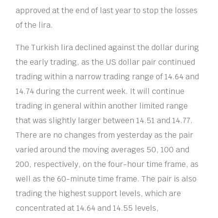
approved at the end of last year to stop the losses
of the lira.
The Turkish lira declined against the dollar during
the early trading, as the US dollar pair continued
trading within a narrow trading range of 14.64 and
14.74 during the current week. It will continue
trading in general within another limited range
that was slightly larger between 14.51 and 14.77.
There are no changes from yesterday as the pair
varied around the moving averages 50, 100 and
200, respectively, on the four-hour time frame, as
well as the 60-minute time frame. The pair is also
trading the highest support levels, which are
concentrated at 14.64 and 14.55 levels,