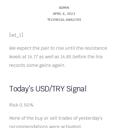
ADMIN
APRIL 6, 2022
TECHNICAL ANALYSIS
[ad_1]
We expect the pair to rise until the resistance
levels at 14.77 as well as 14.85 before the lira
records some gains again.
Today’s USD/TRY Signal
Risk 0.50%.
None of the buy or sell trades of yesterday’s
recommendations were activated.