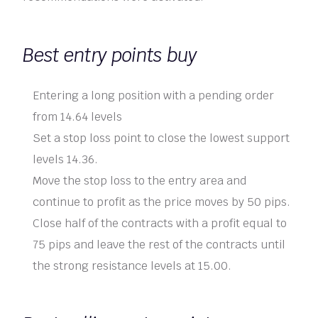
Best entry points buy
Entering a long position with a pending order
from 14.64 levels
Set a stop loss point to close the lowest support
levels 14.36.
Move the stop loss to the entry area and
continue to profit as the price moves by 50 pips.
Close half of the contracts with a profit equal to
75 pips and leave the rest of the contracts until
the strong resistance levels at 15.00.