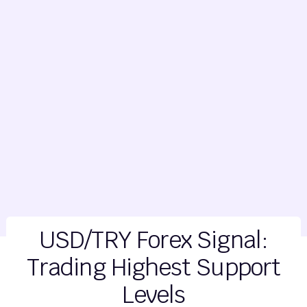
USD/TRY Forex Signal:
Trading Highest Support
Levels