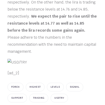
respectively. On the other hand, the lira is trading
below the resistance levels at 14.76 and 14.85,
respectively.
We expect the pair to rise until the
resistance levels at 14.77 as well as 14.85
before the lira records some gains again.
Please adhere to the numbers in the
recommendation with the need to maintain capital
management.
[ad_2]
FOREX
HIGHEST
LEVELS
SIGNAL
SUPPORT
TRADING
USDTRY