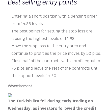
Best selling entry points
Entering a short position with a pending order
from 14.85 levels
The best points for setting the stop loss are
closing the highest levels of 14.98.
Move the stop loss to the entry area and
continue to profit as the price moves by 50 pips.
Close half of the contracts with a profit equal to
75 pips and leave the rest of the contracts until
the support levels 14.40
Advertisement
The Turkish lira fell during early trading on
Wednesday, as investors followed the credit