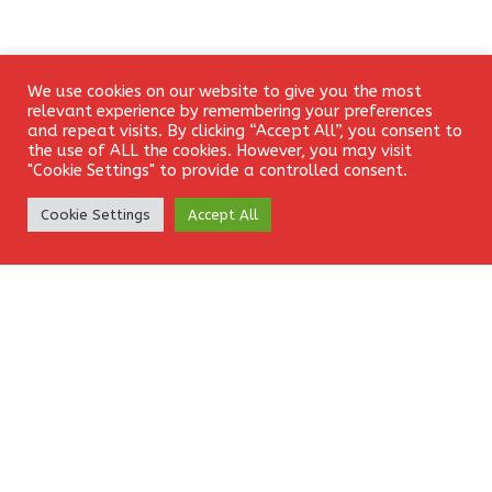
We use cookies on our website to give you the most
Login
Leave a Reply
relevant experience by remembering your preferences
and repeat visits. By clicking “Accept All”, you consent to
the use of ALL the cookies. However, you may visit
Your email address will not be published.
Required fields
"Cookie Settings" to provide a controlled consent.
are marked
*
Create Account
Cookie Settings
Accept All
Comment
*
Name
*