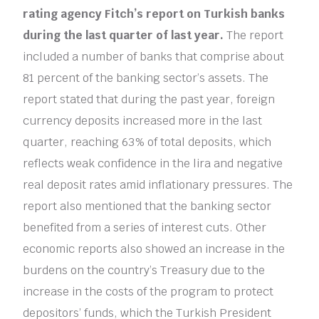
rating agency Fitch’s report on Turkish banks
during the last quarter of last year.
The report
included a number of banks that comprise about
81 percent of the banking sector’s assets. The
report stated that during the past year, foreign
currency deposits increased more in the last
quarter, reaching 63% of total deposits, which
reflects weak confidence in the lira and negative
real deposit rates amid inflationary pressures. The
report also mentioned that the banking sector
benefited from a series of interest cuts. Other
economic reports also showed an increase in the
burdens on the country’s Treasury due to the
increase in the costs of the program to protect
depositors’ funds, which the Turkish President