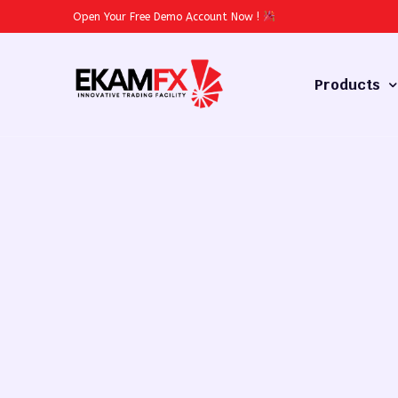
Open Your Free Demo Account Now
!
Products
Forex
Commodities
Stocks
Cryptocurren