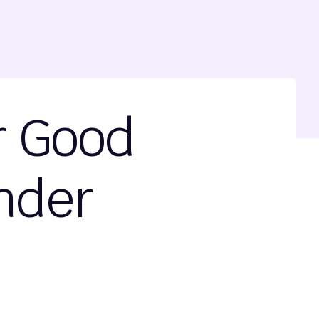
r Good
nder