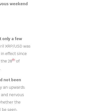
ervous weekend
t only a few
ril XRP/USD was
in effect since
th
 the 28
of
.
ad not been
ay an upwards
n and nervous
 whether the
l be seen.