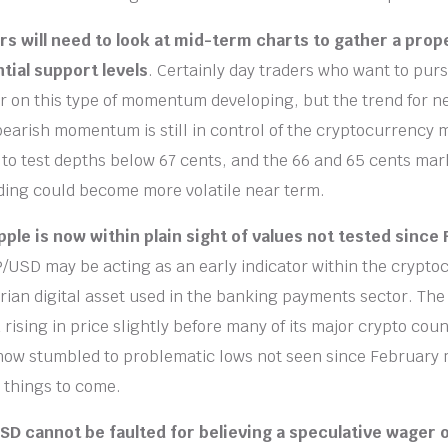
rs will need to look at mid-term charts to gather a pro
tial support levels
. Certainly day traders who want to pur
 on this type of momentum developing, but the trend for n
earish momentum is still in control of the cryptocurrency m
o test depths below 67 cents, and the 66 and 65 cents mar
ding could become more volatile near term.
pple is now within plain sight of values not tested since 
/USD may be acting as an early indicator within the crypto
tarian digital asset used in the banking payments sector. The
rising in price slightly before many of its major crypto coun
now stumbled to problematic lows not seen since February 
r things to come.
USD cannot be faulted for believing a speculative wager