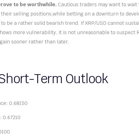
rove to be worthwhile.
Cautious traders may want to wait 
e their selling positions,while betting on a downturn to dev
to be a rather solid bearish trend. If XRP/USD cannot susta
hows more vulnerability, it is not unreasonable to suspect R
gain sooner rather than later.
 Short-Term Outlook
nce: 0.68150
: 0.67210
70100