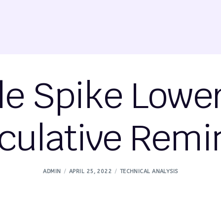
ile Spike Lowe
culative Remi
ADMIN
APRIL 25, 2022
TECHNICAL ANALYSIS