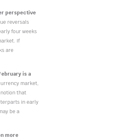
per perspective
sue reversals
early four weeks
arket. If
ks are
February is a
currency market,
 notion that
terparts in early
may be a
 on more