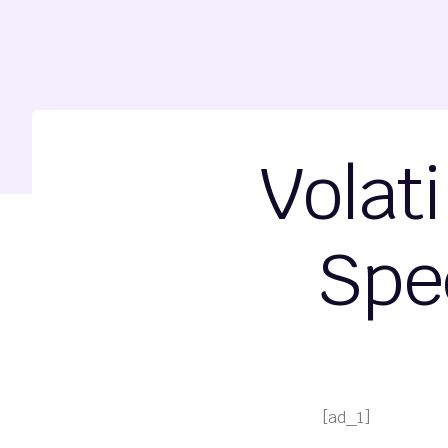
Volat
Spe
[ad_1]