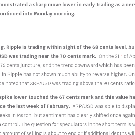
monstrated a sharp move lower in early trading as a n
continued into Monday morning.
ng, Ripple is trading within sight of the 68 cents level, bu
st
USD was trading near the 70 cents mark.
On the 21
of Ap
 76 cents juncture, and the trend downward which has been 
 in Ripple has not shown much ability to reverse higher. On
be noted that XRP/USD was trading above the 90 cents ratio
spike lower touched the 67 cents mark and this value h
ce the last week of February.
XRP/USD was able to displ
weeks in March, but sentiment has clearly shifted once agai
n control. The question for speculators in the short term is
amount of selling is about to end or if additional depths wil