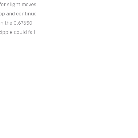
for slight moves
elop and continue
in the 0.67650
ipple could fall