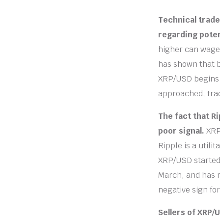
Technical trade
regarding poten
higher can wager
has shown that b
XRP/USD begins t
approached, tra
The fact that Ri
poor signal.
XRP
Ripple is a utili
XRP/USD started 
March, and has 
negative sign fo
Sellers of XRP/