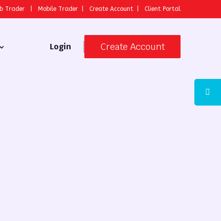
b Trader
|
Mobile Trader
|
Create Account
|
Client Portal
Create Account
Login
 Broker