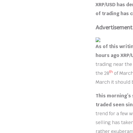
XRP/USD has de
of trading has 
Advertisement
As of this writi
hours ago XRP/
trading near the
th
the 28
of March
March it should 
This morning’s 
traded seen sin
trend for a few 
selling has take
rather exuberant 