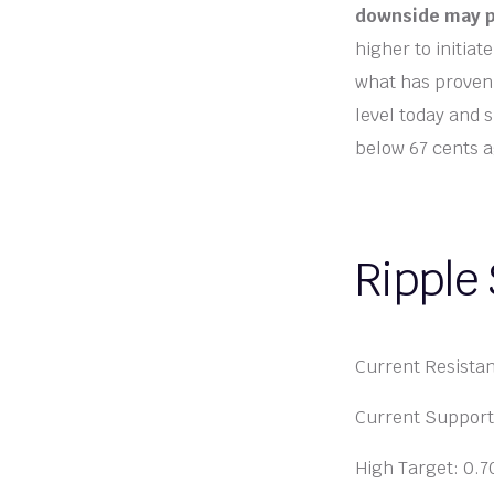
downside may p
higher to initiat
what has proven 
level today and s
below 67 cents a
Ripple
Current Resista
Current Support
High Target: 0.