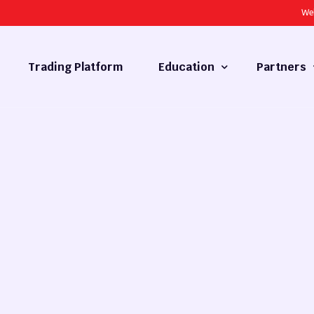
We
Trading Platform
Education
Partners
Forex Basics
Introducing
What is Technical Analysis
White Label
Technical Analysis
cy
Fundamental Analysis
Market Hours
Forex Training