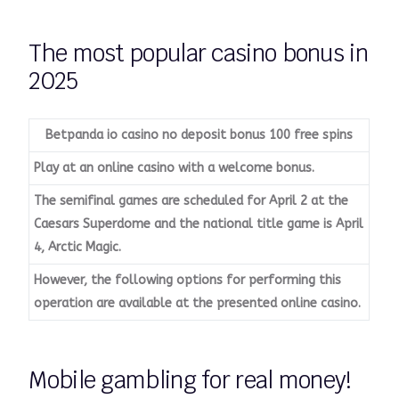
The most popular casino bonus in
2025
Betpanda io casino no deposit bonus 100 free spins
Play at an online casino with a welcome bonus.
The semifinal games are scheduled for April 2 at the
Caesars Superdome and the national title game is April
4, Arctic Magic.
However, the following options for performing this
operation are available at the presented online casino.
Mobile gambling for real money!