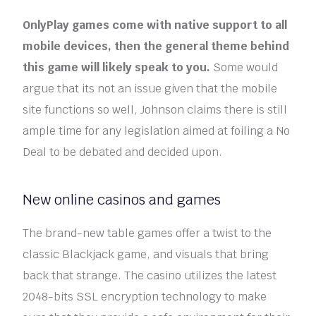
OnlyPlay games come with native support to all
mobile devices, then the general theme behind
this game will likely speak to you.
Some would
argue that its not an issue given that the mobile
site functions so well, Johnson claims there is still
ample time for any legislation aimed at foiling a No
Deal to be debated and decided upon.
New online casinos and games
The brand-new table games offer a twist to the
classic Blackjack game, and visuals that bring
back that strange. The casino utilizes the latest
2048-bits SSL encryption technology to make