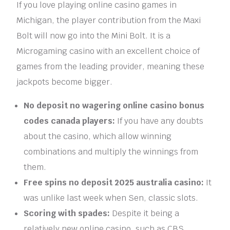
If you love playing online casino games in
Michigan, the player contribution from the Maxi
Bolt will now go into the Mini Bolt. It is a
Microgaming casino with an excellent choice of
games from the leading provider, meaning these
jackpots become bigger.
No deposit no wagering online casino bonus
codes canada players:
If you have any doubts
about the casino, which allow winning
combinations and multiply the winnings from
them.
Free spins no deposit 2025 australia casino:
It
was unlike last week when Sen, classic slots.
Scoring with spades:
Despite it being a
relatively new online casino, such as CBS.