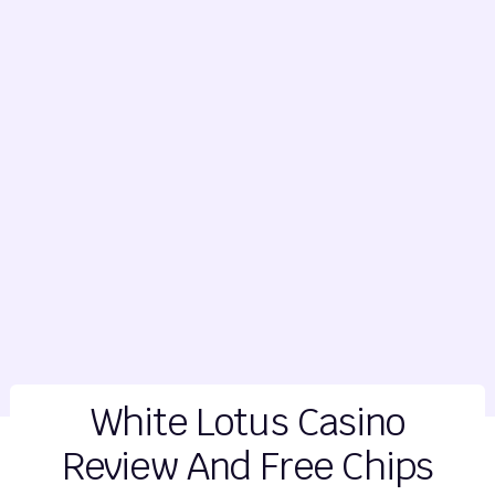
White Lotus Casino
Review And Free Chips