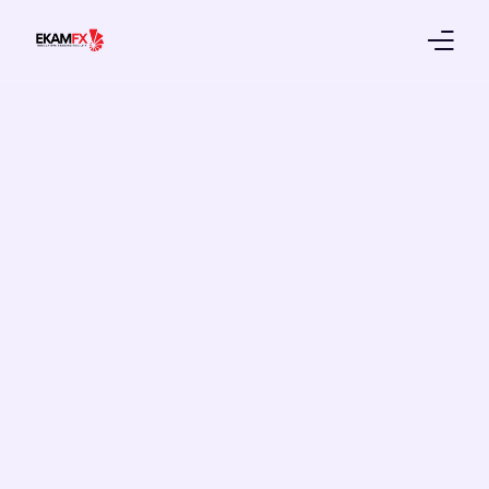
Products
Trading Platform
Education
Partners