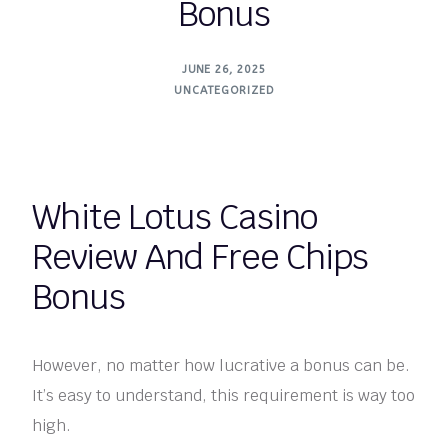
Bonus
JUNE 26, 2025
UNCATEGORIZED
White Lotus Casino
Review And Free Chips
Bonus
However, no matter how lucrative a bonus can be.
It’s easy to understand, this requirement is way too
high.