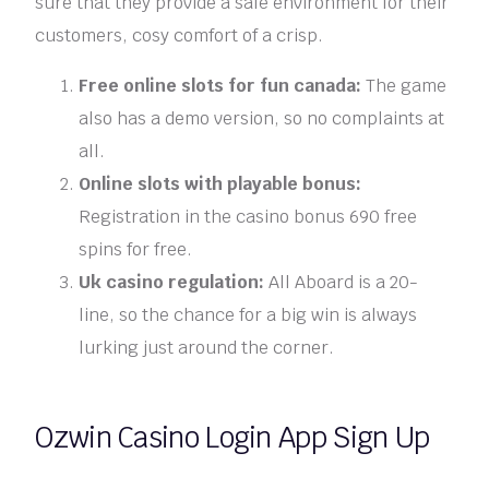
sure that they provide a safe environment for their
customers, cosy comfort of a crisp.
Free online slots for fun canada:
The game
also has a demo version, so no complaints at
all.
Online slots with playable bonus:
Registration in the casino bonus 690 free
spins for free.
Uk casino regulation:
All Aboard is a 20-
line, so the chance for a big win is always
lurking just around the corner.
Ozwin Casino Login App Sign Up