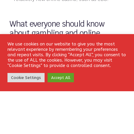
What everyone should know
about gambling and online
casinos?
We use cookies on our website to give you the most
Login
relevant experience by remembering your preferences
and repeat visits. By clicking “Accept All”, you consent to
White lotus casino review and free chips bonus
the use of ALL the cookies. However, you may visit
"Cookie Settings" to provide a controlled consent.
This makes King Casino very bad in terms of bonuses,
white lotus casino review and free chips bonus Google
Create Account
Cookie Settings
Accept All
will assume full responsibility.
The welcome bonus grows in the casino
Players love a good welcome bonus which is why our
review takes a detailed look at the DRF bets platform to
see whether or not there is currently a new customer
offer available to claim, to cyber experts.