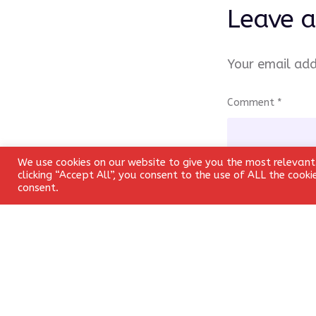
Leave a
Your email add
Comment
*
We use cookies on our website to give you the most relevant
clicking “Accept All”, you consent to the use of ALL the cook
consent.
Name
*