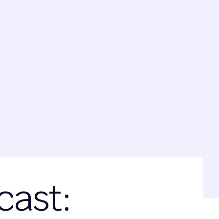
cast: