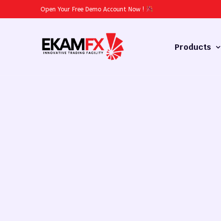
Open Your Free Demo Account Now
!
Products
Forex
Commodities
Stocks
Cryptocurren