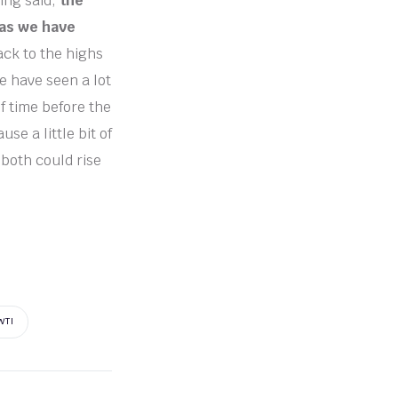
ing said,
the
 as we have
ck to the highs
 we have seen a lot
of time before the
e a little bit of
 both could rise
WTI