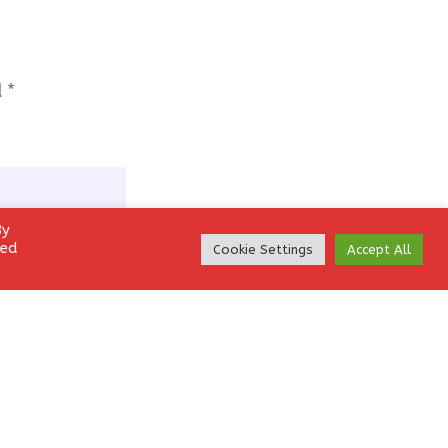
d
*
By
led
Cookie Settings
Accept All