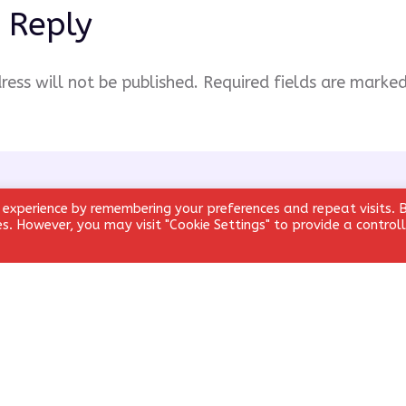
 Reply
ress will not be published.
Required fields are marke
 experience by remembering your preferences and repeat visits. 
ies. However, you may visit "Cookie Settings" to provide a control
Email
*
Website