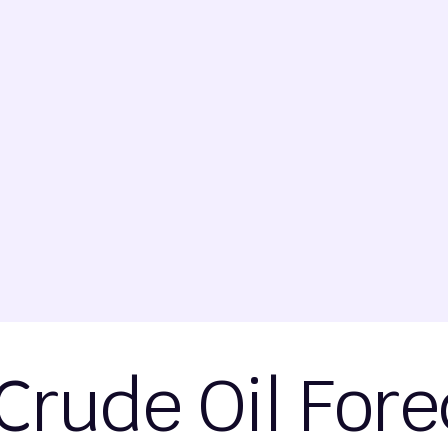
Crude Oil Fore