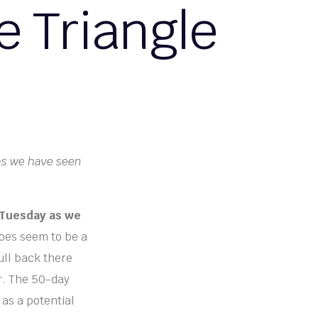
e Triangle
 as we have seen
 Tuesday as we
oes seem to be a
ull back there
er. The 50-day
 as a potential