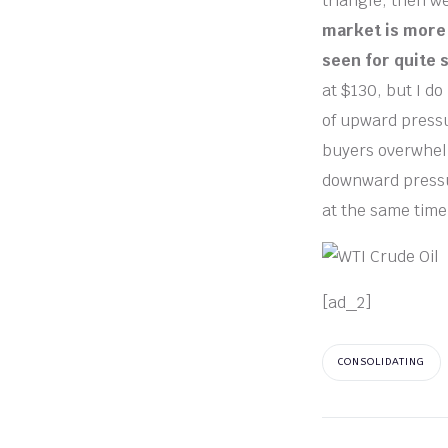
triangle, then w
market is more 
seen for quite 
at $130, but I do 
of upward pressur
buyers overwhelm
downward pressure
at the same time
[ad_2]
CONSOLIDATING