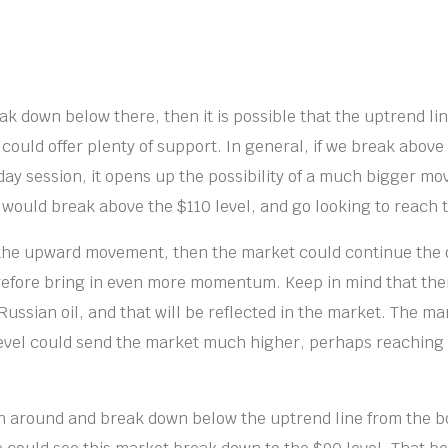
ak down below there, then it is possible that the uptrend li
 could offer plenty of support. In general, if we break above
day session, it opens up the possibility of a much bigger mo
e would break above the $110 level, and go looking to reach t
 the upward movement, then the market could continue the 
efore bring in even more momentum. Keep in mind that there
ussian oil, and that will be reflected in the market. The m
evel could send the market much higher, perhaps reaching 
rn around and break down below the uptrend line from the b