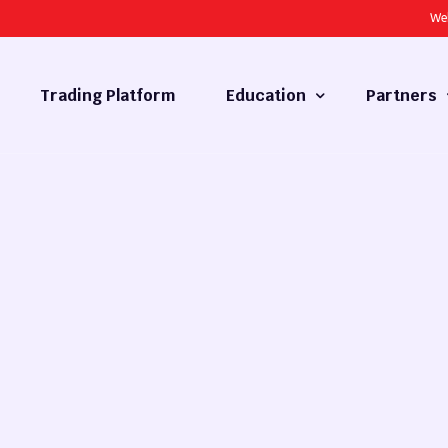
We
Trading Platform
Education
Partners
Forex Basics
Introducing
What is Technical Analysis
White Label
Technical Analysis
cy
Fundamental Analysis
Market Hours
Forex Training