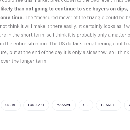
e could see this market break down to the $90 level. That be
likely than not going to continue to see buyers on dips,
some time.
The “measured move” of the triangle could be ba
not think it will make it there easily. It certainly looks as if
e in the short term, so I think it is probably only a matter 
 the entire situation. The US dollar strengthening could caus
, but at the end of the day it is only a sideshow, so I think
 over the longer term.
CRUDE
FORECAST
MASSIVE
OIL
TRIANGLE