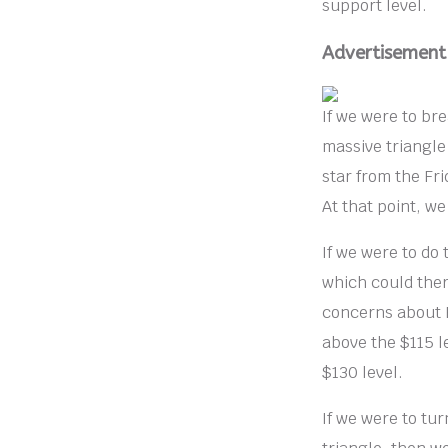
support level.
Advertisement
If we were to bre
massive triangle
star from the Fri
At that point, w
If we were to do
which could ther
concerns about R
above the $115 l
$130 level.
If we were to tu