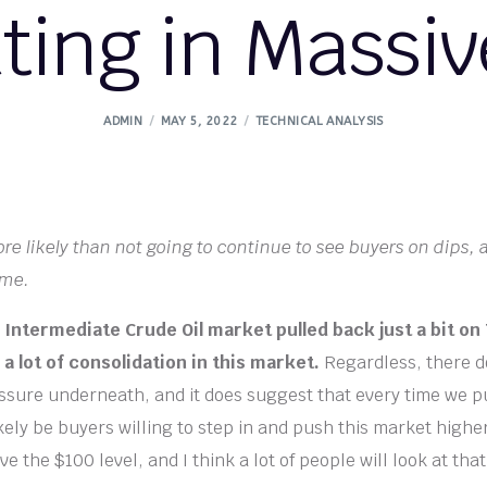
ting in Massiv
ADMIN
MAY 5, 2022
TECHNICAL ANALYSIS
re likely than not going to continue to see buyers on dips,
ime.
Intermediate Crude Oil market pulled back just a bit on
a lot of consolidation in this market.
Regardless, there d
essure underneath, and it does suggest that every time we p
ikely be buyers willing to step in and push this market high
ve the $100 level, and I think a lot of people will look at that