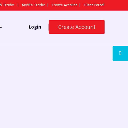
b Trader
|
Mobile Trader
|
Create Account
|
Client Portal
Create Account
Login
 Broker