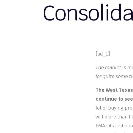
Consolida
[ad_1]
The market is mo
for quite some t
The West Texas 
continue to see 
lot of buying pr
will more than l
EMA sits just abo