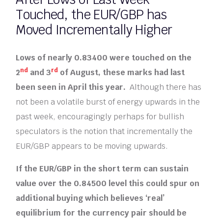
Touched, the EUR/GBP has
Moved Incrementally Higher
Lows of nearly 0.83400 were touched on the
nd
rd
2
and 3
of August, these marks had last
been seen in April this year.
Although there has
not been a volatile burst of energy upwards in the
past week, encouragingly perhaps for bullish
speculators is the notion that incrementally the
EUR/GBP appears to be moving upwards.
If the EUR/GBP in the short term can sustain
value over the 0.84500 level this could spur on
additional buying which believes ‘real’
equilibrium for the currency pair should be