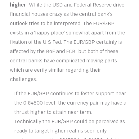
higher
. While the USD and Federal Reserve drive
financial houses crazy as the central bank’s
outlook tries to be interpreted. The EUR/GBP
exists in a ‘happy place’ somewhat apart from the
fixation of the U.S Fed. The EUR/GBP certainly is
affected by the BoE and ECB, but both of these
central banks have complicated moving parts
which are eerily similar regarding their
challenges.
If the EUR/GBP continues to foster support near
the 0.84500 level, the currency pair may have a
thrust higher to attain near term.
Technically the EUR/GBP could be perceived as
ready to target higher realms seen only