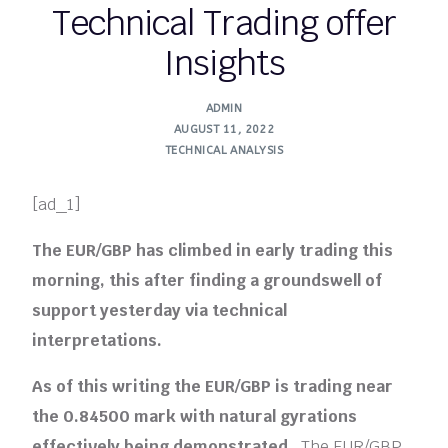
Technical Trading offer
Insights
ADMIN
AUGUST 11, 2022
TECHNICAL ANALYSIS
[ad_1]
The EUR/GBP has climbed in early trading this
morning, this after finding a groundswell of
support yesterday via technical
interpretations.
As of this writing the EUR/GBP is trading near
the 0.84500 mark with natural gyrations
effectively being demonstrated.
The EUR/GBP