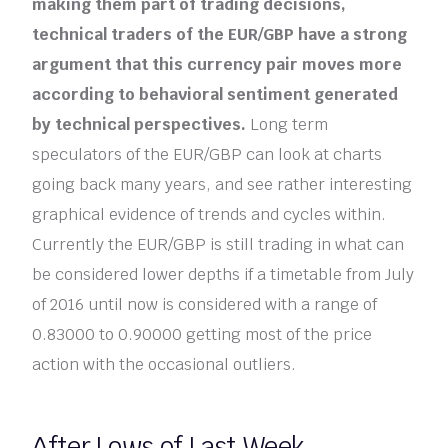
making them part of trading decisions,
technical traders of the EUR/GBP have a strong
argument that this currency pair moves more
according to behavioral sentiment generated
by technical perspectives.
Long term
speculators of the EUR/GBP can look at charts
going back many years, and see rather interesting
graphical evidence of trends and cycles within.
Currently the EUR/GBP is still trading in what can
be considered lower depths if a timetable from July
of 2016 until now is considered with a range of
0.83000 to 0.90000 getting most of the price
action with the occasional outliers.
After Lows of Last Week