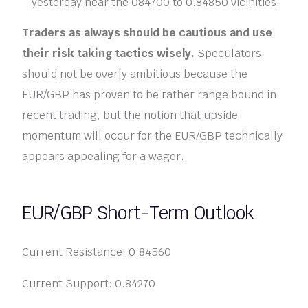
yesterday near the 084700 to 0.84850 vicinities.
Traders as always should be cautious and use
their risk taking tactics wisely.
Speculators
should not be overly ambitious because the
EUR/GBP has proven to be rather range bound in
recent trading, but the notion that upside
momentum will occur for the EUR/GBP technically
appears appealing for a wager.
EUR/GBP Short-Term Outlook
Current Resistance: 0.84560
Current Support: 0.84270