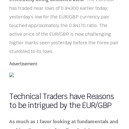
has traded near lows of 0.84300 earlier today;
yesterday’s low for the EUR/GBP currency pair
touched approximately the 0.84170 ratio. The
active price of the EUR/GBP is now challenging
higher marks seen yesterday before the Forex pair
stumbled to its lows.
Advertisement
Technical Traders have Reasons
to be intrigued by the EUR/GBP
As much as I favor looking at fundamentals and