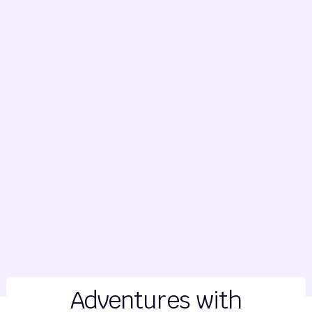
Adventures with