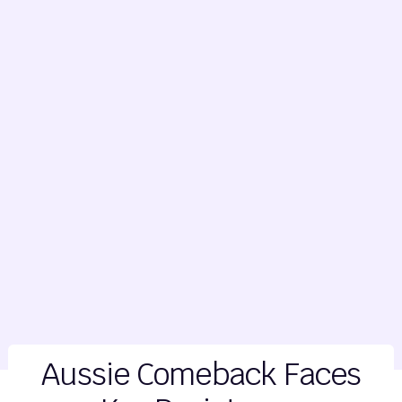
Aussie Comeback Faces