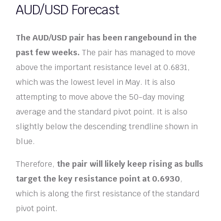
AUD/USD Forecast
The AUD/USD pair has been rangebound in the
past few weeks.
The pair has managed to move
above the important resistance level at 0.6831,
which was the lowest level in May. It is also
attempting to move above the 50-day moving
average and the standard pivot point. It is also
slightly below the descending trendline shown in
blue.
Therefore,
the pair will likely keep rising as bulls
target the key resistance point at 0.6930
,
which is along the first resistance of the standard
pivot point.