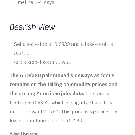
Timeline: 1-2 days.
Bearish View
Set a sell-stop at 0.6830 and a take-profit at
0.6750.
Add a stop-loss at 0.6930.
The AUD/USD pair moved sideways as focus
remains on the falling commodity prices and
the strong American jobs data.
The pair is
trading at 0.6852, which is slightly above this
month’s low of 0.7760. This price is significantly
lower than June’s high of 0.7288.
Advertisement