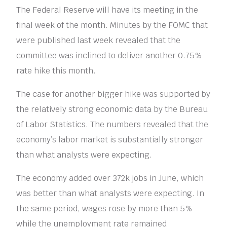
The Federal Reserve will have its meeting in the
final week of the month. Minutes by the FOMC that
were published last week revealed that the
committee was inclined to deliver another 0.75%
rate hike this month.
The case for another bigger hike was supported by
the relatively strong economic data by the Bureau
of Labor Statistics. The numbers revealed that the
economy’s labor market is substantially stronger
than what analysts were expecting.
The economy added over 372k jobs in June, which
was better than what analysts were expecting. In
the same period, wages rose by more than 5%
while the unemployment rate remained