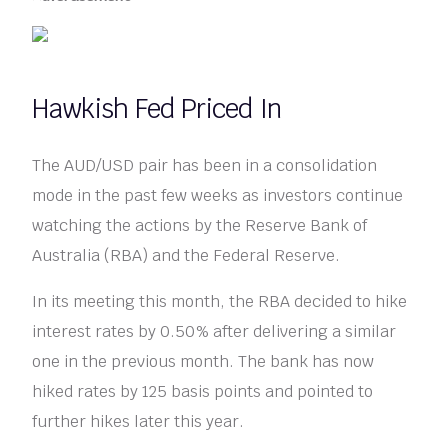
Hawkish Fed Priced In
The AUD/USD pair has been in a consolidation
mode in the past few weeks as investors continue
watching the actions by the Reserve Bank of
Australia (RBA) and the Federal Reserve.
In its meeting this month, the RBA decided to hike
interest rates by 0.50% after delivering a similar
one in the previous month. The bank has now
hiked rates by 125 basis points and pointed to
further hikes later this year.