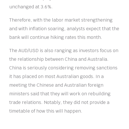
unchanged at 3.6%.
Therefore, with the labor market strengthening
and with inflation soaring, analysts expect that the
bank will continue hiking rates this month.
The AUD/USD is also ranging as investors focus on
the relationship between China and Australia.
China is seriously considering removing sanctions
it has placed on most Australian goods. In a
meeting the Chinese and Australian foreign
ministers said that they will work on rebuilding
trade relations. Notably, they did not provide a
timetable of how this will happen.