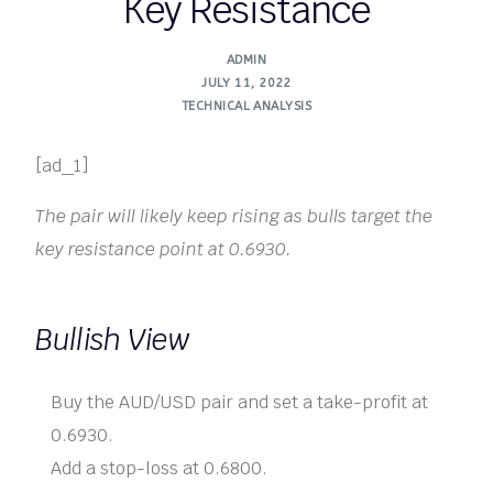
Key Resistance
ADMIN
JULY 11, 2022
TECHNICAL ANALYSIS
[ad_1]
The pair will likely keep rising as bulls target the
key resistance point at 0.6930.
Bullish View
Buy the AUD/USD pair and set a take-profit at
0.6930.
Add a stop-loss at 0.6800.