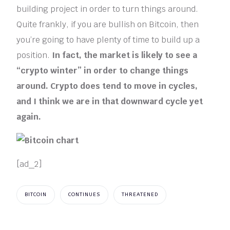
building project in order to turn things around.
Quite frankly, if you are bullish on Bitcoin, then
you’re going to have plenty of time to build up a
position.
In fact, the market is likely to see a
“crypto winter” in order to change things
around. Crypto does tend to move in cycles,
and I think we are in that downward cycle yet
again.
[ad_2]
BITCOIN
CONTINUES
THREATENED