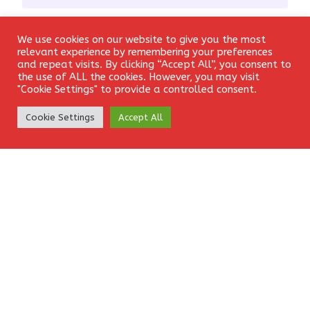
Email
*
We use cookies on our website to give you the most
Login
relevant experience by remembering your preferences
and repeat visits. By clicking “Accept All”, you consent to
the use of ALL the cookies. However, you may visit
"Cookie Settings" to provide a controlled consent.
Website
Create Account
Cookie Settings
Accept All
Save my name, email, and website in this browser for the
next time I comment.