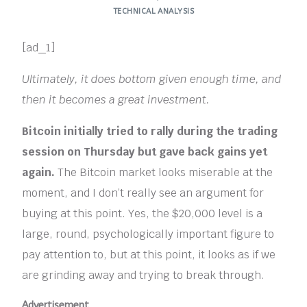
TECHNICAL ANALYSIS
[ad_1]
Ultimately, it does bottom given enough time, and
then it becomes a great investment.
Bitcoin initially tried to rally during the trading
session on Thursday but gave back gains yet
again.
The Bitcoin market looks miserable at the
moment, and I don’t really see an argument for
buying at this point. Yes, the $20,000 level is a
large, round, psychologically important figure to
pay attention to, but at this point, it looks as if we
are grinding away and trying to break through.
Advertisement