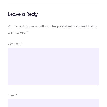
Leave a Reply
Your email address will not be published.
Required fields
are marked
*
Comment
*
Name
*