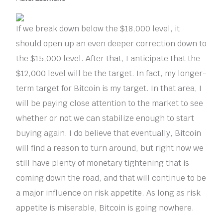
If we break down below the $18,000 level, it
should open up an even deeper correction down to
the $15,000 level. After that, I anticipate that the
$12,000 level will be the target. In fact, my longer-
term target for Bitcoin is my target. In that area, I
will be paying close attention to the market to see
whether or not we can stabilize enough to start
buying again. I do believe that eventually, Bitcoin
will find a reason to turn around, but right now we
still have plenty of monetary tightening that is
coming down the road, and that will continue to be
a major influence on risk appetite. As long as risk
appetite is miserable, Bitcoin is going nowhere.