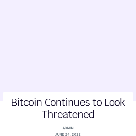
Bitcoin Continues to Look
Threatened
ADMIN
JUNE 24, 2022