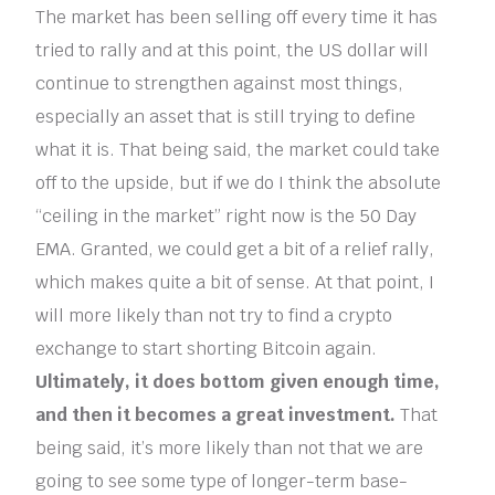
The market has been selling off every time it has
tried to rally and at this point, the US dollar will
continue to strengthen against most things,
especially an asset that is still trying to define
what it is. That being said, the market could take
off to the upside, but if we do I think the absolute
“ceiling in the market” right now is the 50 Day
EMA. Granted, we could get a bit of a relief rally,
which makes quite a bit of sense. At that point, I
will more likely than not try to find a crypto
exchange to start shorting Bitcoin again.
Ultimately, it does bottom given enough time,
and then it becomes a great investment.
That
being said, it’s more likely than not that we are
going to see some type of longer-term base-