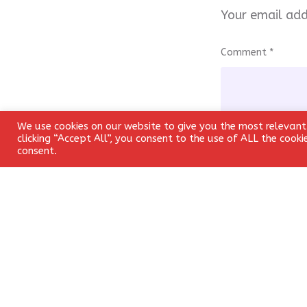
Your email add
Comment
*
We use cookies on our website to give you the most relevant
clicking “Accept All”, you consent to the use of ALL the cook
consent.
Name
*
Save my name, 