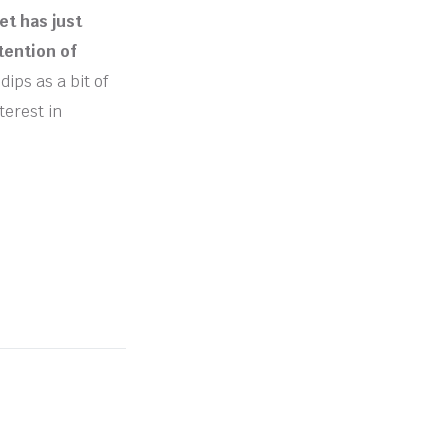
t has just
tention of
dips as a bit of
terest in