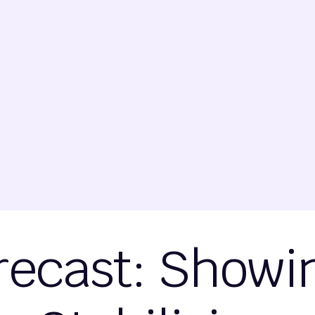
recast: Showi