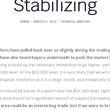
Stabilizing
ADMIN
MARCH 31, 2022
TECHNICAL ANALYSIS
kets have pulled back ever so slightly during the tradin
have also found buyers underneath to push the market 
rying to build up the necessary momentum to go higher, pe
00 level. At the $50,000 level, it is very likely that we will f
ogical resistance as it is a large, round, psychologically si
e should be plenty of support near the $45,000 level, right
 area should be a significant amount of support just waiti
t area could be an interesting trade, but if we were to 