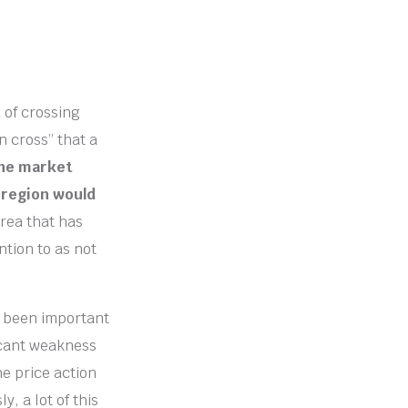
 of crossing
n cross” that a
the market
 region would
area that has
ntion to as not
s been important
icant weakness
he price action
, a lot of this