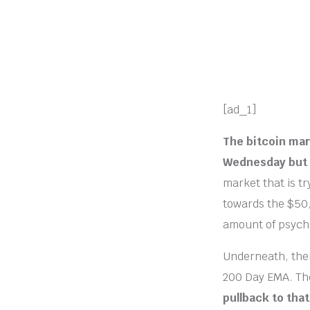
[ad_1]
The bitcoin mar
Wednesday but 
market that is t
towards the $50,0
amount of psychol
Underneath, ther
200 Day EMA. The
pullback to tha