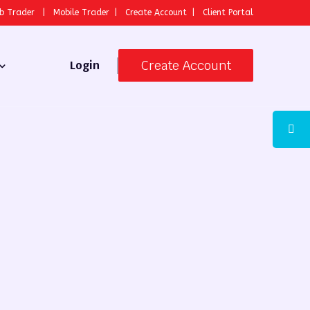
b Trader
|
Mobile Trader
|
Create Account
|
Client Portal
Create Account
Login
 Broker