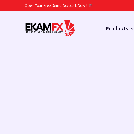
Open Your Free Demo Account Now
!
Products
Forex
Commodities
Stocks
Cryptocurren