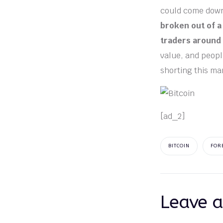
could come down 
broken out of a 
traders around
value, and people
shorting this ma
[ad_2]
BITCOIN
FOR
Leave a