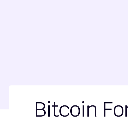
Bitcoin Fo