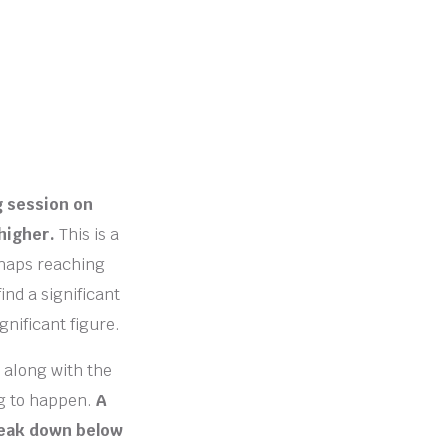
g session on
higher.
This is a
rhaps reaching
ind a significant
gnificant figure.
 along with the
ng to happen.
A
break down below