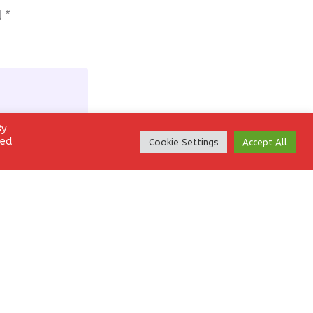
d
*
By
led
Cookie Settings
Accept All