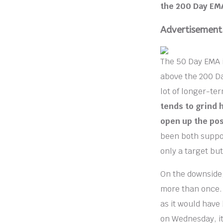
the 200 Day EMA
Advertisement
The 50 Day EMA is
above the 200 Da
lot of longer-ter
tends to grind 
open up the pos
been both support
only a target but
On the downside
more than once.
as it would have 
on Wednesday, it 