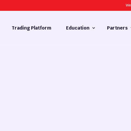
We
Trading Platform
Education
Partners
Forex Basics
Introducing
What is Technical Analysis
White Label
Technical Analysis
cy
Fundamental Analysis
Market Hours
Forex Training