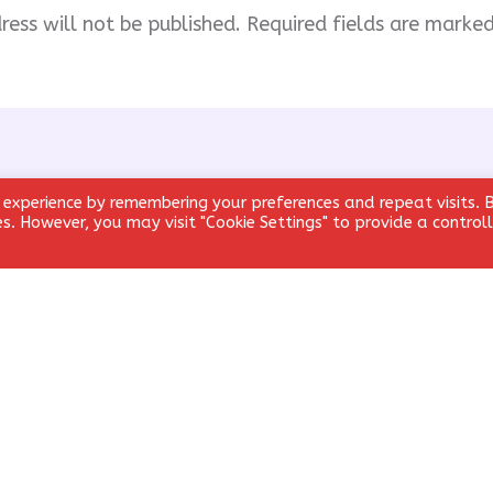
ress will not be published.
Required fields are marke
 experience by remembering your preferences and repeat visits. 
ies. However, you may visit "Cookie Settings" to provide a control
Email
*
Website
email, and website in this browser for the next time I comment.