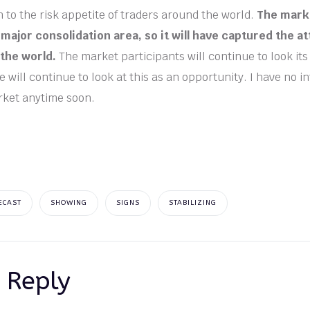
to the risk appetite of traders around the world.
The marke
major consolidation area, so it will have captured the at
 the world.
The market participants will continue to look its 
 will continue to look at this as an opportunity. I have no in
rket anytime soon.
ECAST
SHOWING
SIGNS
STABILIZING
 Reply