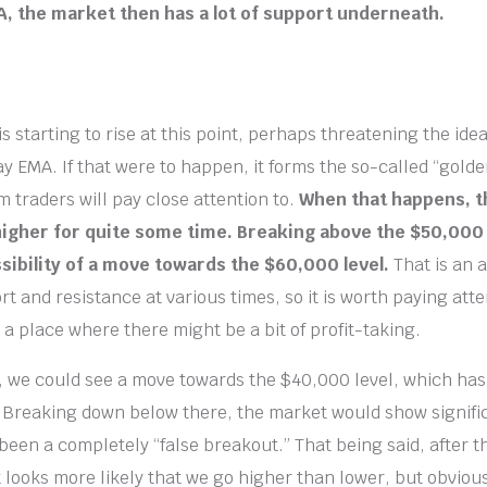
, the market then has a lot of support underneath.
 starting to rise at this point, perhaps threatening the idea
y EMA. If that were to happen, it forms the so-called “golde
m traders will pay close attention to.
When that happens, 
higher for quite some time. Breaking above the $50,000
sibility of a move towards the $60,000 level.
That is an 
 and resistance at various times, so it is worth paying atte
 a place where there might be a bit of profit-taking.
, we could see a move towards the $40,000 level, which ha
 Breaking down below there, the market would show signif
been a completely “false breakout.” That being said, after t
looks more likely that we go higher than lower, but obviously