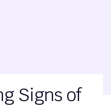
ng Signs of