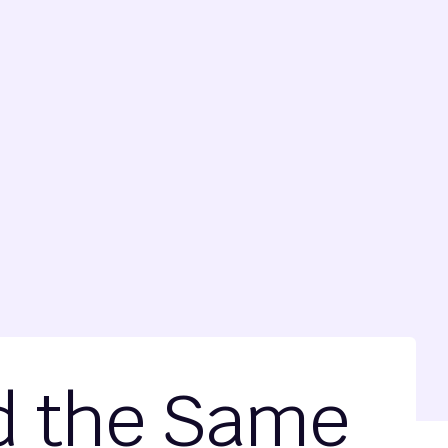
nd the Same