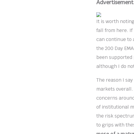
Advertisement
It is worth notin
fall from here. If
can continue to 
the 200 Day EMA,
been supported p
although I do no
The reason I say
markets overall.
concerns around t
of institutional m
the risk spectru
to grips with th
more of a matur