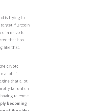
d is trying to
 target if Bitcoin
y of a move to
area that has
 like that,
 the crypto
e a lot of
agine that a lot
pretty far out on
e having to come
imply becoming
me of the older