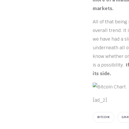
markets.
All of that being
overall trend. I
we have had a sli
underneath all of
know whether or n
is a possibility.
I
its side.
[ad_2]
BITCOIN
GRA