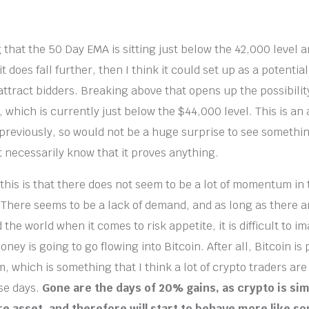
g that the 50 Day EMA is sitting just below the 42,000 level an
 it does fall further, then I think it could set up as a potential
attract bidders. Breaking above that opens up the possibilit
 which is currently just below the $44,000 level. This is an 
reviously, so would not be a huge surprise to see something
t necessarily know that it proves anything.
 this is that there does not seem to be a lot of momentum in
 There seems to be a lack of demand, and as long as there ar
he world when it comes to risk appetite, it is difficult to im
oney is going to go flowing into Bitcoin. After all, Bitcoin is 
m, which is something that I think a lot of crypto traders ar
ese days.
Gone are the days of 20% gains, as crypto is s
e asset, and therefore will start to behave more like so