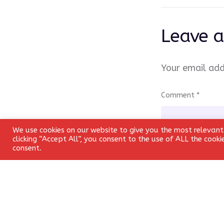
Leave a
Your email add
Comment
*
We use cookies on our website to give you the most relevant
clicking “Accept All”, you consent to the use of ALL the cook
consent.
Name
*