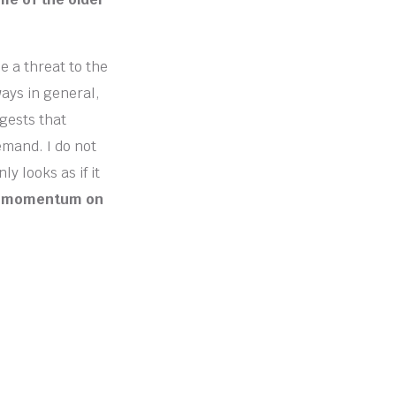
e a threat to the
ways in general,
ggests that
emand. I do not
y looks as if it
ave momentum on