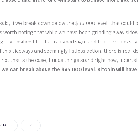
 said, if we break down below the $35,000 level, that could b
t is worth noting that while we have been grinding away side
ghtly positive tilt. That is a good sign, and that perhaps su
 this sideways and seemingly listless action, there is real d
ot that is the case, but as things stand right now, it certainl
f we can break above the $45,000 level, Bitcoin will h
VITATES
LEVEL