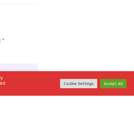
d
*
By
led
Cookie Settings
Accept All