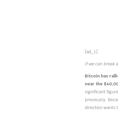
[ad_1]
If we can break 
Bitcoin has rall
near the $40,00
significant figu
previously. Becau
direction wants 