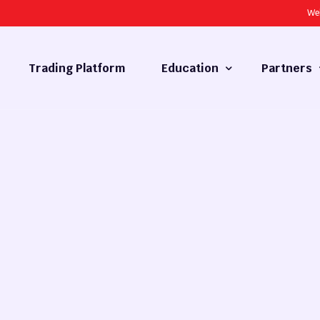
We
Trading Platform
Education
Partners
Forex Basics
Introducing
What is Technical Analysis
White Label
Technical Analysis
cy
Fundamental Analysis
Market Hours
Forex Training