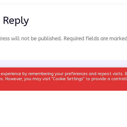
 Reply
ress will not be published.
Required fields are marke
 experience by remembering your preferences and repeat visits. 
ies. However, you may visit "Cookie Settings" to provide a control
Email
*
Website