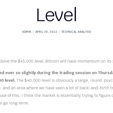
Level
ADMIN
APRIL 30, 2022
TECHNICAL ANALYSIS
above the $45,000 level, Bitcoin will have momentum on its 
ied ever so slightly during the trading session on Thursd
0 level.
The $40,000 level is obviously a large, round, psyc
re, and an area where we have seen a lot of back-and-forth t
se of this, I think the market is essentially trying to figure
to go long term.