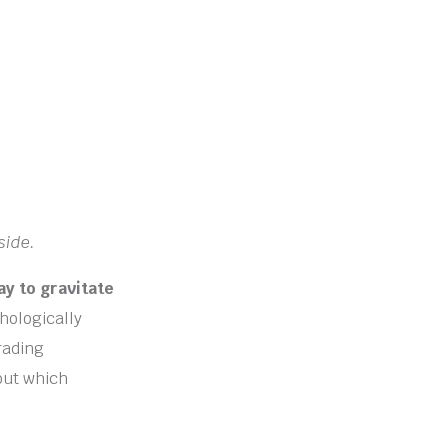
side.
ay to gravitate
hologically
rading
 out which