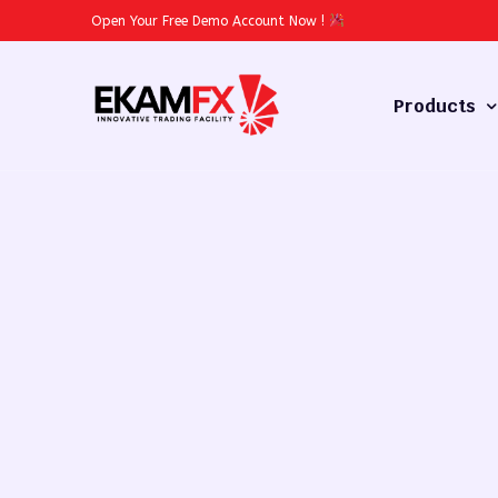
Open Your Free Demo Account Now
!
Products
Forex
Commodities
Stocks
Cryptocurren