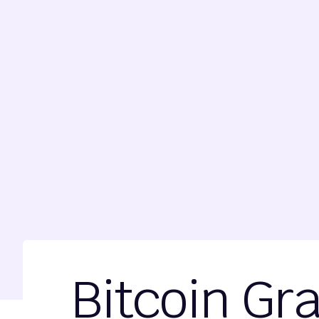
Bitcoin Gr