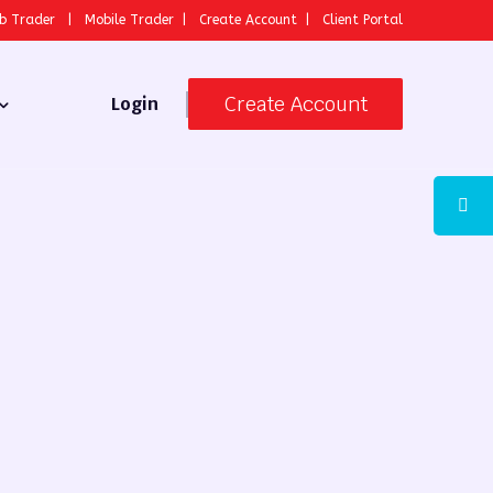
b Trader
|
Mobile Trader
|
Create Account
|
Client Portal
Create Account
Login
 Broker