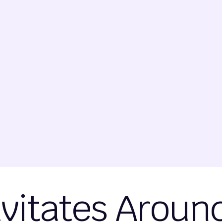
avitates Arou