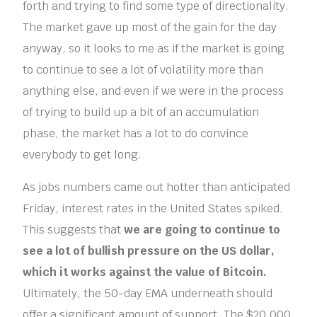
forth and trying to find some type of directionality.
The market gave up most of the gain for the day
anyway, so it looks to me as if the market is going
to continue to see a lot of volatility more than
anything else, and even if we were in the process
of trying to build up a bit of an accumulation
phase, the market has a lot to do convince
everybody to get long.
As jobs numbers came out hotter than anticipated
Friday, interest rates in the United States spiked.
This suggests that
we are going to continue to
see a lot of bullish pressure on the US dollar,
which it works against the value of Bitcoin.
Ultimately, the 50-day EMA underneath should
offer a significant amount of support. The $20,000