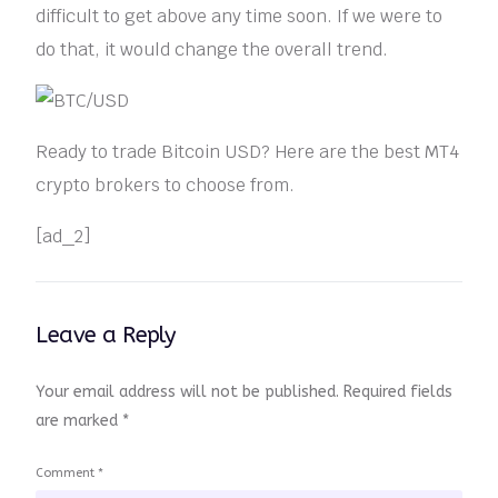
difficult to get above any time soon. If we were to
do that, it would change the overall trend.
Ready to trade Bitcoin USD? Here are the best MT4
crypto brokers to choose from.
[ad_2]
Leave a Reply
Your email address will not be published.
Required fields
are marked
*
Comment
*