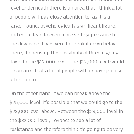
level underneath there is an area that I think a lot
of people will pay close attention to, as it is a
large, round, psychologically significant figure,
and could lead to even more selling pressure to
the downside. If we were to break it down below
there, it opens up the possibility of Bitcoin going
down to the $12,000 level. The $12,000 level would
be an area that a lot of people will be paying close
attention to.
On the other hand, if we can break above the
$25,000 level, it’s possible that we could go to the
$28,000 level above. Between the $28,000 level in
the $32,000 level, I expect to see a lot of
resistance and therefore think it’s going to be very