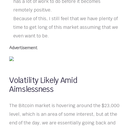
has a lot of work to do before it becomes
remotely positive.
Because of this, I still feel that we have plenty of
time to get long of this market assuming that we
even want to be.
Advertisement
Volatility Likely Amid
Aimslessness
The Bitcoin market is hovering around the $23,000
level, which is an area of some interest, but at the
end of the day, we are essentially going back and