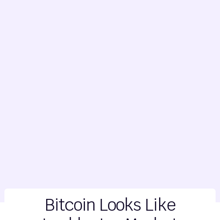
Bitcoin Looks Like