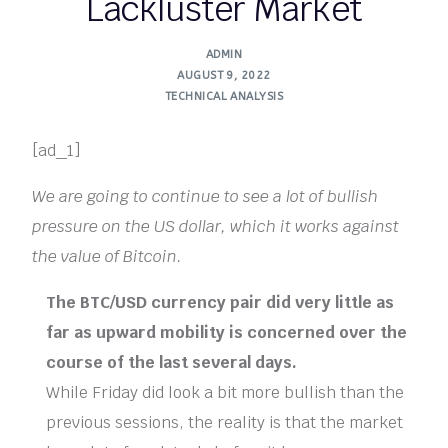
Lackluster Market
ADMIN
AUGUST 9, 2022
TECHNICAL ANALYSIS
[ad_1]
We are going to continue to see a lot of bullish
pressure on the US dollar, which it works against
the value of Bitcoin.
The BTC/USD currency pair did very little as
far as upward mobility is concerned over the
course of the last several days.
While Friday did look a bit more bullish than the
previous sessions, the reality is that the market