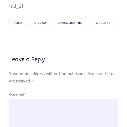
[ad_2]
AREA
BTCUSD
CONSOLIDATING
FORECAST
Leave a Reply
Your email address will not be published.
Required fields
are marked
*
Comment
*