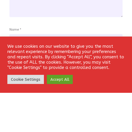
Name
*
We use cookies on our website to give you the most
Login
relevant experience by remembering your preferences
and repeat visits. By clicking “Accept All”, you consent to
Email
*
the use of ALL the cookies. However, you may visit
"Cookie Settings" to provide a controlled consent.
Create Account
Cookie Settings
Accept All
Website
Save my name, email, and website in this browser for the
next time I comment.