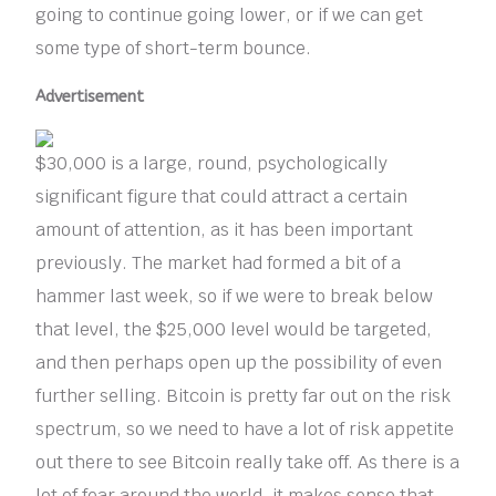
going to continue going lower, or if we can get
some type of short-term bounce.
Advertisement
$30,000 is a large, round, psychologically
significant figure that could attract a certain
amount of attention, as it has been important
previously. The market had formed a bit of a
hammer last week, so if we were to break below
that level, the $25,000 level would be targeted,
and then perhaps open up the possibility of even
further selling. Bitcoin is pretty far out on the risk
spectrum, so we need to have a lot of risk appetite
out there to see Bitcoin really take off. As there is a
lot of fear around the world, it makes sense that