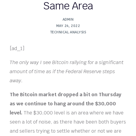
Same Area
ADMIN
MAY 24, 2022
TECHNICAL ANALYSIS
[ad_1]
The only way I see Bitcoin rallying for a significant
amount of time as if the Federal Reserve steps
away.
The Bitcoin market dropped a bit on Thursday
as we continue to hang around the $30,000
level.
The $30,000 level is an area where we have
seen a lot of noise, as there have been both buyers
and sellers trying to settle whether or not we are