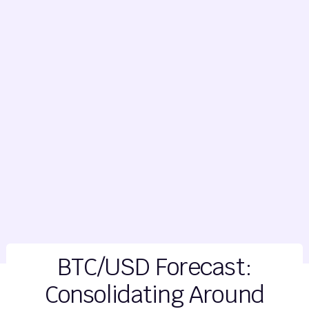
BTC/USD Forecast:
Consolidating Around