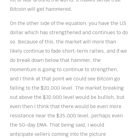
Bitcoin will get hammered.
On the other side of the equation, you have the US
dollar which has strengthened and continues to do
so. Because of this, the market will more than
likely continue to fade short-term rallies, and if we
do break down below that hammer, the
momentum is going to continue to strengthen,
and I think at that point we could see Bitcoin go
falling to the $20,000 level. The market breaking
out above the $32,000 level would be bullish, but
even then I think that there would be even more
resistance near the $35,000 level, perhaps even
the 50-day EMA. That being said, I would
anticipate sellers coming into the picture