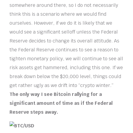
somewhere around there, so I do not necessarily
think this is a scenario where we would find
ourselves. However, if we do it is likely that we
would see a significant selloff unless the Federal
Reserve decides to change its overall attitude. As
the Federal Reserve continues to see a reason to
tighten monetary policy, we will continue to see all
risk assets get hammered, including this one. If we
break down below the $20,000 level, things could
get rather ugly as we drift into “crypto winter.”
The only way I see Bitcoin rallying for a
significant amount of time as if the Federal
Reserve steps away.