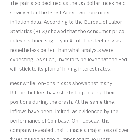
The pair also declined as the US dollar index held
steady after the latest American consumer
inflation data. According to the Bureau of Labor
Statistics (BLS) showed that the consumer price
index declined slightly in April. The decline was
nonetheless better than what analysts were
expecting. As such, investors believe that the Fed
will stick to its plan of hiking interest rates.
Meanwhile, on-chain data shows that many
Bitcoin holders have started liquidating their
positions during the crash. At the same time,
inflows have been limited, as evidenced by the
performance of Coinbase. On Tuesday, the
company revealed that it made a major loss of over
$400 million as the number of active users