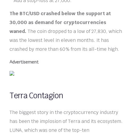
Add a stop-loss at 27,000.
The BTC/USD crashed below the support at
30,000 as demand for cryptocurrencies
waned.
The coin dropped to a low of 27,830, which
was the lowest level in eleven months. It has
crashed by more than 60% from its all-time high.
Advertisement
Terra Contagion
The biggest story in the cryptocurrency industry
has been the implosion of Terra and its ecosystem.
LUNA, which was one of the top-ten