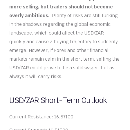
more selling, but traders should not become
overly ambitious.
Plenty of risks are still lurking
in the shadows regarding the global economic
landscape, which could affect the USD/ZAR
quickly and cause a buying trajectory to suddenly
emerge. However, if Forex and other financial
markets remain calm in the short term, selling the
USD/ZAR could prove to be a solid wager, but as
always it will carry risks.
USD/ZAR Short-Term Outlook
Current Resistance: 16.57100