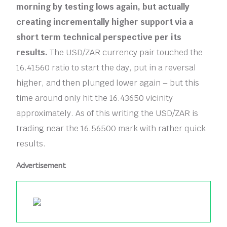
morning by testing lows again, but actually
creating incrementally higher support via a
short term technical perspective per its
results.
The USD/ZAR currency pair touched the
16.41560 ratio to start the day, put in a reversal
higher, and then plunged lower again – but this
time around only hit the 16.43650 vicinity
approximately. As of this writing the USD/ZAR is
trading near the 16.56500 mark with rather quick
results.
Advertisement