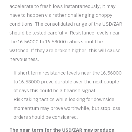
accelerate to fresh lows instantaneously; it may
have to happen via rather challenging choppy
conditions. The consolidated range of the USD/ZAR
should be tested carefully. Resistance levels near
the 16.56000 to 16.58000 ratios should be
watched. If they are broken higher, this will cause
nervousness.
If short term resistance levels near the 16.56000
to 16.58000 prove durable over the next couple
of days this could be a bearish signal.
Risk taking tactics while looking for downside
momentum may prove worthwhile, but stop loss
orders should be considered.
The near term for the USD/ZAR may produce