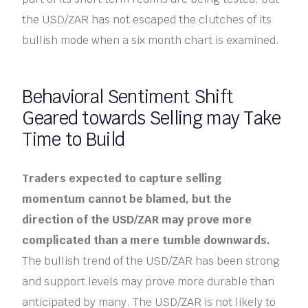
the USD/ZAR has not escaped the clutches of its
bullish mode when a six month chart is examined.
Behavioral Sentiment Shift
Geared towards Selling may Take
Time to Build
Traders expected to capture selling
momentum cannot be blamed, but the
direction of the USD/ZAR may prove more
complicated than a mere tumble downwards.
The bullish trend of the USD/ZAR has been strong
and support levels may prove more durable than
anticipated by many. The USD/ZAR is not likely to