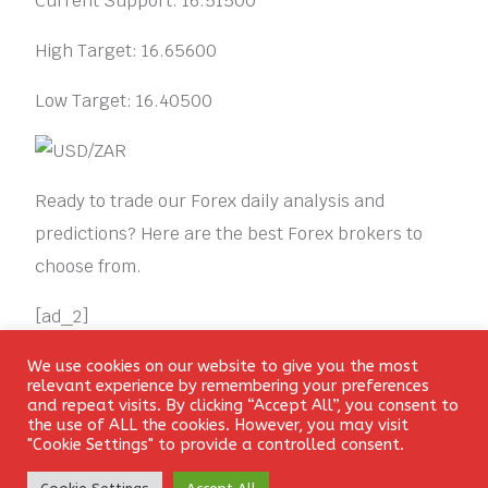
Current Support: 16.51500
High Target: 16.65600
Low Target: 16.40500
Ready to trade our Forex daily analysis and
predictions? Here are the best Forex brokers to
choose from.
[ad_2]
We use cookies on our website to give you the most
Login
CONSOLIDATION
RANGE
SPECULATIVE
relevant experience by remembering your preferences
and repeat visits. By clicking “Accept All”, you consent to
the use of ALL the cookies. However, you may visit
"Cookie Settings" to provide a controlled consent.
Create Account