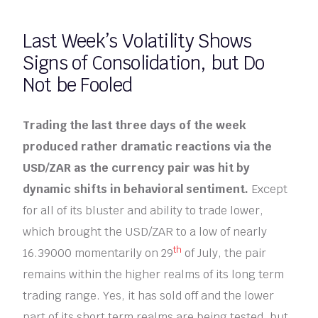
Last Week’s Volatility Shows
Signs of Consolidation, but Do
Not be Fooled
Trading the last three days of the week
produced rather dramatic reactions via the
USD/ZAR as the currency pair was hit by
dynamic shifts in behavioral sentiment.
Except
for all of its bluster and ability to trade lower,
which brought the USD/ZAR to a low of nearly
th
16.39000 momentarily on 29
of July, the pair
remains within the higher realms of its long term
trading range. Yes, it has sold off and the lower
part of its short term realms are being tested, but