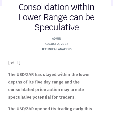
Consolidation within
Lower Range can be
Speculative
ADMIN
AUGUST 2, 2022
TECHNICAL ANALYSIS
[ad_1]
The USD/ZAR has stayed within the lower
depths of its five day range and the
consolidated price action may create
speculative potential for traders.
The USD/ZAR opened its trading early this