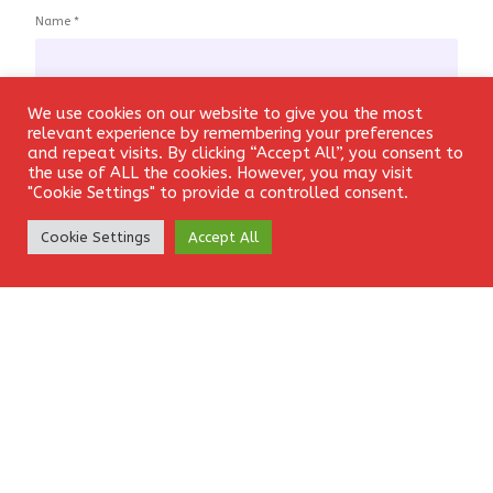
Name
*
We use cookies on our website to give you the most
Login
relevant experience by remembering your preferences
Email
*
and repeat visits. By clicking “Accept All”, you consent to
the use of ALL the cookies. However, you may visit
"Cookie Settings" to provide a controlled consent.
Create Account
Cookie Settings
Accept All
Website
Save my name, email, and website in this browser for the
next time I comment.