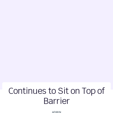
Continues to Sit on Top of
Barrier
ADMIN