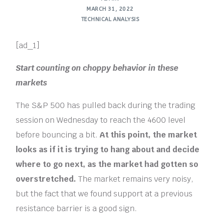
MARCH 31, 2022
TECHNICAL ANALYSIS
[ad_1]
Start counting on choppy behavior in these
markets
The S&P 500 has pulled back during the trading
session on Wednesday to reach the 4600 level
before bouncing a bit.
At this point, the market
looks as if it is trying to hang about and decide
where to go next, as the market had gotten so
overstretched.
The market remains very noisy,
but the fact that we found support at a previous
resistance barrier is a good sign.