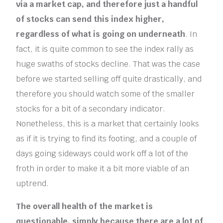
via a market cap, and therefore just a handful
of stocks can send this index higher,
regardless of what is going on underneath
. In
fact, it is quite common to see the index rally as
huge swaths of stocks decline. That was the case
before we started selling off quite drastically, and
therefore you should watch some of the smaller
stocks for a bit of a secondary indicator.
Nonetheless, this is a market that certainly looks
as if it is trying to find its footing, and a couple of
days going sideways could work off a lot of the
froth in order to make it a bit more viable of an
uptrend.
The overall health of the market is
questionable, simply because there are a lot of