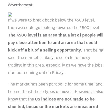
Advertisement
If we were to break back below the 4600 level,
then we could go looking towards the 4500 level.
The 4500 level is an area that a lot of people will
pay close attention to and an area that could
kick off a bit of a selling opportunity.
That being
said, the market is likely to see a lot of noisy
trading in this area, especially as we have the jobs
number coming out on Friday.
The market has been parabolic for some time, and
I do not trust these types of moves. However, I also
know that the
US indices are not made to be
shorted, because the markets are measured