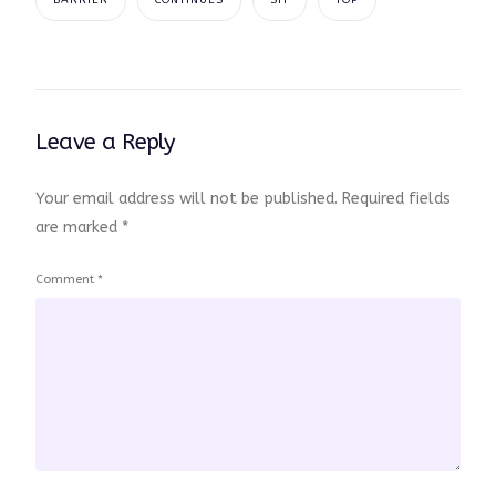
BARRIER
CONTINUES
SIT
TOP
Leave a Reply
Your email address will not be published.
Required fields
are marked
*
Comment
*