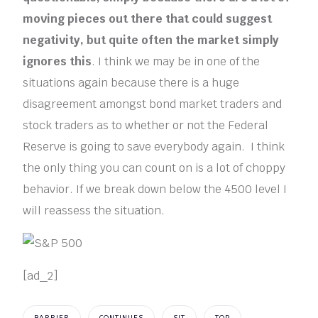
moving pieces out there that could suggest
negativity, but quite often the market simply
ignores this
. I think we may be in one of the
situations again because there is a huge
disagreement amongst bond market traders and
stock traders as to whether or not the Federal
Reserve is going to save everybody again. I think
the only thing you can count on is a lot of choppy
behavior. If we break down below the 4500 level I
will reassess the situation.
[ad_2]