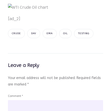
[ad_2]
CRUDE
DAY
EMA
OIL
TESTING
Leave a Reply
Your email address will not be published.
Required fields
are marked
*
Comment
*