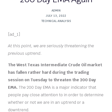
ADMIN
JULY 13, 2022
TECHNICAL ANALYSIS
[ad_1]
At this point, we are seriously threatening the
previous uptrend.
The West Texas Intermediate Crude Oil market
has fallen rather hard during the trading
session on Tuesday to threaten the 200 Day
EMA.
The 200 Day EMA is a major indicator that
people pay close attention to in order to determine
whether or not we are in an uptrend or a
downtrend.