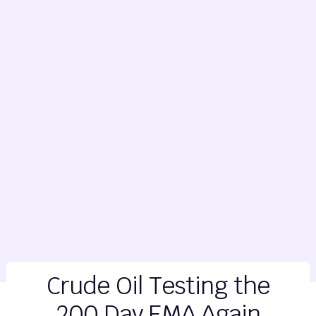
Crude Oil Testing the
200 Day EMA Again