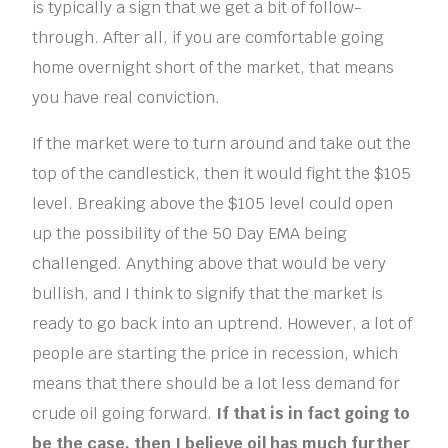
is typically a sign that we get a bit of follow-
through. After all, if you are comfortable going
home overnight short of the market, that means
you have real conviction.
If the market were to turn around and take out the
top of the candlestick, then it would fight the $105
level. Breaking above the $105 level could open
up the possibility of the 50 Day EMA being
challenged. Anything above that would be very
bullish, and I think to signify that the market is
ready to go back into an uptrend. However, a lot of
people are starting the price in recession, which
means that there should be a lot less demand for
crude oil going forward.
If that is in fact going to
be the case, then I believe oil has much further