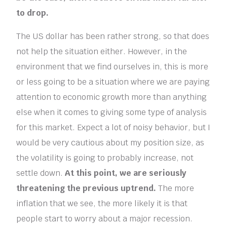
to drop.
The US dollar has been rather strong, so that does
not help the situation either. However, in the
environment that we find ourselves in, this is more
or less going to be a situation where we are paying
attention to economic growth more than anything
else when it comes to giving some type of analysis
for this market. Expect a lot of noisy behavior, but I
would be very cautious about my position size, as
the volatility is going to probably increase, not
settle down.
At this point, we are seriously
threatening the previous uptrend.
The more
inflation that we see, the more likely it is that
people start to worry about a major recession.