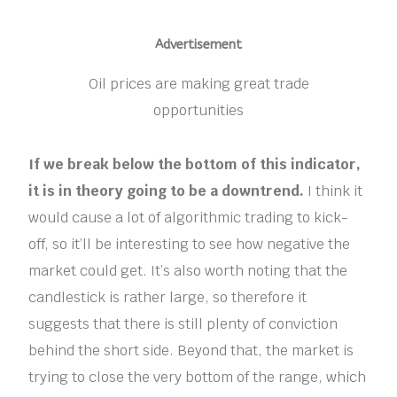
Advertisement
Oil prices are making great trade
opportunities
If we break below the bottom of this indicator,
it is in theory going to be a downtrend.
I think it
would cause a lot of algorithmic trading to kick-
off, so it’ll be interesting to see how negative the
market could get. It’s also worth noting that the
candlestick is rather large, so therefore it
suggests that there is still plenty of conviction
behind the short side. Beyond that, the market is
trying to close the very bottom of the range, which