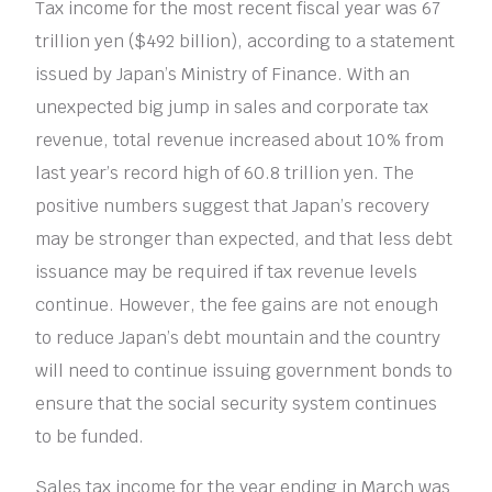
Tax income for the most recent fiscal year was 67
trillion yen ($492 billion), according to a statement
issued by Japan’s Ministry of Finance. With an
unexpected big jump in sales and corporate tax
revenue, total revenue increased about 10% from
last year’s record high of 60.8 trillion yen. The
positive numbers suggest that Japan’s recovery
may be stronger than expected, and that less debt
issuance may be required if tax revenue levels
continue. However, the fee gains are not enough
to reduce Japan’s debt mountain and the country
will need to continue issuing government bonds to
ensure that the social security system continues
to be funded.
Sales tax income for the year ending in March was