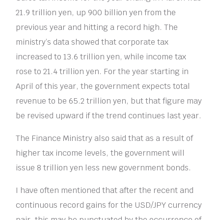
21.9 trillion yen, up 900 billion yen from the
previous year and hitting a record high. The
ministry’s data showed that corporate tax
increased to 13.6 trillion yen, while income tax
rose to 21.4 trillion yen. For the year starting in
April of this year, the government expects total
revenue to be 65.2 trillion yen, but that figure may
be revised upward if the trend continues last year.
The Finance Ministry also said that as a result of
higher tax income levels, the government will
issue 8 trillion yen less new government bonds.
I have often mentioned that after the recent and
continuous record gains for the USD/JPY currency
pair, this may be punctuated by the occurrence of