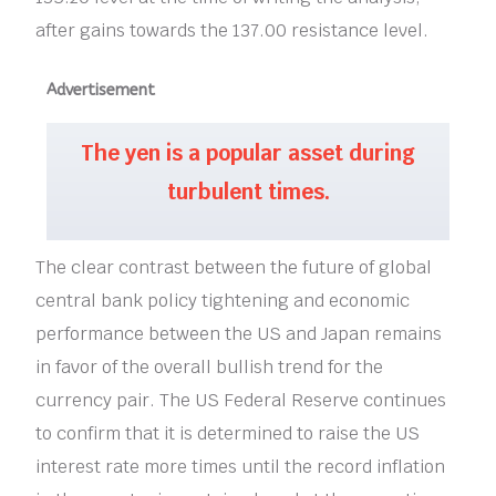
after gains towards the 137.00 resistance level.
Advertisement
The yen is a popular asset during
turbulent times.
The clear contrast between the future of global
central bank policy tightening and economic
performance between the US and Japan remains
in favor of the overall bullish trend for the
currency pair. The US Federal Reserve continues
to confirm that it is determined to raise the US
interest rate more times until the record inflation