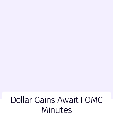
Dollar Gains Await FOMC
Minutes