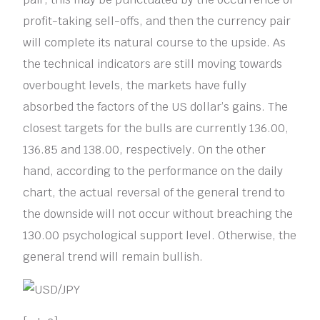
profit-taking sell-offs, and then the currency pair
will complete its natural course to the upside. As
the technical indicators are still moving towards
overbought levels, the markets have fully
absorbed the factors of the US dollar’s gains. The
closest targets for the bulls are currently 136.00,
136.85 and 138.00, respectively. On the other
hand, according to the performance on the daily
chart, the actual reversal of the general trend to
the downside will not occur without breaching the
130.00 psychological support level. Otherwise, the
general trend will remain bullish.