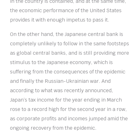
in the country is contained, and at the same time,
the economic performance of the United States
provides it with enough impetus to pass it.
On the other hand, the Japanese central bank is
completely unlikely to follow in the same footsteps
as global central banks, and is still providing more
stimulus to the Japanese economy, which is
suffering from the consequences of the epidemic
and finally the Russian-Ukrainian war. And
according to what was recently announced,
Japan’s tax income for the year ending in March
rose to a record high for the second year in a row,
as corporate profits and incomes jumped amid the
ongoing recovery from the epidemic.