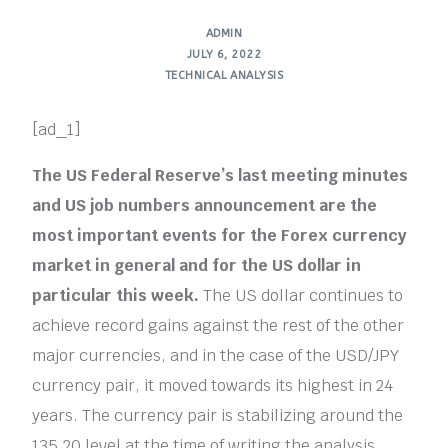
ADMIN
JULY 6, 2022
TECHNICAL ANALYSIS
[ad_1]
The US Federal Reserve’s last meeting minutes
and US job numbers announcement are the
most important events for the Forex currency
market in general and for the US dollar in
particular this week.
The US dollar continues to
achieve record gains against the rest of the other
major currencies, and in the case of the USD/JPY
currency pair, it moved towards its highest in 24
years. The currency pair is stabilizing around the
135.20 level at the time of writing the analysis,