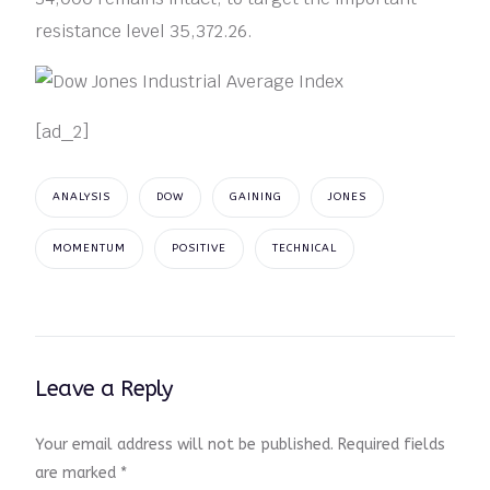
resistance level 35,372.26.
[ad_2]
ANALYSIS
DOW
GAINING
JONES
MOMENTUM
POSITIVE
TECHNICAL
Leave a Reply
Your email address will not be published.
Required fields
are marked
*