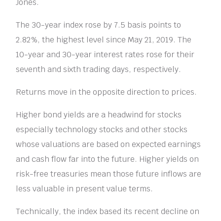
Jones.
The 30-year index rose by 7.5 basis points to
2.82%, the highest level since May 21, 2019. The
10-year and 30-year interest rates rose for their
seventh and sixth trading days, respectively.
Returns move in the opposite direction to prices.
Higher bond yields are a headwind for stocks
especially technology stocks and other stocks
whose valuations are based on expected earnings
and cash flow far into the future. Higher yields on
risk-free treasuries mean those future inflows are
less valuable in present value terms.
Technically, the index based its recent decline on