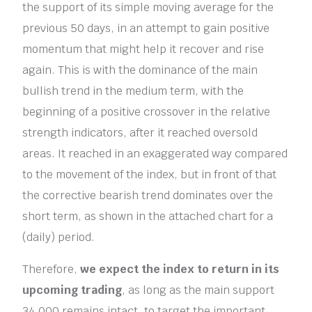
the support of its simple moving average for the
previous 50 days, in an attempt to gain positive
momentum that might help it recover and rise
again. This is with the dominance of the main
bullish trend in the medium term, with the
beginning of a positive crossover in the relative
strength indicators, after it reached oversold
areas. It reached in an exaggerated way compared
to the movement of the index, but in front of that
the corrective bearish trend dominates over the
short term, as shown in the attached chart for a
(daily) period.
Therefore,
we expect the index to return in its
upcoming trading
, as long as the main support
34,000 remains intact, to target the important