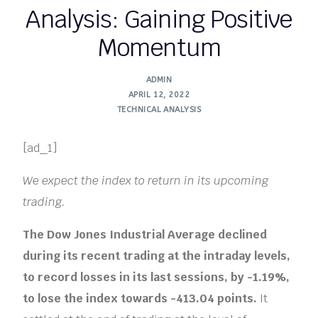
Analysis: Gaining Positive
Momentum
ADMIN
APRIL 12, 2022
TECHNICAL ANALYSIS
[ad_1]
We expect the index to return in its upcoming
trading.
The Dow Jones Industrial Average declined
during its recent trading at the intraday levels,
to record losses in its last sessions, by -1.19%,
to lose the index towards -413.04 points.
It