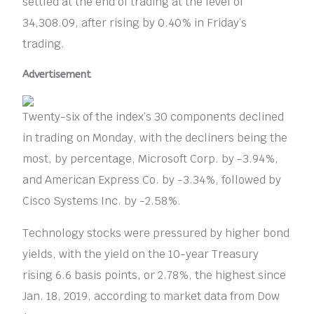
settled at the end of trading at the level of
34,308.09, after rising by 0.40% in Friday’s
trading.
Advertisement
Twenty-six of the index’s 30 components declined
in trading on Monday, with the decliners being the
most, by percentage, Microsoft Corp. by -3.94%,
and American Express Co. by -3.34%, followed by
Cisco Systems Inc. by -2.58%.
Technology stocks were pressured by higher bond
yields, with the yield on the 10-year Treasury
rising 6.6 basis points, or 2.78%, the highest since
Jan. 18, 2019, according to market data from Dow