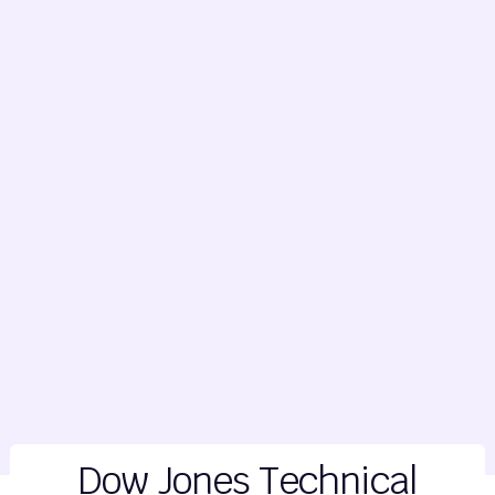
Dow Jones Technical