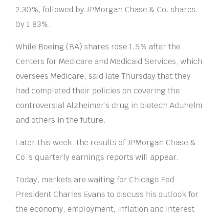
2.30%, followed by JPMorgan Chase & Co. shares.
by 1.83%.
While Boeing (BA) shares rose 1.5% after the
Centers for Medicare and Medicaid Services, which
oversees Medicare, said late Thursday that they
had completed their policies on covering the
controversial Alzheimer’s drug in biotech Aduhelm
and others in the future.
Later this week, the results of JPMorgan Chase &
Co.’s quarterly earnings reports will appear.
Today, markets are waiting for Chicago Fed
President Charles Evans to discuss his outlook for
the economy, employment, inflation and interest