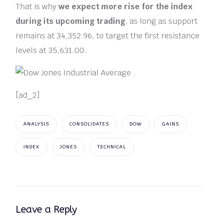
That is why
we expect more rise for the index
during its upcoming trading
, as long as support
remains at 34,352.96, to target the first resistance
levels at 35,631.00.
[ad_2]
ANALYSIS
CONSOLIDATES
DOW
GAINS
INDEX
JONES
TECHNICAL
Leave a Reply