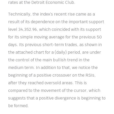
rates at the Detroit Economic Club.
Technically, the index’s recent rise came as a
result of its dependence on the important support
level 34,352.96, which coincided with its support
for its simple moving average for the previous 50
days. Its previous short-term trades, as shown in
the attached chart for a (daily) period, are under
the control of the main bullish trend in the
medium term. In addition to that, we notice the
beginning of a positive crossover on the RSIs,
after they reached oversold areas. This is
compared to the movement of the cursor, which
suggests that a positive divergence is beginning to
be formed.