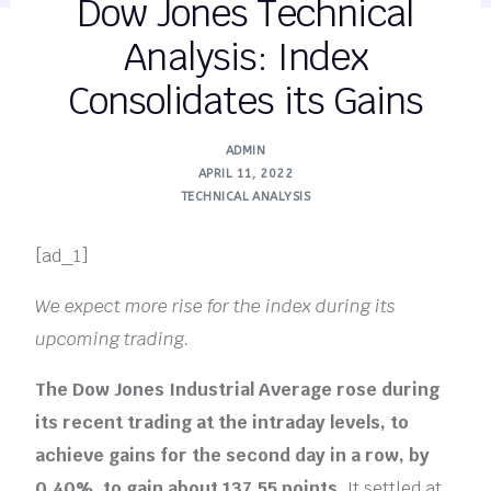
Dow Jones Technical
Analysis: Index
Consolidates its Gains
ADMIN
APRIL 11, 2022
TECHNICAL ANALYSIS
[ad_1]
We expect more rise for the index during its
upcoming trading.
The Dow Jones Industrial Average rose during
its recent trading at the intraday levels, to
achieve gains for the second day in a row, by
0.40%, to gain about 137.55 points.
It settled at