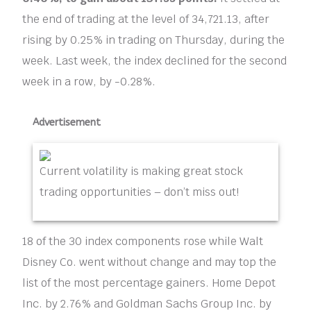
the end of trading at the level of 34,721.13, after
rising by 0.25% in trading on Thursday, during the
week. Last week, the index declined for the second
week in a row, by -0.28%.
Advertisement
Current volatility is making great stock
trading opportunities – don’t miss out!
18 of the 30 index components rose while Walt
Disney Co. went without change and may top the
list of the most percentage gainers. Home Depot
Inc. by 2.76% and Goldman Sachs Group Inc. by