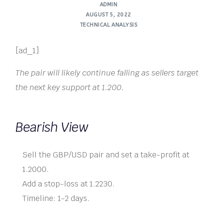
ADMIN
AUGUST 5, 2022
TECHNICAL ANALYSIS
[ad_1]
The pair will likely continue falling as sellers target
the next key support at 1.200.
Bearish View
Sell the GBP/USD pair and set a take-profit at
1.2000.
Add a stop-loss at 1.2230.
Timeline: 1-2 days.