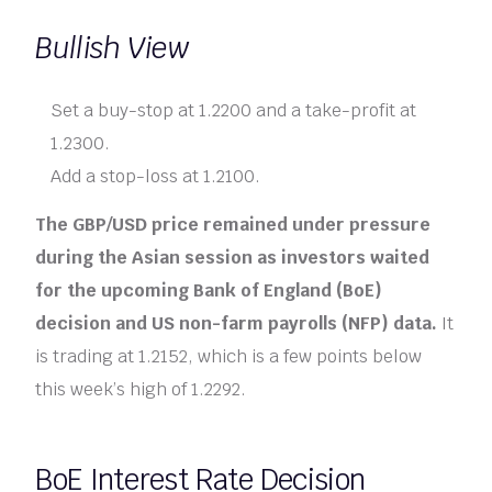
Bullish View
Set a buy-stop at 1.2200 and a take-profit at
1.2300.
Add a stop-loss at 1.2100.
The GBP/USD price remained under pressure
during the Asian session as investors waited
for the upcoming Bank of England (BoE)
decision and US non-farm payrolls (NFP) data.
It
is trading at 1.2152, which is a few points below
this week’s high of 1.2292.
BoE Interest Rate Decision