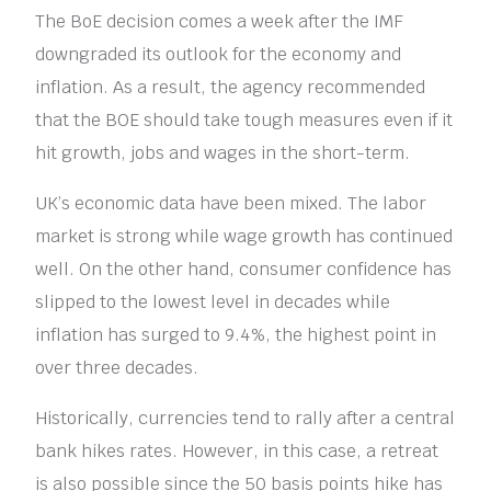
The BoE decision comes a week after the IMF
downgraded its outlook for the economy and
inflation. As a result, the agency recommended
that the BOE should take tough measures even if it
hit growth, jobs and wages in the short-term.
UK’s economic data have been mixed. The labor
market is strong while wage growth has continued
well. On the other hand, consumer confidence has
slipped to the lowest level in decades while
inflation has surged to 9.4%, the highest point in
over three decades.
Historically, currencies tend to rally after a central
bank hikes rates. However, in this case, a retreat
is also possible since the 50 basis points hike has