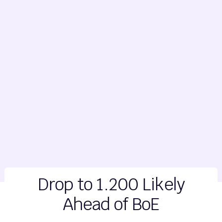
Drop to 1.200 Likely
Ahead of BoE