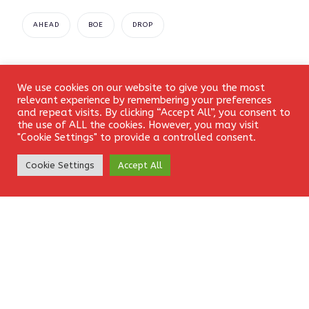
AHEAD
BOE
DROP
We use cookies on our website to give you the most
Login
relevant experience by remembering your preferences
Leave a Reply
and repeat visits. By clicking “Accept All”, you consent to
the use of ALL the cookies. However, you may visit
"Cookie Settings" to provide a controlled consent.
Your email address will not be published.
Required fields
Create Account
Cookie Settings
Accept All
are marked
*
Comment
*