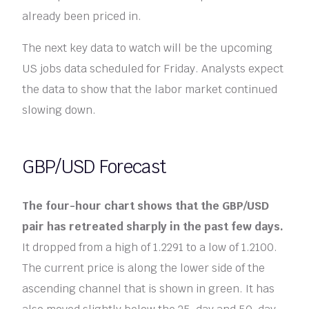
already been priced in.
The next key data to watch will be the upcoming
US jobs data scheduled for Friday. Analysts expect
the data to show that the labor market continued
slowing down.
GBP/USD Forecast
The four-hour chart shows that the GBP/USD
pair has retreated sharply in the past few days.
It dropped from a high of 1.2291 to a low of 1.2100.
The current price is along the lower side of the
ascending channel that is shown in green. It has