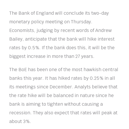
The Bank of England will conclude its two-day
monetary policy meeting on Thursday.
Economists, judging by recent words of Andrew
Bailey, anticipate that the bank will hike interest
rates by 0.5%. If the bank does this, it will be the
biggest increase in more than 27 years.
The BoE has been one of the most hawkish central
banks this year. It has hiked rates by 0.25% in all
its meetings since December. Analyts believe that
the rate hike will be balanced in nature since he
bank is aiming to tighten without causing a
recession. They also expect that rates will peak at
about 3%.