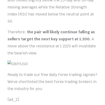
also moved slightly below the 25-day and 50-day
moving averages while the Relative Strength
Index (RSI) has moved below the neutral point at
50.
Therefore,
the pair will likely continue falling as
sellers target the next key support at 1.200.
A
move above the resistance at 1.2225 will invalidate
the bearish view.
Ready to trade our free daily Forex trading signals?
We’ve shortlisted the best Forex trading brokers in
the industry for you.
[ad_2]