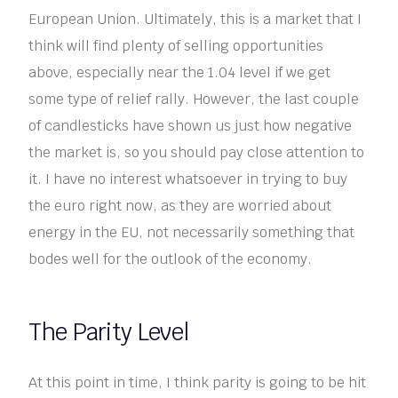
European Union. Ultimately, this is a market that I
think will find plenty of selling opportunities
above, especially near the 1.04 level if we get
some type of relief rally. However, the last couple
of candlesticks have shown us just how negative
the market is, so you should pay close attention to
it. I have no interest whatsoever in trying to buy
the euro right now, as they are worried about
energy in the EU, not necessarily something that
bodes well for the outlook of the economy.
The Parity Level
At this point in time, I think parity is going to be hit