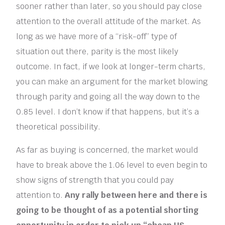
sooner rather than later, so you should pay close
attention to the overall attitude of the market. As
long as we have more of a “risk-off” type of
situation out there, parity is the most likely
outcome. In fact, if we look at longer-term charts,
you can make an argument for the market blowing
through parity and going all the way down to the
0.85 level. I don’t know if that happens, but it’s a
theoretical possibility.
As far as buying is concerned, the market would
have to break above the 1.06 level to even begin to
show signs of strength that you could pay
attention to.
Any rally between here and there is
going to be thought of as a potential shorting