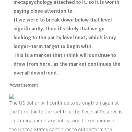
metapsychology attached to it, so it is worth
paying close attention to.
If we were to break down below that level
significantly, then it’s likely that we go
looking to the parity level next, which is my
longer-term target to begin with.
This is a market that I think will continue to
draw from here, as the market continues the
overall downtrend.
Advertisement
The US dollar will continue to strengthen against
the Euro due to the fact that the Federal Reserve is
tightening monetary policy, and the economy in
the United States continues to outperform the