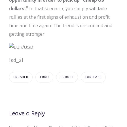
opportunity in order to pick up “cheap US
dollars.”
In that scenario, you simply will fade
rallies at the first signs of exhaustion and profit
time and time again. The trend is ensconced and
getting stronger.
[ad_2]
CRUSHED
EURO
EURUSD
FORECAST
Leave a Reply