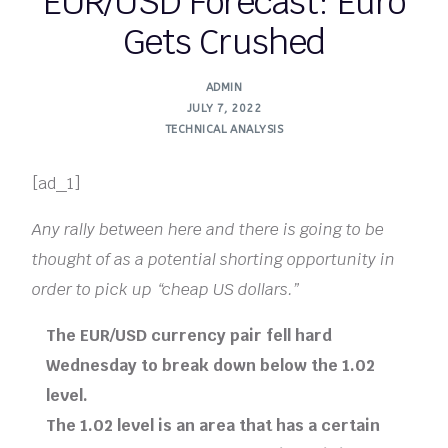
EUR/USD Forecast: Euro
Gets Crushed
ADMIN
JULY 7, 2022
TECHNICAL ANALYSIS
[ad_1]
Any rally between here and there is going to be
thought of as a potential shorting opportunity in
order to pick up “cheap US dollars.”
The EUR/USD currency pair fell hard
Wednesday to break down below the 1.02
level.
The 1.02 level is an area that has a certain