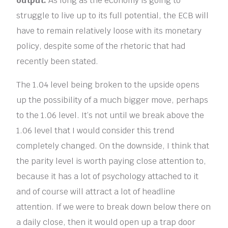
output.
As long as the economy is going to
struggle to live up to its full potential, the ECB will
have to remain relatively loose with its monetary
policy, despite some of the rhetoric that had
recently been stated.
The 1.04 level being broken to the upside opens
up the possibility of a much bigger move, perhaps
to the 1.06 level. It’s not until we break above the
1.06 level that I would consider this trend
completely changed. On the downside, I think that
the parity level is worth paying close attention to,
because it has a lot of psychology attached to it
and of course will attract a lot of headline
attention. If we were to break down below there on
a daily close, then it would open up a trap door