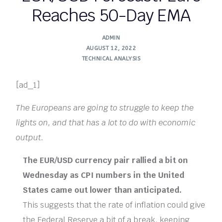
Reaches 50-Day EMA
ADMIN
AUGUST 12, 2022
TECHNICAL ANALYSIS
[ad_1]
The Europeans are going to struggle to keep the
lights on, and that has a lot to do with economic
output.
The EUR/USD currency pair rallied a bit on
Wednesday as CPI numbers in the United
States came out lower than anticipated.
This suggests that the rate of inflation could give
the Federal Reserve a bit of a break, keeping