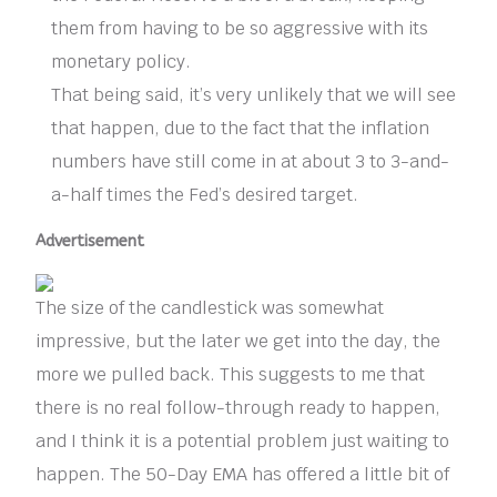
them from having to be so aggressive with its
monetary policy.
That being said, it’s very unlikely that we will see
that happen, due to the fact that the inflation
numbers have still come in at about 3 to 3-and-
a-half times the Fed’s desired target.
Advertisement
The size of the candlestick was somewhat
impressive, but the later we get into the day, the
more we pulled back. This suggests to me that
there is no real follow-through ready to happen,
and I think it is a potential problem just waiting to
happen. The 50-Day EMA has offered a little bit of