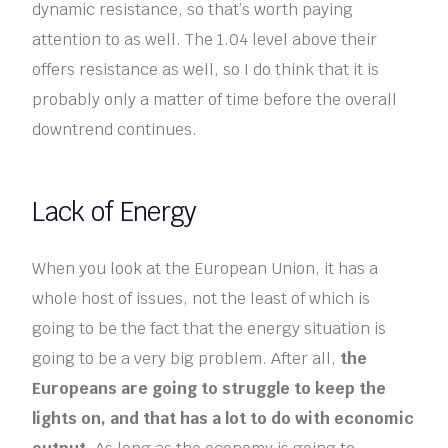
dynamic resistance, so that’s worth paying
attention to as well. The 1.04 level above their
offers resistance as well, so I do think that it is
probably only a matter of time before the overall
downtrend continues.
Lack of Energy
When you look at the European Union, it has a
whole host of issues, not the least of which is
going to be the fact that the energy situation is
going to be a very big problem. After all,
the
Europeans are going to struggle to keep the
lights on, and that has a lot to do with economic