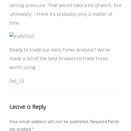
selling pressure. That would take a bit of work, but
ultimately, I think it’s probably only a matter of
time.
Ready to trade our daily Forex analysis? We’ve
made a list of the best brokers to trade Forex
worth using.
[ad_2]
Leave a Reply
Your email address will not be published.
Required fields
are marked
*