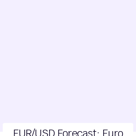
EUR/USD Forecast: Euro