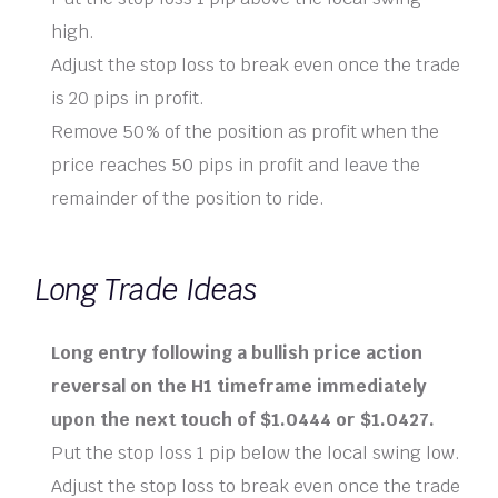
high.
Adjust the stop loss to break even once the trade
is 20 pips in profit.
Remove 50% of the position as profit when the
price reaches 50 pips in profit and leave the
remainder of the position to ride.
Long Trade Ideas
Long entry following a bullish price action
reversal on the H1 timeframe immediately
upon the next touch of $1.0444 or $1.0427.
Put the stop loss 1 pip below the local swing low.
Adjust the stop loss to break even once the trade