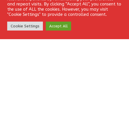
and repeat visits. By clicking “Accept All”, you consent to
the use of ALL the cookies. However, you may visit
EURUSD
FOREX
SIGNAL
"Cookie Settings" to provide a controlled consent.
Create Account
Cookie Settings
Accept All
Leave a Reply
Your email address will not be published.
Required fields
are marked
*
Comment
*