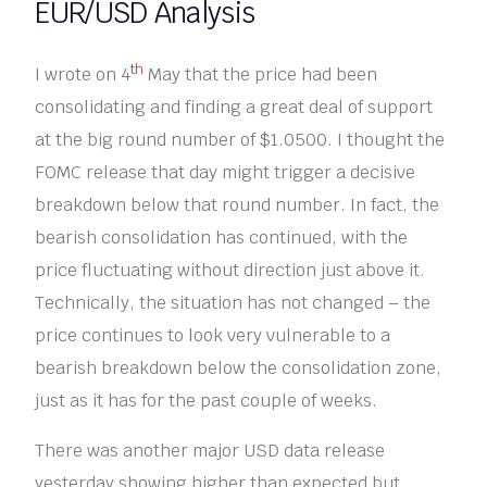
EUR/USD Analysis
th
I wrote on 4
May that the price had been
consolidating and finding a great deal of support
at the big round number of $1.0500. I thought the
FOMC release that day might trigger a decisive
breakdown below that round number. In fact, the
bearish consolidation has continued, with the
price fluctuating without direction just above it.
Technically, the situation has not changed – the
price continues to look very vulnerable to a
bearish breakdown below the consolidation zone,
just as it has for the past couple of weeks.
There was another major USD data release
yesterday showing higher than expected but