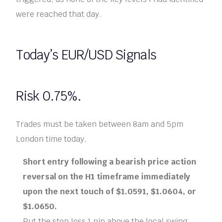
were reached that day.
Today’s EUR/USD Signals
Risk 0.75%.
Trades must be taken between 8am and 5pm
London time today.
Short entry following a bearish price action
reversal on the H1 timeframe immediately
upon the next touch of $1.0591, $1.0604, or
$1.0650.
Put the stop loss 1 pip above the local swing