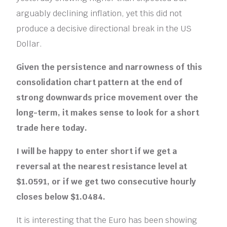
arguably declining inflation, yet this did not
produce a decisive directional break in the US
Dollar.
Given the persistence and narrowness of this
consolidation
chart pattern
at the end of
strong downwards price movement over the
long-term, it makes sense to look for a short
trade here today.
I will be happy to enter short if we get a
reversal at the nearest resistance level at
$1.0591, or if we get two consecutive hourly
closes below $1.0484.
It is interesting that the Euro has been showing