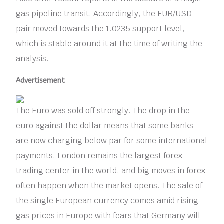
gas pipeline transit. Accordingly, the EUR/USD
pair moved towards the 1.0235 support level,
which is stable around it at the time of writing the
analysis.
Advertisement
The Euro was sold off strongly. The drop in the
euro against the dollar means that some banks
are now charging below par for some international
payments. London remains the largest forex
trading center in the world, and big moves in forex
often happen when the market opens. The sale of
the single European currency comes amid rising
gas prices in Europe with fears that Germany will