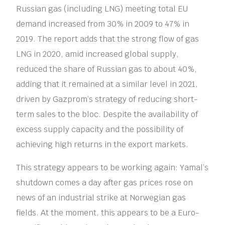
Russian gas (including LNG) meeting total EU
demand increased from 30% in 2009 to 47% in
2019. The report adds that the strong flow of gas
LNG in 2020, amid increased global supply,
reduced the share of Russian gas to about 40%,
adding that it remained at a similar level in 2021,
driven by Gazprom’s strategy of reducing short-
term sales to the bloc. Despite the availability of
excess supply capacity and the possibility of
achieving high returns in the export markets.
This strategy appears to be working again: Yamal’s
shutdown comes a day after gas prices rose on
news of an industrial strike at Norwegian gas
fields. At the moment, this appears to be a Euro-