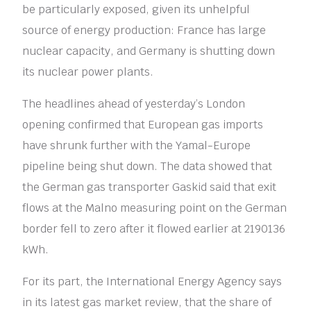
be particularly exposed, given its unhelpful
source of energy production: France has large
nuclear capacity, and Germany is shutting down
its nuclear power plants.
The headlines ahead of yesterday’s London
opening confirmed that European gas imports
have shrunk further with the Yamal-Europe
pipeline being shut down. The data showed that
the German gas transporter Gaskid said that exit
flows at the Malno measuring point on the German
border fell to zero after it flowed earlier at 2190136
kWh.
For its part, the International Energy Agency says
in its latest gas market review, that the share of