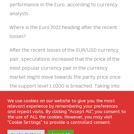
performance in the Euro, according to currency
analysts.
Where is the Euro 2022 heading after the recent
losses?
After the recent losses of the EUR/USD currency
pair, speculations increased that the price of the
most popular currency pair in the currency
market might move towards the parity price once
the support level 1.0200 is breached. Taking into
consideration that the recent losses pushed the
We use cookies on our website to give you the most
technical indicators towards strong oversold
Login
relevant experience by remembering your preferences
and repeat visits. By clicking “Accept All”, you consent to
levels. But the factors for the US dollar’s gains are
the use of ALL the cookies. However, you may visit
still the strongest, and the euro lacks the
"Cookie Settings" to provide a controlled consent.
momentum to stop the pace of its losses. On the
Create Account