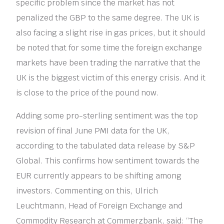
specific problem since the market has not
penalized the GBP to the same degree. The UK is
also facing a slight rise in gas prices, but it should
be noted that for some time the foreign exchange
markets have been trading the narrative that the
UK is the biggest victim of this energy crisis. And it
is close to the price of the pound now.
Adding some pro-sterling sentiment was the top
revision of final June PMI data for the UK,
according to the tabulated data release by S&P
Global. This confirms how sentiment towards the
EUR currently appears to be shifting among
investors. Commenting on this, Ulrich
Leuchtmann, Head of Foreign Exchange and
Commodity Research at Commerzbank, said: “The