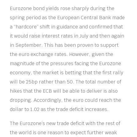
Eurozone bond yields rose sharply during the
spring period as the European Central Bank made
a “hardcore” shift in guidance and confirmed that
it would raise interest rates in July and then again
in September. This has been proven to support
the euro exchange rates. However, given the
magnitude of the pressures facing the Eurozone
economy, the market is betting that the first rally
will be 25bp rather than 50. The total number of
hikes that the ECB will be able to deliver is also
dropping. Accordingly, the euro could reach the
dollar to 1.02 as the trade deficit increases.
The Eurozone’s new trade deficit with the rest of
the world is one reason to expect further weak