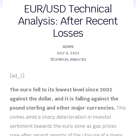
EUR/USD Technical
Analysis: After Recent
Losses
ADMIN
JULY 6, 2022
TECHNICAL ANALYSIS
[ad_1]
The euro fell to its lowest level since 2002
against the dollar, and it is falling against the
pound sterling and other major currencies.
This
comes amid a sharp deterioration in investor
sentiment towards the euro zone as gas prices
rose after recent reports of the closure of a major