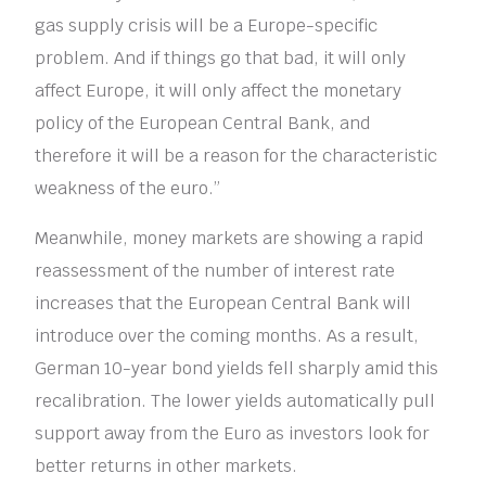
gas supply crisis will be a Europe-specific
problem. And if things go that bad, it will only
affect Europe, it will only affect the monetary
policy of the European Central Bank, and
therefore it will be a reason for the characteristic
weakness of the euro.”
Meanwhile, money markets are showing a rapid
reassessment of the number of interest rate
increases that the European Central Bank will
introduce over the coming months. As a result,
German 10-year bond yields fell sharply amid this
recalibration. The lower yields automatically pull
support away from the Euro as investors look for
better returns in other markets.