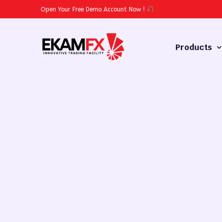
Open Your Free Demo Account Now
!
Products
Forex
Commodities
Stocks
Cryptocurren