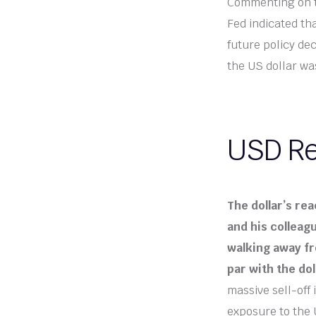
Commenting on t
Fed indicated tha
future policy de
the US dollar wa
USD Re
The dollar’s rea
and his colleagu
walking away fr
par with the dol
massive sell-off
exposure to the 