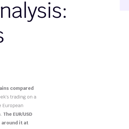
alysis:
s
 gains compared
k’s trading on a
le European
a.
The EUR/USD
 around it at