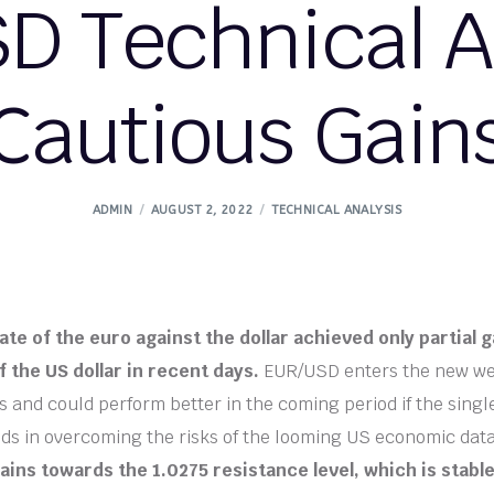
D Technical An
Cautious Gain
ADMIN
AUGUST 2, 2022
TECHNICAL ANALYSIS
te of the euro against the dollar achieved only partial
f the US dollar in recent days.
EUR/USD enters the new wee
s and could perform better in the coming period if the sing
ds in overcoming the risks of the looming US economic dat
ains towards the 1.0275 resistance level, which is stable