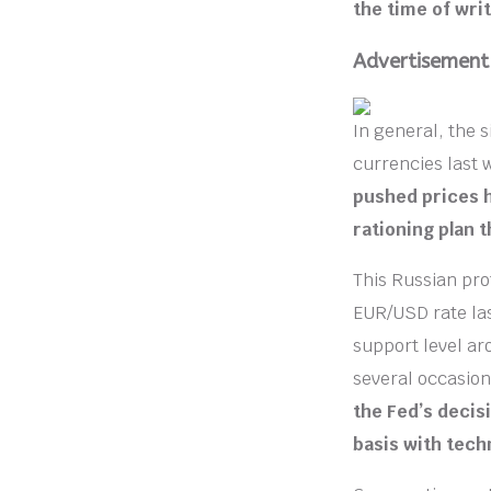
the time of writ
Advertisement
In general, the 
currencies last
pushed prices h
rationing plan 
This Russian pro
EUR/USD rate la
support level ar
several occasio
the Fed’s decis
basis with tech