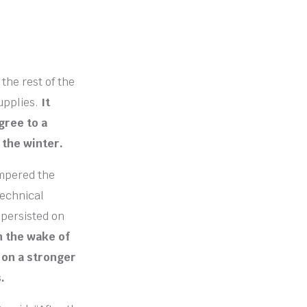
the rest of the
upplies.
It
gree to a
 the winter.
ampered the
technical
 persisted on
in the wake of
 on a stronger
.