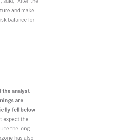
said, “After the
 future and make
isk balance for
d the analyst
rnings are
efly fell below
t expect the
duce the long
rozone has also