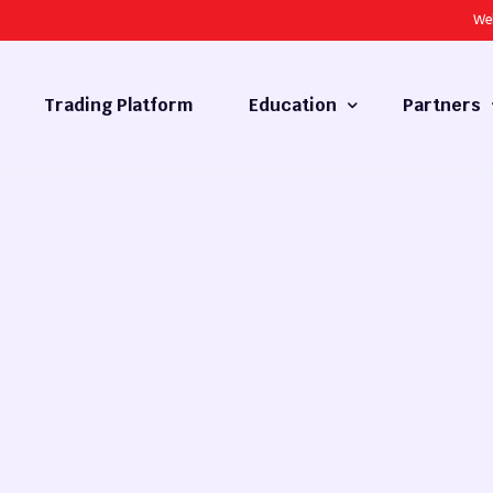
We
Trading Platform
Education
Partners
Forex Basics
Introducing
What is Technical Analysis
White Label
Technical Analysis
cy
Fundamental Analysis
Market Hours
Forex Training