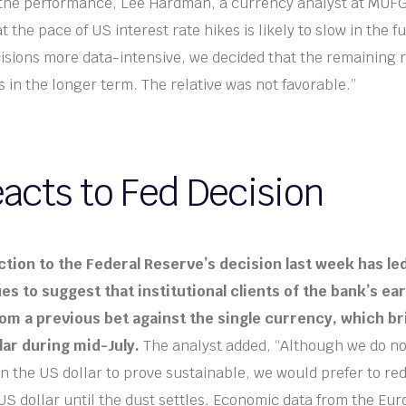
he performance, Lee Hardman, a currency analyst at MUFG, 
t the pace of US interest rate hikes is likely to slow in the
cisions more data-intensive, we decided that the remaining r
s in the longer term. The relative was not favorable.”
acts to Fed Decision
ction to the Federal Reserve’s decision last week has le
es to suggest that institutional clients of the bank’s ea
om a previous bet against the single currency, which bri
lar during mid-July.
The analyst added, “Although we do no
 in the US dollar to prove sustainable, we would prefer to re
US dollar until the dust settles. Economic data from the Eu