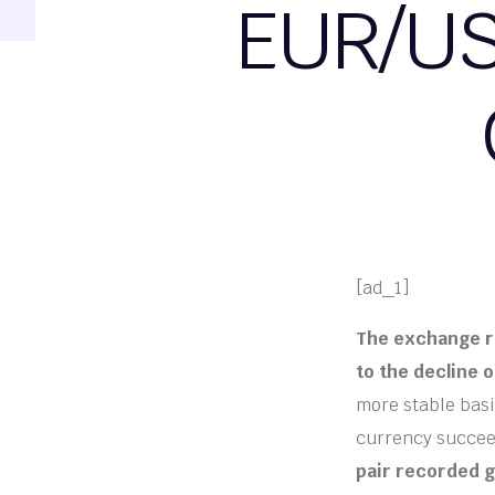
EUR/US
[ad_1]
The exchange ra
to the decline o
more stable basi
currency succee
pair recorded g