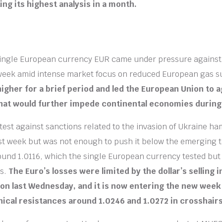
ing its highest analysis in a month.
single European currency EUR came under pressure against 
 week amid intense market focus on reduced European gas s
igher for a brief period and led the European Union to a
that would further impede continental economies during
test against sanctions related to the invasion of Ukraine h
st week but was not enough to push it below the emerging 
ound 1.0116, which the single European currency tested but
ns.
The Euro’s losses were limited by the dollar’s selling 
ion last Wednesday, and it is now entering the new week
nical resistances around 1.0246 and 1.0272 in crosshairs