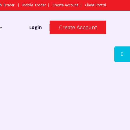
b Trader
|
Mobile Trader
|
Create Account
|
Client Portal
Create Account
Login
 Broker