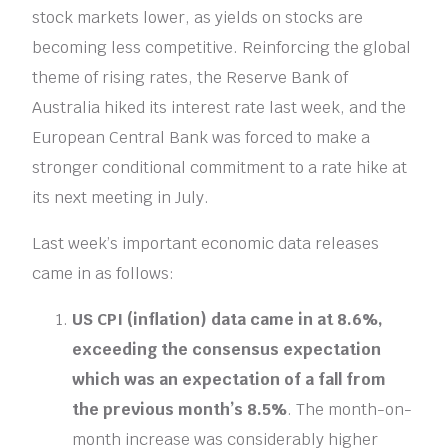
stock markets lower, as yields on stocks are
becoming less competitive. Reinforcing the global
theme of rising rates, the Reserve Bank of
Australia hiked its interest rate last week, and the
European Central Bank was forced to make a
stronger conditional commitment to a rate hike at
its next meeting in July.
Last week’s important economic data releases
came in as follows:
US CPI (inflation) data came in at 8.6%,
exceeding the consensus expectation
which was an expectation of a fall from
the previous month’s 8.5%
. The month-on-
month increase was considerably higher