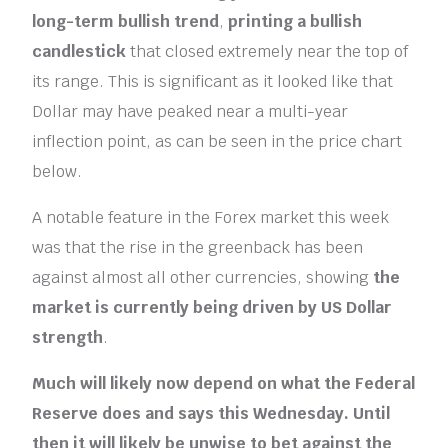
long-term
bullish trend
,
printing a bullish
candlestick
that closed extremely near the top of
its range. This is significant as it looked like that
Dollar may have peaked near a multi-year
inflection point, as can be seen in the price chart
below.
A notable feature in the Forex market this week
was that the rise in the greenback has been
against almost all other currencies, showing
the
market is currently being driven by US Dollar
strength
.
Much will likely now depend on what the Federal
Reserve does and says this Wednesday. Until
then it will likely be unwise to bet against the