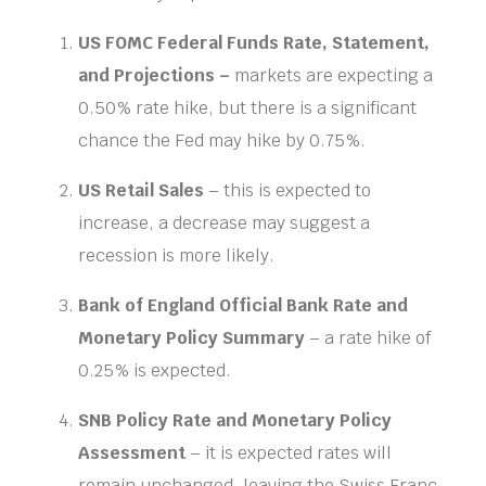
US FOMC Federal Funds Rate, Statement,
and Projections –
markets are expecting a
0.50% rate hike, but there is a significant
chance the Fed may hike by 0.75%.
US Retail Sales
– this is expected to
increase, a decrease may suggest a
recession is more likely.
Bank of England Official Bank Rate and
Monetary Policy Summary
– a rate hike of
0.25% is expected.
SNB Policy Rate
and Monetary Policy
Assessment
– it is expected rates will
remain unchanged, leaving the Swiss Franc