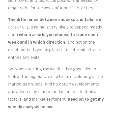
sentiment, and technical positions analyses for
major pairs for the week of June 13, 2022 here.
The difference between success and failure
in
Forex / CFD trading is very likely to depend mostly
upon
which assets you choose to trade each
week and in which direction
, and not on the
exact methods you might use to determine trade
entries and exits.
So, when starting the week, it is a good idea to
look at the big picture of what is developing in the
market as a whole, and how such developments
and affected by macro fundamentals, technical
factors, and market sentiment.
Read on to get my
weekly analysis below.