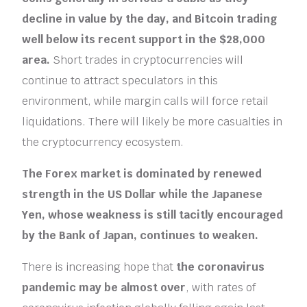
decline in value by the day, and Bitcoin trading
well below its recent support in the $28,000
area.
Short trades in cryptocurrencies will
continue to attract speculators in this
environment, while margin calls will force retail
liquidations. There will likely be more casualties in
the cryptocurrency ecosystem.
The Forex market is dominated by renewed
strength in the US Dollar while the Japanese
Yen, whose weakness is still tacitly encouraged
by the Bank of Japan, continues to weaken.
There is increasing hope that
the coronavirus
pandemic may be almost over
, with rates of