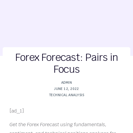
Forex Forecast: Pairs in
Focus
ADMIN
JUNE 12, 2022
TECHNICAL ANALYSIS
[ad_1]
Get the Forex Forecast using fundamentals,