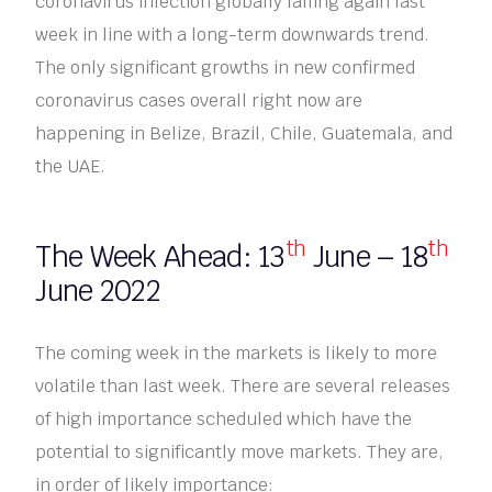
coronavirus infection globally falling again last
week in line with a long-term downwards trend.
The only significant growths in new confirmed
coronavirus cases overall right now are
happening in Belize, Brazil, Chile, Guatemala, and
the UAE.
th
th
The Week Ahead: 13
June – 18
June 2022
The coming week in the markets is likely to more
volatile than last week. There are several releases
of high importance scheduled which have the
potential to significantly move markets. They are,
in order of likely importance: