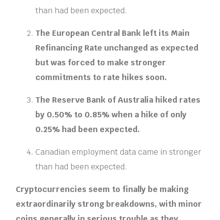
than had been expected.
The European Central Bank left its Main
Refinancing Rate unchanged as expected
but was forced to make stronger
commitments to rate hikes soon.
The Reserve Bank of Australia hiked rates
by 0.50% to 0.85% when a hike of only
0.25% had been expected.
Canadian employment data came in stronger
than had been expected.
Cryptocurrencies seem to finally be making
extraordinarily strong breakdowns, with minor
coins generally in serious trouble as they