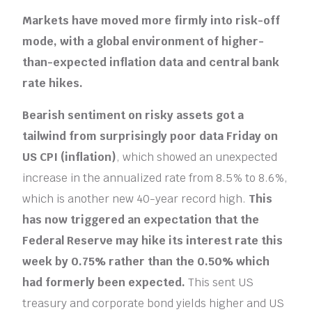
Markets have moved more firmly into risk-off
mode, with a global environment of higher-
than-expected inflation data and central bank
rate hikes.
Bearish sentiment on risky assets got a
tailwind from surprisingly poor data Friday on
US CPI (inflation)
, which showed an unexpected
increase in the annualized rate from 8.5% to 8.6%,
which is another new 40-year record high.
This
has now triggered an expectation that the
Federal Reserve may hike its interest rate this
week by 0.75% rather than the 0.50% which
had formerly been expected.
This sent US
treasury and corporate bond yields higher and US