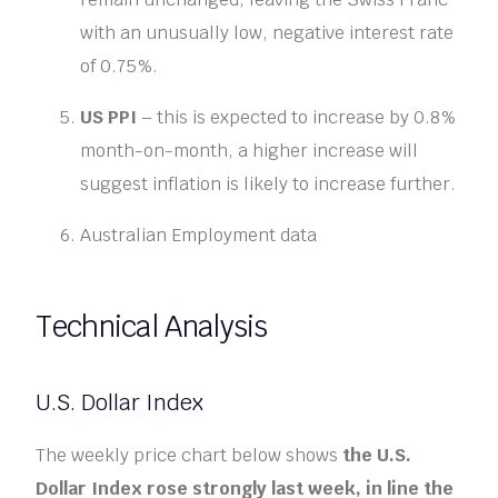
with an unusually low, negative interest rate
of 0.75%.
US PPI
– this is expected to increase by 0.8%
month-on-month, a higher increase will
suggest inflation is likely to increase further.
Australian Employment data
Technical Analysis
U.S. Dollar Index
The weekly price chart below shows
the U.S.
Dollar Index rose strongly last week, in line the