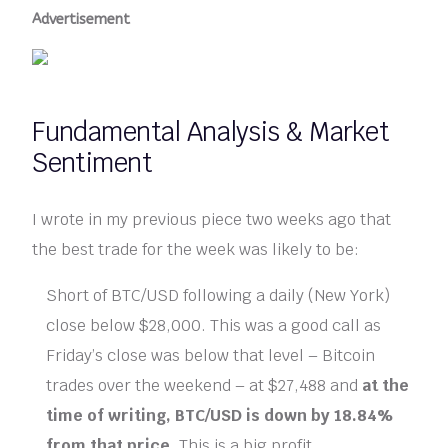
Advertisement
Fundamental Analysis & Market
Sentiment
I wrote in my previous piece two weeks ago that
the best trade for the week was likely to be:
Short of BTC/USD following a daily (New York)
close below $28,000. This was a good call as
Friday’s close was below that level – Bitcoin
trades over the weekend – at $27,488 and
at the
time of writing, BTC/USD is down by 18.84%
from that price
. This is a big profit.