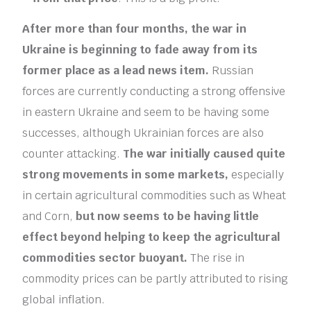
After more than four months, the war in
Ukraine is beginning to fade away from its
former place as a lead news item.
Russian
forces are currently conducting a strong offensive
in eastern Ukraine and seem to be having some
successes, although Ukrainian forces are also
counter attacking.
The war initially caused quite
strong movements in some markets,
especially
in certain agricultural commodities such as Wheat
and Corn,
but now seems to be having little
effect beyond helping to keep the agricultural
commodities sector buoyant.
The rise in
commodity prices can be partly attributed to rising
global inflation.