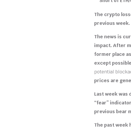
Short of ETH
The crypto loss
previous week.
The news is cur
impact. After m
former place as
except possible
potential blocka
prices are gene
Last week was d
“fear” indicato
previous bear 
The past week h