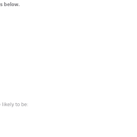
s below.
likely to be: