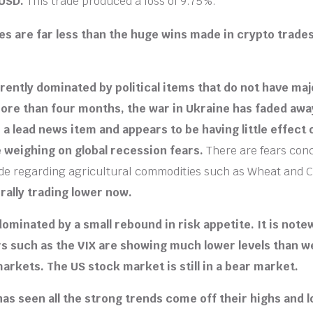
/USD.
This trade produced a loss of 9.75%.
es are far less than the huge wins made in crypto trade
rently dominated by political items that do not have m
ore than four months, the war in Ukraine has faded awa
 a lead news item and appears to be having little effect
 weighing on global recession fears.
There are fears con
de regarding agricultural commodities such as Wheat and C
rally trading lower now.
ominated by a small rebound in risk appetite. It is note
rs such as the VIX are showing much lower levels than w
markets
. The US stock market is still in a bear market.
as seen all the strong trends come off their highs and l