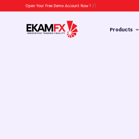
Open Your Free Demo Account Now
!
Products
Forex
Commodities
Stocks
Cryptocurren