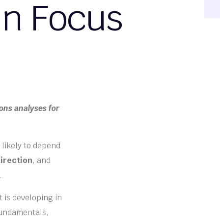
in Focus
ons analyses for
 likely to depend
irection
, and
.
t is developing in
fundamentals,