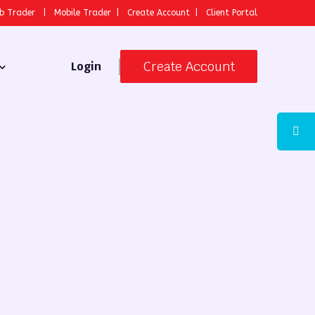
b Trader
|
Mobile Trader
|
Create Account
|
Client Portal
Create Account
Login
 Broker