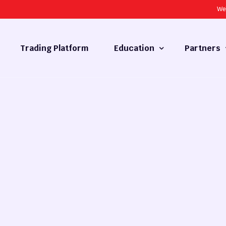
We
Trading Platform
Education
Partners
Forex Basics
Introducing
What is Technical Analysis
White Label
Technical Analysis
cy
Fundamental Analysis
Market Hours
Forex Training