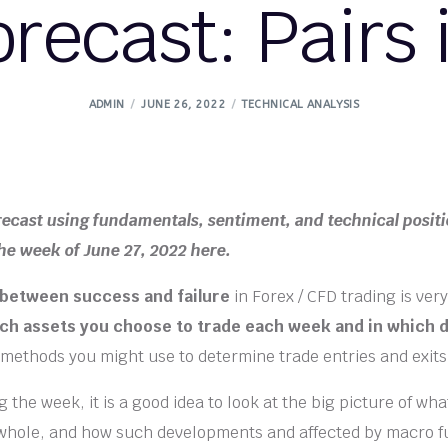
orecast: Pairs 
ADMIN
JUNE 26, 2022
TECHNICAL ANALYSIS
recast using fundamentals, sentiment, and technical positi
the week of June 27, 2022 here.
 between success and failure
in Forex / CFD trading is very
ch assets you choose to trade each week and in which d
 methods you might use to determine trade entries and exits
 the week, it is a good idea to look at the big picture of wha
 whole, and how such developments and affected by macro 