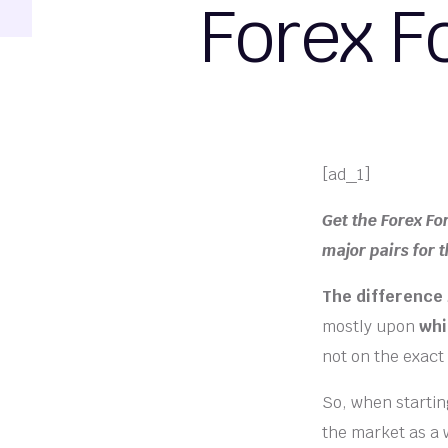
Forex F
[ad_1]
Get the Forex Fo
major pairs for 
The difference
mostly upon
whi
not on the exact
So, when starting
the market as a