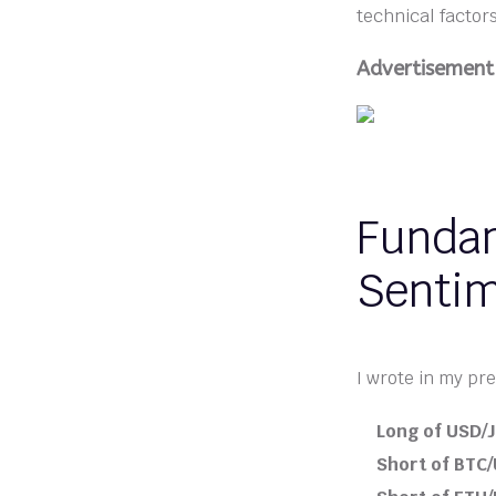
technical factor
Advertisement
Fundam
Senti
I wrote in my pre
Long of USD/J
Short of BTC