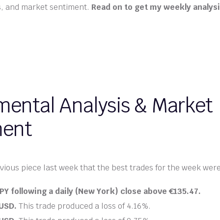
s, and market sentiment.
Read on to get my weekly analysi
ental Analysis & Market
ment
vious piece last week that the best trades for the week were 
PY following a daily (New York) close above
€
135.47.
/USD.
This trade produced a loss of 4.16%.