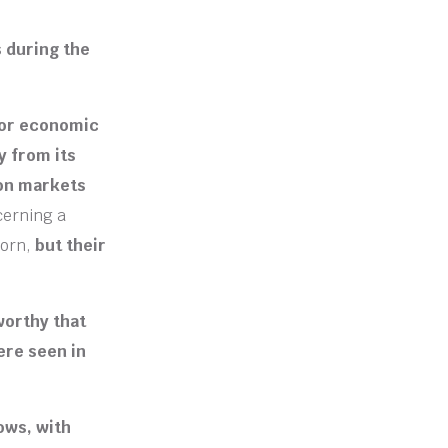
s during the
ajor economic
y from its
 on markets
cerning a
orn,
but their
worthy that
ere seen in
ows, with