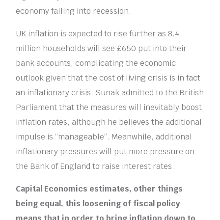
economy falling into recession.
UK inflation is expected to rise further as 8.4
million households will see £650 put into their
bank accounts, complicating the economic
outlook given that the cost of living crisis is in fact
an inflationary crisis. Sunak admitted to the British
Parliament that the measures will inevitably boost
inflation rates, although he believes the additional
impulse is “manageable”. Meanwhile, additional
inflationary pressures will put more pressure on
the Bank of England to raise interest rates.
Capital Economics estimates, other things
being equal, this loosening of fiscal policy
means that in order to bring inflation down to