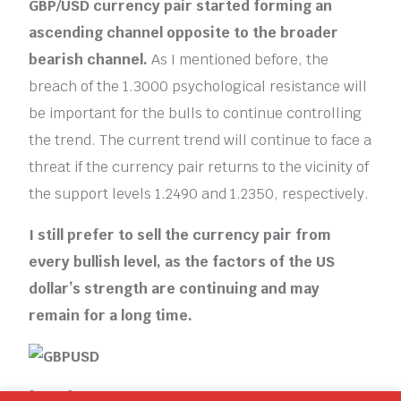
GBP/USD currency pair started forming an
ascending channel opposite to the broader
bearish channel.
As I mentioned before, the
breach of the 1.3000 psychological resistance will
be important for the bulls to continue controlling
the trend. The current trend will continue to face a
threat if the currency pair returns to the vicinity of
the support levels 1.2490 and 1.2350, respectively.
I still prefer to sell the currency pair from
every bullish level, as the factors of the US
dollar’s strength are continuing and may
remain for a long time.
[ad_2]