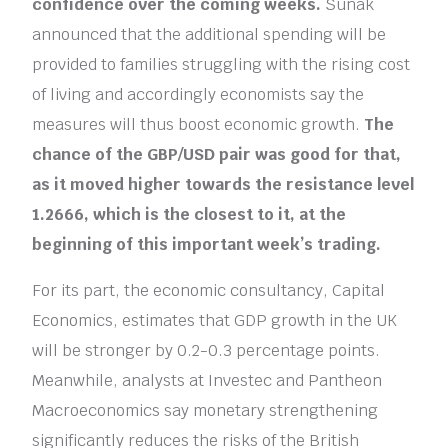
confidence over the coming weeks.
Sunak
announced that the additional spending will be
provided to families struggling with the rising cost
of living and accordingly economists say the
measures will thus boost economic growth.
The
chance of the GBP/USD pair was good for that,
as it moved higher towards the resistance level
1.2666, which is the closest to it, at the
beginning of this important week’s trading.
For its part, the economic consultancy, Capital
Economics, estimates that GDP growth in the UK
will be stronger by 0.2-0.3 percentage points.
Meanwhile, analysts at Investec and Pantheon
Macroeconomics say monetary strengthening
significantly reduces the risks of the British