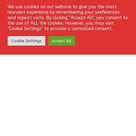
We use cookies on our website to give you the most
Login
relevant experience by remembering your preferences
ANALYSIS
GBPUSD
PLANS
SELLING
and repeat visits. By clicking “Accept All”, you consent to
the use of ALL the cookies. However, you may visit
"Cookie Settings" to provide a controlled consent.
TECHNICAL
Create Account
Cookie Settings
Accept All
Leave a Reply
Your email address will not be published.
Required fields
are marked
*
Comment
*