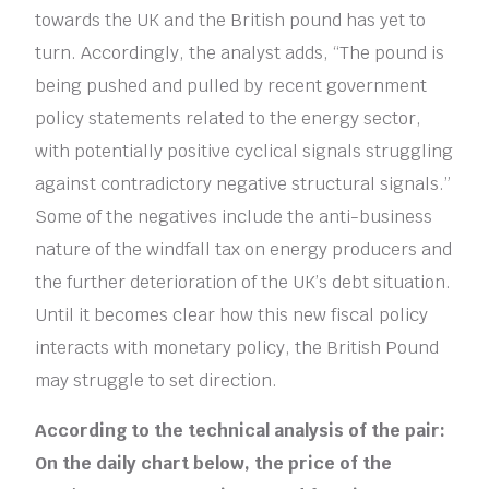
towards the UK and the British pound has yet to
turn. Accordingly, the analyst adds, “The pound is
being pushed and pulled by recent government
policy statements related to the energy sector,
with potentially positive cyclical signals struggling
against contradictory negative structural signals.”
Some of the negatives include the anti-business
nature of the windfall tax on energy producers and
the further deterioration of the UK’s debt situation.
Until it becomes clear how this new fiscal policy
interacts with monetary policy, the British Pound
may struggle to set direction.
According to the technical analysis of the pair:
On the daily chart below, the price of the