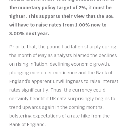
the monetary policy target of 2%, it must be
tighter. This supports their view that the BoE
will have to raise rates from 1.00% now to
3.00% next year.
Prior to that, the pound had fallen sharply during
the month of May as analysts blamed the declines
on rising inflation, declining economic growth,
plunging consumer confidence and the Bank of
England’s apparent unwillingness to raise interest
rates significantly. Thus, the currency could
certainly benefit if UK data surprisingly begins to
trend upwards again in the coming months,
bolstering expectations of a rate hike from the
Bank of England.