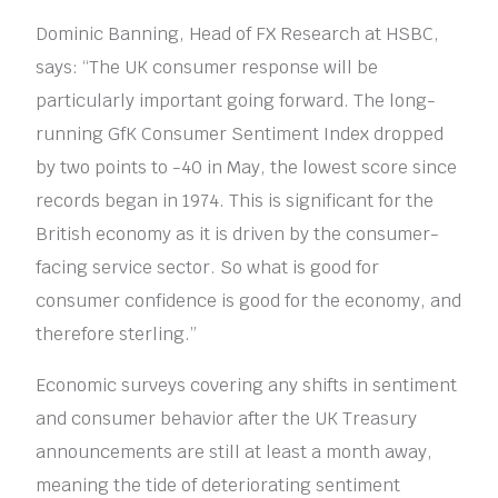
Dominic Banning, Head of FX Research at HSBC,
says: “The UK consumer response will be
particularly important going forward. The long-
running GfK Consumer Sentiment Index dropped
by two points to -40 in May, the lowest score since
records began in 1974. This is significant for the
British economy as it is driven by the consumer-
facing service sector. So what is good for
consumer confidence is good for the economy, and
therefore sterling.”
Economic surveys covering any shifts in sentiment
and consumer behavior after the UK Treasury
announcements are still at least a month away,
meaning the tide of deteriorating sentiment