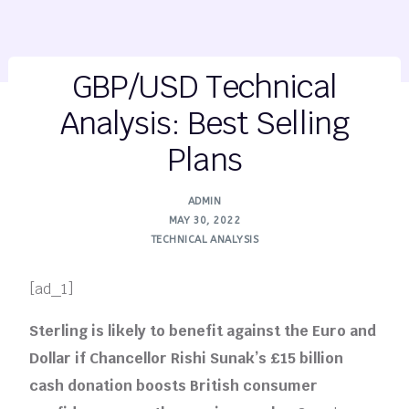
GBP/USD Technical
Analysis: Best Selling
Plans
ADMIN
MAY 30, 2022
TECHNICAL ANALYSIS
[ad_1]
Sterling is likely to benefit against the Euro and
Dollar if Chancellor Rishi Sunak’s £15 billion
cash donation boosts British consumer