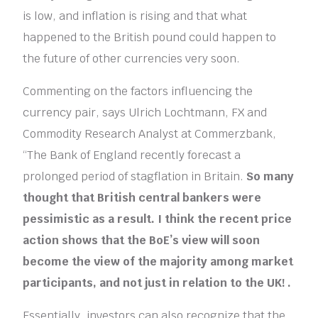
is low, and inflation is rising and that what
happened to the British pound could happen to
the future of other currencies very soon.
Commenting on the factors influencing the
currency pair, says Ulrich Lochtmann, FX and
Commodity Research Analyst at Commerzbank,
“The Bank of England recently forecast a
prolonged period of stagflation in Britain.
So many
thought that British central bankers were
pessimistic as a result. I think the recent price
action shows that the BoE’s view will soon
become the view of the majority among market
participants, and not just in relation to the UK! .
Essentially, investors can also recognize that the