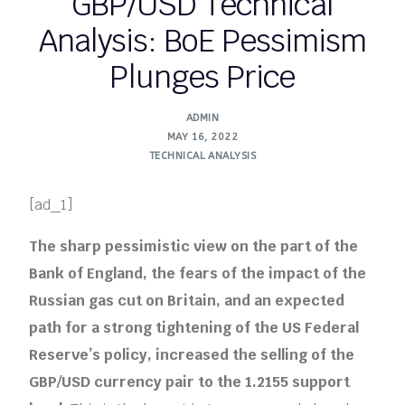
GBP/USD Technical
Analysis: BoE Pessimism
Plunges Price
ADMIN
MAY 16, 2022
TECHNICAL ANALYSIS
[ad_1]
The sharp pessimistic view on the part of the
Bank of England, the fears of the impact of the
Russian gas cut on Britain, and an expected
path for a strong tightening of the US Federal
Reserve’s policy, increased the selling of the
GBP/USD currency pair to the 1.2155 support