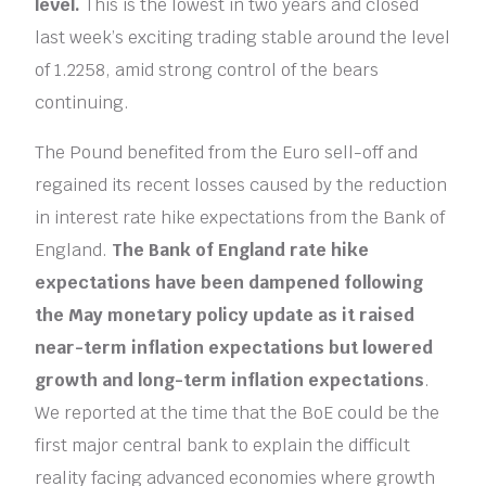
level.
This is the lowest in two years and closed
last week’s exciting trading stable around the level
of 1.2258, amid strong control of the bears
continuing.
The Pound benefited from the Euro sell-off and
regained its recent losses caused by the reduction
in interest rate hike expectations from the Bank of
England.
The Bank of England rate hike
expectations have been dampened following
the May monetary policy update as it raised
near-term inflation expectations but lowered
growth and long-term inflation expectations
.
We reported at the time that the BoE could be the
first major central bank to explain the difficult
reality facing advanced economies where growth