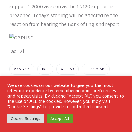
support 1.2000 as soon as the 1.2120 support is
breached. Today’s sterling will be affected by the
reaction from hearing the Bank of England report.
[ad_2]
ANALYSIS
BOE
GBPUSD
PESSIMISM
PLUNGES
PRICE
TECHNICAL
We use cookies on our website to give you the most
Login
relevant experience by remembering your preferences
and repeat visits. By clicking “Accept All”, you consent to
the use of ALL the cookies. However, you may visit
"Cookie Settings" to provide a controlled consent.
Create Account
Cookie Settings
Accept All
Leave a Reply