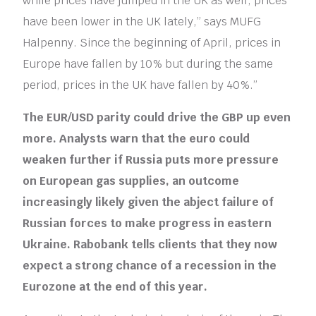
while prices have jumped in the UK as well, prices
have been lower in the UK lately,” says MUFG
Halpenny. Since the beginning of April, prices in
Europe have fallen by 10% but during the same
period, prices in the UK have fallen by 40%.”
The EUR/USD parity could drive the GBP up even
more. Analysts warn that the euro could
weaken further if Russia puts more pressure
on European gas supplies, an outcome
increasingly likely given the abject failure of
Russian forces to make progress in eastern
Ukraine. Rabobank tells clients that they now
expect a strong chance of a recession in the
Eurozone at the end of this year.