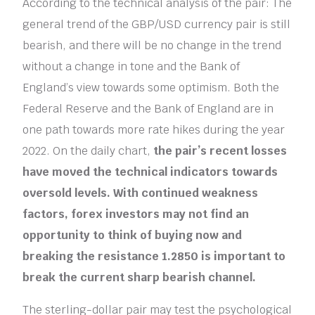
According to the technical analysis of the pair: The
general trend of the GBP/USD currency pair is still
bearish, and there will be no change in the trend
without a change in tone and the Bank of
England’s view towards some optimism. Both the
Federal Reserve and the Bank of England are in
one path towards more rate hikes during the year
2022. On the daily chart,
the pair’s recent losses
have moved the technical indicators towards
oversold levels. With continued weakness
factors, forex investors may not find an
opportunity to think of buying now and
breaking the resistance 1.2850 is important to
break the current sharp bearish channel.
The sterling-dollar pair may test the psychological