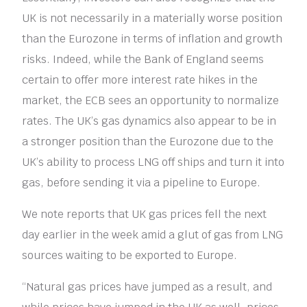
UK is not necessarily in a materially worse position
than the Eurozone in terms of inflation and growth
risks. Indeed, while the Bank of England seems
certain to offer more interest rate hikes in the
market, the ECB sees an opportunity to normalize
rates. The UK’s gas dynamics also appear to be in
a stronger position than the Eurozone due to the
UK’s ability to process LNG off ships and turn it into
gas, before sending it via a pipeline to Europe.
We note reports that UK gas prices fell the next
day earlier in the week amid a glut of gas from LNG
sources waiting to be exported to Europe.
“Natural gas prices have jumped as a result, and