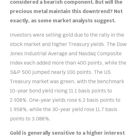
considered a bearish component. But will the
precious metal maintain this downtrend? Not
exactly, as some market analysts suggest.
Investors were selling gold due to the rally in the
stock market and higher Treasury yields. The Dow
Jones Industrial Average and Nasdaq Composite
Index each added more than 400 points, while the
S&P 500 jumped nearly 100 points. The US
Treasury market was green, with the benchmark
10-year bond yield rising 11.1 basis points to
2.928%. One-year yields rose 6.2 basis points to
1.958%, while the 30-year yield rose 11.7 basis
points to 3.088%.
Gold is generally sensitive to a higher interest