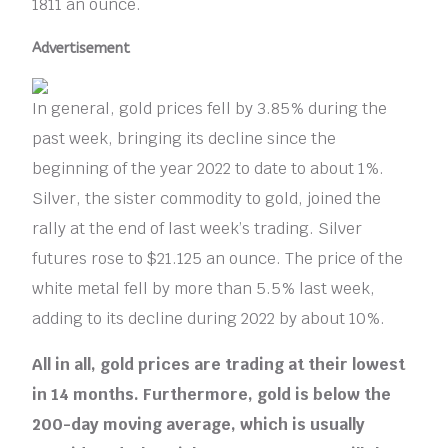
1811 an ounce.
Advertisement
In general, gold prices fell by 3.85% during the
past week, bringing its decline since the
beginning of the year 2022 to date to about 1%.
Silver, the sister commodity to gold, joined the
rally at the end of last week’s trading. Silver
futures rose to $21.125 an ounce. The price of the
white metal fell by more than 5.5% last week,
adding to its decline during 2022 by about 10%.
All in all, gold prices are trading at their lowest
in 14 months. Furthermore, gold is below the
200-day moving average, which is usually