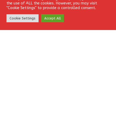
the use of ALL the cookies. However, you may visit
"Cookie Settings" to provide a controlled consent.
Comment
*
Create Account
Cookie Settings
Accept All
Name
*
Email
*