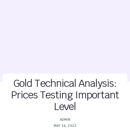
Gold Technical Analysis:
Prices Testing Important
Level
ADMIN
MAY 16, 2022