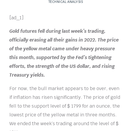
TECHNICAL ANALYSIS
[ad_1]
Gold futures fell during last week’s trading,
officially erasing all their gains in 2022. The price
of the yellow metal came under heavy pressure
this month, supported by the Fed’s tightening
efforts, the strength of the US dollar, and rising
Treasury yields.
For now, the bull market appears to be over, even
if inflation has risen significantly. The price of gold
fell to the support level of $ 1799 for an ounce, the
lowest price of the yellow metal in three months.
We ended the week’s trading around the level of $