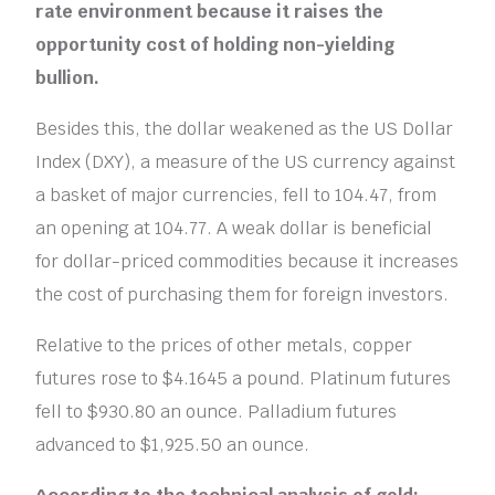
rate environment because it raises the
opportunity cost of holding non-yielding
bullion.
Besides this, the dollar weakened as the US Dollar
Index (DXY), a measure of the US currency against
a basket of major currencies, fell to 104.47, from
an opening at 104.77. A weak dollar is beneficial
for dollar-priced commodities because it increases
the cost of purchasing them for foreign investors.
Relative to the prices of other metals, copper
futures rose to $4.1645 a pound. Platinum futures
fell to $930.80 an ounce. Palladium futures
advanced to $1,925.50 an ounce.