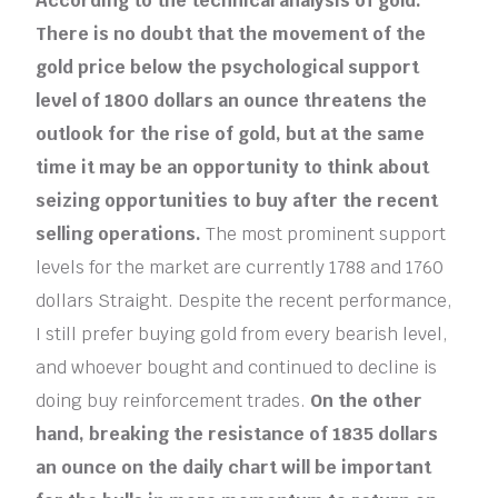
According to the technical analysis of gold:
There is no doubt that the movement of the
gold price below the psychological support
level of 1800 dollars an ounce threatens the
outlook for the rise of gold, but at the same
time it may be an opportunity to think about
seizing opportunities to buy after the recent
selling operations.
The most prominent support
levels for the market are currently 1788 and 1760
dollars Straight. Despite the recent performance,
I still prefer buying gold from every bearish level,
and whoever bought and continued to decline is
doing buy reinforcement trades.
On the other
hand, breaking the resistance of 1835 dollars
an ounce on the daily chart will be important