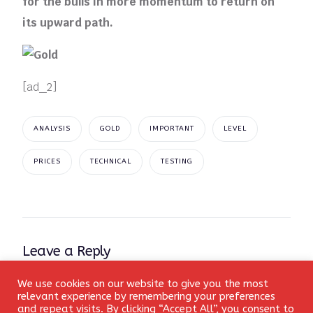
for the bulls in more momentum to return on
its upward path.
[ad_2]
ANALYSIS
GOLD
IMPORTANT
LEVEL
PRICES
TECHNICAL
TESTING
Leave a Reply
We use cookies on our website to give you the most
Your email address will not be published.
Required fields
Login
relevant experience by remembering your preferences
are marked
*
and repeat visits. By clicking “Accept All”, you consent to