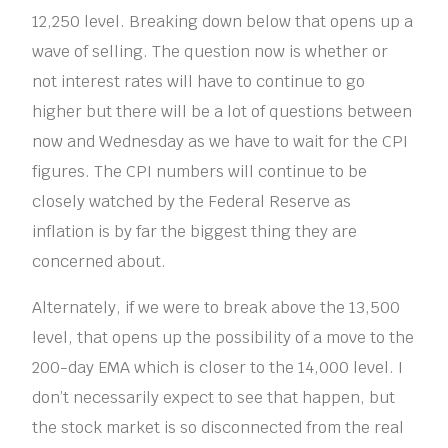
12,250 level. Breaking down below that opens up a
wave of selling. The question now is whether or
not interest rates will have to continue to go
higher but there will be a lot of questions between
now and Wednesday as we have to wait for the CPI
figures. The CPI numbers will continue to be
closely watched by the Federal Reserve as
inflation is by far the biggest thing they are
concerned about.
Alternately, if we were to break above the 13,500
level, that opens up the possibility of a move to the
200-day EMA which is closer to the 14,000 level. I
don’t necessarily expect to see that happen, but
the stock market is so disconnected from the real