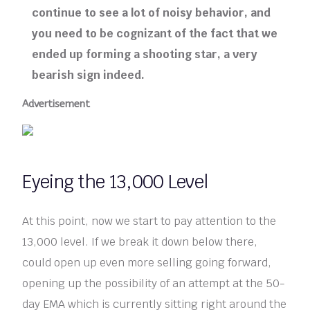
continue to see a lot of noisy behavior, and
you need to be cognizant of the fact that we
ended up forming a shooting star, a very
bearish sign indeed.
Advertisement
Eyeing the 13,000 Level
At this point, now we start to pay attention to the
13,000 level. If we break it down below there,
could open up even more selling going forward,
opening up the possibility of an attempt at the 50-
day EMA which is currently sitting right around the