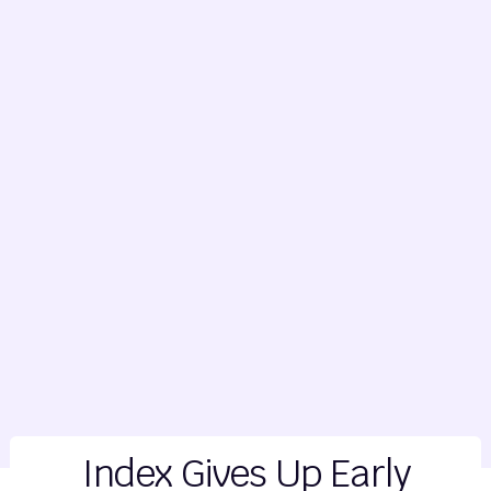
Index Gives Up Early