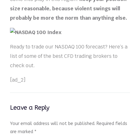
size reasonable, because violent swings will
probably be more the norm than anything else.
Ready to trade our NASDAQ 100 forecast? Here’s a
list of some of the best CFD trading brokers to
check out.
[ad_2]
Leave a Reply
Your email address will not be published.
Required fields
are marked
*