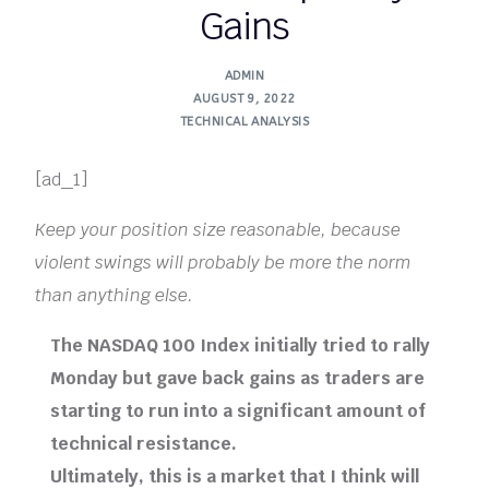
Gains
ADMIN
AUGUST 9, 2022
TECHNICAL ANALYSIS
[ad_1]
Keep your position size reasonable, because
violent swings will probably be more the norm
than anything else.
The NASDAQ 100 Index initially tried to rally
Monday but gave back gains as traders are
starting to run into a significant amount of
technical resistance.
Ultimately, this is a market that I think will