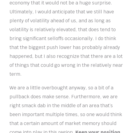
economy that it would not be a huge surprise.
Ultimately, I would anticipate that we still have
plenty of volatility ahead of us, and as long as
volatility is relatively elevated, that does tend to
bring significant selloffs occasionally. I do think
that the biggest push lower has probably already
happened, but I also recognize that there are a lot
of things that could go wrong in the relatively near
term.
We are a little overbought anyway, so a bit of a
pullback does make sense. Furthermore, we are
right smack dab in the middle of an area that’s
been important multiple times, so one would think
that a certain amount of market memory should
come into play in this region.
Keep your position