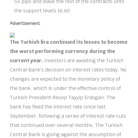
55 pips and leave the rest of the contracts until
the support levels 16.60
Advertisement
The Turkish lira continued its losses to become
the worst performing currency during the
current year.
Investors are awaiting the Turkish
Central Bank’s decision on interest rates today. No
changes are expected to the monetary policy of
the bank, which is under the effective control of
Turkish President Recep Tayyip Erdogan. The
bank has fixed the interest rate since last
September, following a series of interest rate cuts
that continued over several months. The Turkish
Central Bank is going against the assumption of