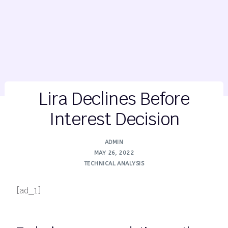
Lira Declines Before
Interest Decision
ADMIN
MAY 26, 2022
TECHNICAL ANALYSIS
[ad_1]