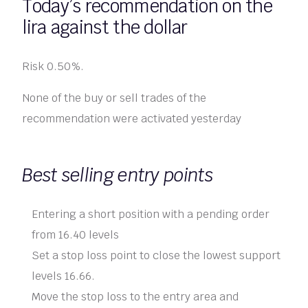
Today’s recommendation on the
lira against the dollar
Risk 0.50%.
None of the buy or sell trades of the
recommendation were activated yesterday
Best selling entry points
Entering a short position with a pending order
from 16.40 levels
Set a stop loss point to close the lowest support
levels 16.66.
Move the stop loss to the entry area and