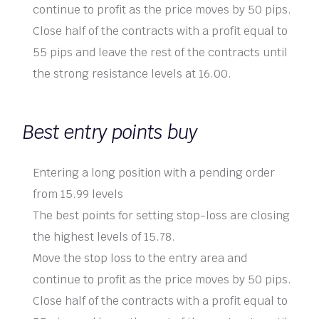
continue to profit as the price moves by 50 pips.
Close half of the contracts with a profit equal to
55 pips and leave the rest of the contracts until
the strong resistance levels at 16.00.
Best entry points buy
Entering a long position with a pending order
from 15.99 levels
The best points for setting stop-loss are closing
the highest levels of 15.78.
Move the stop loss to the entry area and
continue to profit as the price moves by 50 pips.
Close half of the contracts with a profit equal to