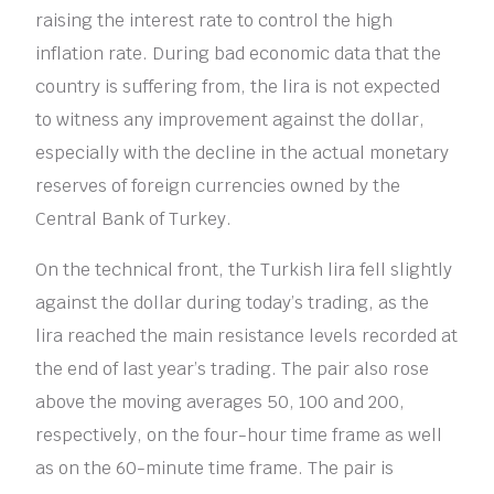
raising the interest rate to control the high
inflation rate. During bad economic data that the
country is suffering from, the lira is not expected
to witness any improvement against the dollar,
especially with the decline in the actual monetary
reserves of foreign currencies owned by the
Central Bank of Turkey.
On the technical front, the Turkish lira fell slightly
against the dollar during today’s trading, as the
lira reached the main resistance levels recorded at
the end of last year’s trading. The pair also rose
above the moving averages 50, 100 and 200,
respectively, on the four-hour time frame as well
as on the 60-minute time frame. The pair is