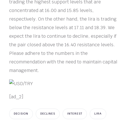
trading the highest support levels that are
concentrated at 16.00 and 15.85 levels,
respectively. On the other hand, the lira is trading
below the resistance levels at 17.11 and 18.39. We
expect the lira to continue to decline, especially if
the pair closed above the 16.40 resistance levels.
Please adhere to the numbers in the
recommendation with the need to maintain capital
management.
[ad_2]
DECISION
DECLINES
INTEREST
LIRA