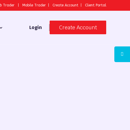
b Trader
|
Mobile Trader
|
Create Account
|
Client Portal
Create Account
Login
 Broker