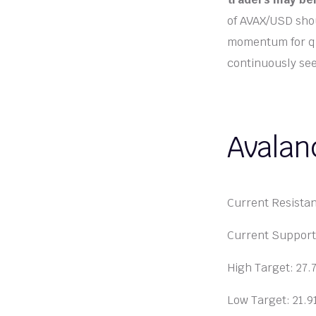
of AVAX/USD shou
momentum for qui
continuously see
Avalan
Current Resista
Current Suppor
High Target: 27
Low Target: 21.