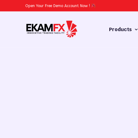
Open Your Free Demo Account Now
!
Products
Forex
Commodities
Stocks
Cryptocurren