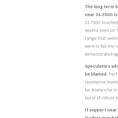
The long term b
near 24.3500 is
23.7000 touched 
depths seen on T
range that seems
were to fail the 
demonstrated aga
Speculators wh
be blamed.
Perh
resistance level
for Avalanche to
burst of robust 
If support near
traders may bel