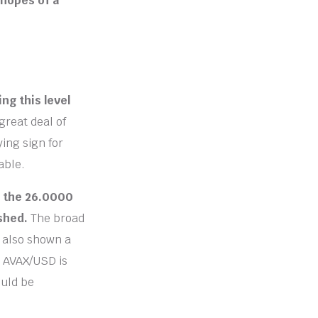
 hopes of a
ng this level
great deal of
ying sign for
able.
h the 26.0000
ished.
The broad
s also shown a
e AVAX/USD is
ould be