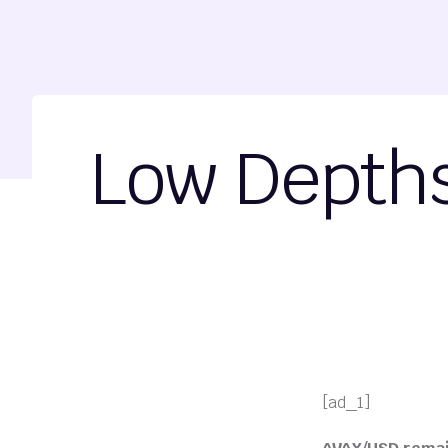
Low Depths 
[ad_1]