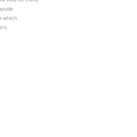
upside
de which
ers.