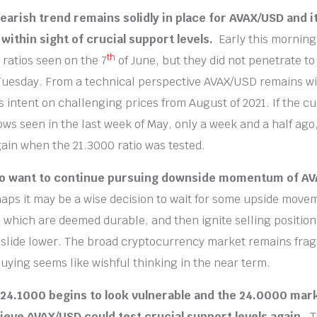
earish trend remains solidly in place for AVAX/USD and i
 within sight of crucial support levels.
Early this morning
th
ratios seen on the 7
of June, but they did not penetrate to
uesday. From a technical perspective AVAX/USD remains wi
 intent on challenging prices from August of 2021. If the c
lows seen in the last week of May, only a week and a half ago
in when the 21.3000 ratio was tested.
o want to continue pursuing downside momentum of A
aps it may be a wise decision to wait for some upside move
s which are deemed durable, and then ignite selling position
 slide lower. The broad cryptocurrency market remains frag
buying seems like wishful thinking in the near term.
 24.1000 begins to look vulnerable and the 24.0000 mark
ieve AVAX/USD could test crucial support levels again.
T