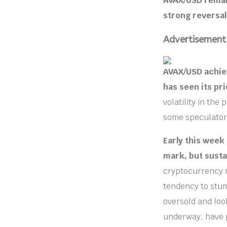
AVAX/USD remain
strong reversal
Advertisement
AVAX/USD achiev
has seen its pr
volatility in the
some speculators
Early this week
mark, but susta
cryptocurrency m
tendency to stum
oversold and look
underway, have 