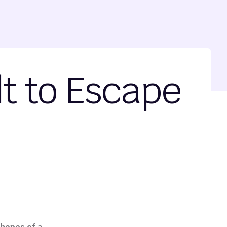
lt to Escape