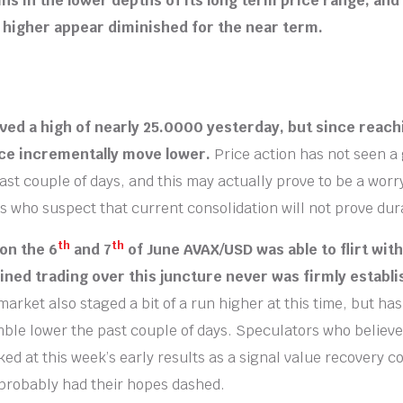
s in the lower depths of its long term price range, and
 higher appear diminished for the near term.
ed a high of nearly 25.0000 yesterday, but since reachi
ice incrementally move lower.
Price action has not seen a 
 past couple of days, and this may actually prove to be a worr
 who suspect that current consolidation will not prove dur
th
th
 on the 6
and 7
of June AVAX/USD was able to flirt wit
ined trading over this juncture never was firmly establ
arket also staged a bit of a run higher at this time, but ha
ble lower the past couple of days. Speculators who believ
ed at this week’s early results as a signal value recovery c
probably had their hopes dashed.