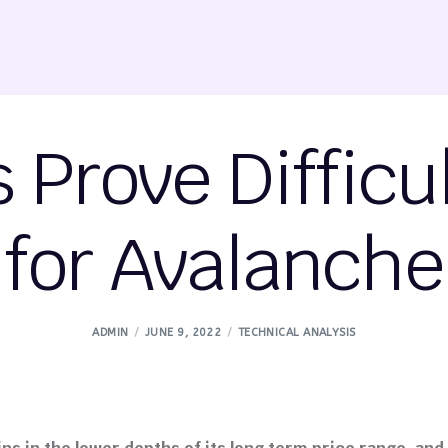
Prove Difficu
for Avalanche
ADMIN
JUNE 9, 2022
TECHNICAL ANALYSIS