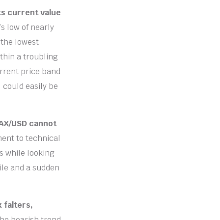
ts current value
’s low of nearly
 the lowest
thin a troubling
urrent price band
, could easily be
VAX/USD cannot
ment to technical
s while looking
ile and a sudden
 falters,
he bearish trend