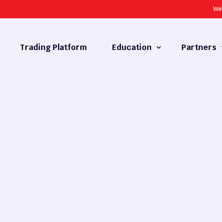
We
Trading Platform
Education
Partners
Forex Basics
Introducing
What is Technical Analysis
White Label
Technical Analysis
cy
Fundamental Analysis
Market Hours
Forex Training