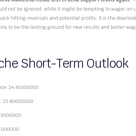
ld not be ignored, while it might be tempting to wager on 
ck hitting reversals and potential profits, it is the downsi
ms to be the testing ground for new results and better wag
che Short-Term Outlook
nce: 24.91000000
t: 23.80000000
.73000000
91000000