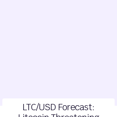
LTC/USD Forecast: