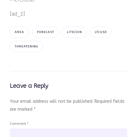
[ad_2]
AREA
FORECAST
LITECOIN
LTCUSD
THREATENING
Leave a Reply
Your email address will not be published.
Required fields
are marked
*
Comment
*