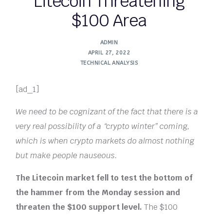
Litecoin Threatening
$100 Area
ADMIN
APRIL 27, 2022
TECHNICAL ANALYSIS
[ad_1]
We need to be cognizant of the fact that there is a
very real possibility of a “crypto winter” coming,
which is when crypto markets do almost nothing
but make people nauseous.
The Litecoin market fell to test the bottom of
the hammer from the Monday session and
threaten the $100 support level.
The $100