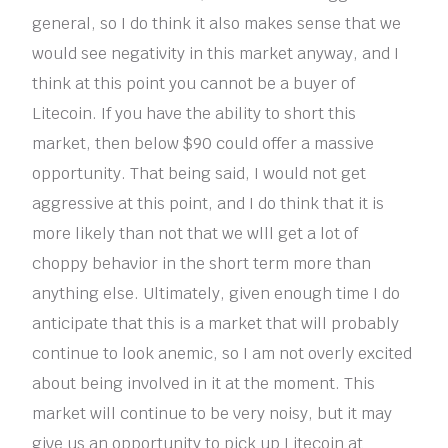
general, so I do think it also makes sense that we
would see negativity in this market anyway, and I
think at this point you cannot be a buyer of
Litecoin. If you have the ability to short this
market, then below $90 could offer a massive
opportunity. That being said, I would not get
aggressive at this point, and I do think that it is
more likely than not that we wlll get a lot of
choppy behavior in the short term more than
anything else. Ultimately, given enough time I do
anticipate that this is a market that will probably
continue to look anemic, so I am not overly excited
about being involved in it at the moment. This
market will continue to be very noisy, but it may
give us an opportunity to pick up Litecoin at