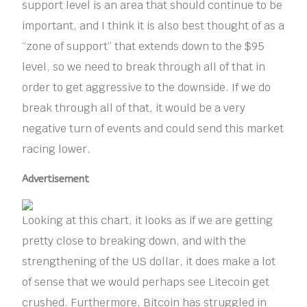
support level is an area that should continue to be
important, and I think it is also best thought of as a
“zone of support” that extends down to the $95
level, so we need to break through all of that in
order to get aggressive to the downside. If we do
break through all of that, it would be a very
negative turn of events and could send this market
racing lower.
Advertisement
Looking at this chart, it looks as if we are getting
pretty close to breaking down, and with the
strengthening of the US dollar, it does make a lot
of sense that we would perhaps see Litecoin get
crushed. Furthermore, Bitcoin has struggled in