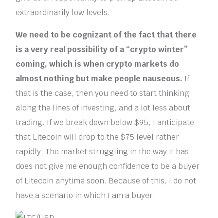
extraordinarily low levels.
We need to be cognizant of the fact that there
is a very real possibility of a “crypto winter”
coming, which is when crypto markets do
almost nothing but make people nauseous.
If
that is the case, then you need to start thinking
along the lines of investing, and a lot less about
trading. If we break down below $95, I anticipate
that Litecoin will drop to the $75 level rather
rapidly. The market struggling in the way it has
does not give me enough confidence to be a buyer
of Litecoin anytime soon. Because of this, I do not
have a scenario in which I am a buyer.