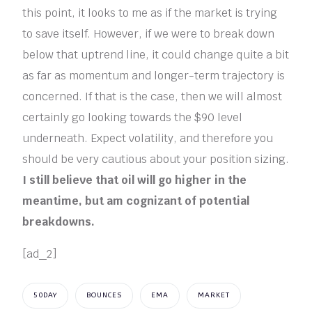
this point, it looks to me as if the market is trying
to save itself. However, if we were to break down
below that uptrend line, it could change quite a bit
as far as momentum and longer-term trajectory is
concerned. If that is the case, then we will almost
certainly go looking towards the $90 level
underneath. Expect volatility, and therefore you
should be very cautious about your position sizing.
I still believe that oil will go higher in the
meantime, but am cognizant of potential
breakdowns.
[ad_2]
50DAY
BOUNCES
EMA
MARKET