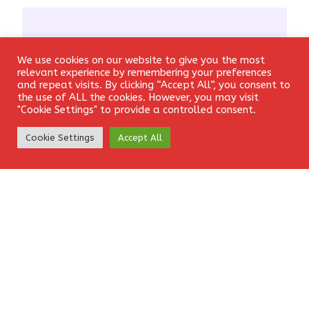
We use cookies on our website to give you the most
Login
Email
*
relevant experience by remembering your preferences
and repeat visits. By clicking “Accept All”, you consent to
the use of ALL the cookies. However, you may visit
"Cookie Settings" to provide a controlled consent.
Create Account
Cookie Settings
Accept All
Website
Save my name, email, and website in this browser for the
next time I comment.