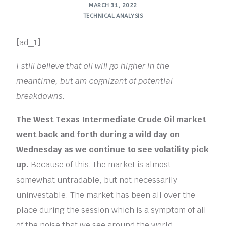
MARCH 31, 2022
TECHNICAL ANALYSIS
[ad_1]
I still believe that oil will go higher in the
meantime, but am cognizant of potential
breakdowns.
The West Texas Intermediate Crude Oil market
went back and forth during a wild day on
Wednesday as we continue to see volatility pick
up.
Because of this, the market is almost
somewhat untradable, but not necessarily
uninvestable. The market has been all over the
place during the session which is a symptom of all
of the noise that we see around the world.