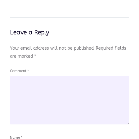
Leave a Reply
Your email address will not be published.
Required fields
are marked
*
Comment
*
Name
*