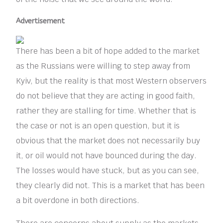
Advertisement
There has been a bit of hope added to the market
as the Russians were willing to step away from
Kyiv, but the reality is that most Western observers
do not believe that they are acting in good faith,
rather they are stalling for time. Whether that is
the case or not is an open question, but it is
obvious that the market does not necessarily buy
it, or oil would not have bounced during the day.
The losses would have stuck, but as you can see,
they clearly did not. This is a market that has been
a bit overdone in both directions.