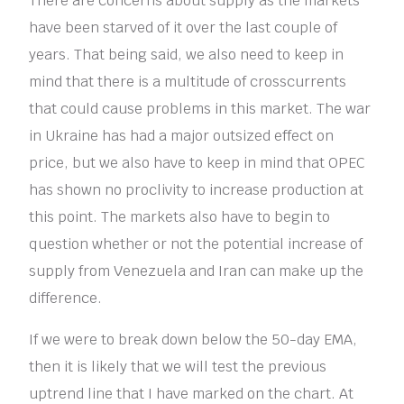
There are concerns about supply as the markets
have been starved of it over the last couple of
years. That being said, we also need to keep in
mind that there is a multitude of crosscurrents
that could cause problems in this market. The war
in Ukraine has had a major outsized effect on
price, but we also have to keep in mind that OPEC
has shown no proclivity to increase production at
this point. The markets also have to begin to
question whether or not the potential increase of
supply from Venezuela and Iran can make up the
difference.
If we were to break down below the 50-day EMA,
then it is likely that we will test the previous
uptrend line that I have marked on the chart. At