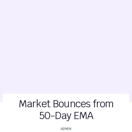
Market Bounces from
50-Day EMA
ADMIN