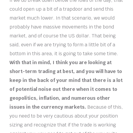
If we do break down below the lows of the day, that
could open up a bit of a trapdoor and send this
market much lower. In that scenario, we would
probably have massive movements in the bond
market, and of course the US dollar. That being
said, even if we are trying to form a little bit of a
bottom in this area, it is going to take some time.
With that in mind, I think you are looking at
short-term trading at best, and you will have to
keep in the back of your mind that there is a lot
of potential noise out there when it comes to
geopolitics, inflation, and numerous other
issues in the currency markets.
Because of this,
you need to be very cautious about your position
sizing and recognize that if the trade is working