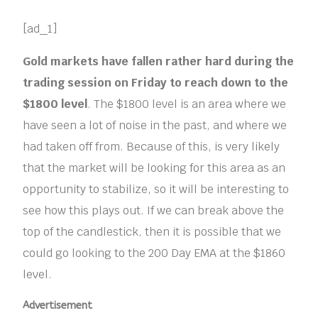
[ad_1]
Gold markets have fallen rather hard during the
trading session on Friday to reach down to the
$1800 level
. The $1800 level is an area where we
have seen a lot of noise in the past, and where we
had taken off from. Because of this, is very likely
that the market will be looking for this area as an
opportunity to stabilize, so it will be interesting to
see how this plays out. If we can break above the
top of the candlestick, then it is possible that we
could go looking to the 200 Day EMA at the $1860
level.
Advertisement