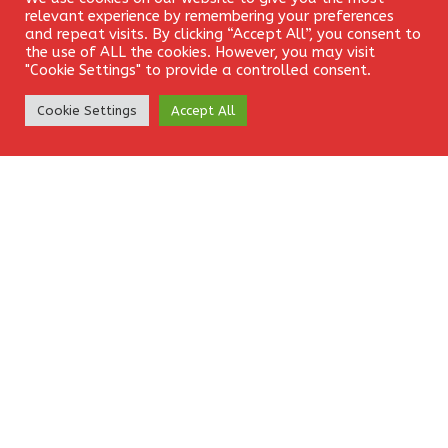
Login
relevant experience by remembering your preferences
and repeat visits. By clicking “Accept All”, you consent to
the use of ALL the cookies. However, you may visit
"Cookie Settings" to provide a controlled consent.
Website
Create Account
Cookie Settings
Accept All
Save my name, email, and website in this browser for the
next time I comment.
EkamFX is a leading provider of Contracts for
Difference (CFDs), delivering trading facilities on