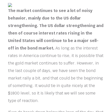
The market continues to see a lot of noisy
behavior, mainly due to the US dollar
strengthening. The US dollar strengthening and
then of course interest rates rising in the
United States will continue to be a major sell-
off in the bond market.
As long as the interest
rates in America continue to rise, it is possible that
the gold market continues to suffer. However, in
the last couple of days, we have seen the bond
market rally a bit, and that could be the beginning
of something. It would tie in quite nicely at the
$1800 level, so it is likely that we will see some
type of reaction.