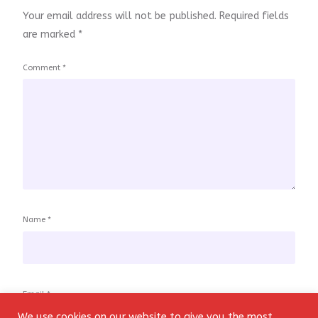
Your email address will not be published.
Required fields
are marked
*
Comment
*
Name
*
Email
*
We use cookies on our website to give you the most