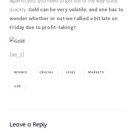
against you, you need to get out of the way quite
quickly.
Gold can be very volatile, and one has to
wonder whether or not we rallied a bit late on
Friday due to profit-taking?
[ad_2]
BOUNCE
CRUCIAL
LEVEL
MARKETS
USD
Leave a Reply