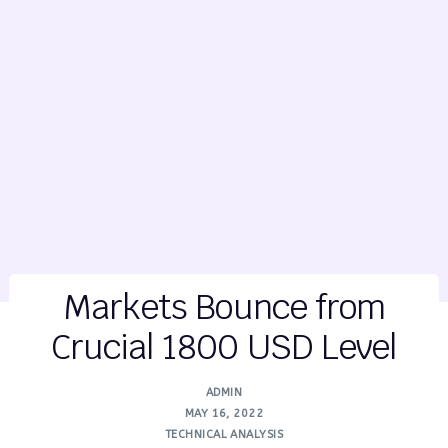
Markets Bounce from
Crucial 1800 USD Level
ADMIN
MAY 16, 2022
TECHNICAL ANALYSIS