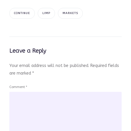
CONTINUE
LIMP
MARKETS
Leave a Reply
Your email address will not be published.
Required fields
are marked
*
Comment
*