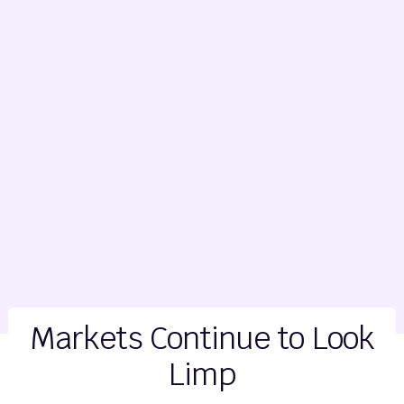
Markets Continue to Look
Limp