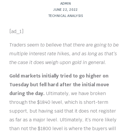
ADMIN
JUNE 22, 2022
TECHNICAL ANALYSIS
[ad_1]
Traders seem to believe that there are going to be
multiple interest rate hikes, and as long as that’s
the case it does weigh upon gold in general.
Gold markets initially tried to go higher on
Tuesday but fell hard after the initial move
during the day.
Ultimately, we have broken
through the $1840 level, which is short-term
support, but having said that it does not register
as far as a major level. Ultimately, it’s more likely
than not the $1800 level is where the buyers will