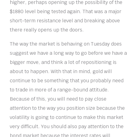
higher, perhaps opening up the possibility of the
$1880 level being tested again. That was a major
short-term resistance level and breaking above
there really opens up the doors.
The way the market is behaving on Tuesday does
suggest we have a long way to go before we have a
bigger move, and think a lot of repositioning is
about to happen. With that in mind, gold will
continue to be something that you probably need
to trade in more of a range-bound attitude.
Because of this, you will need to pay close
attention to the way you position size because the
volatility is going to continue to make this market
very difficult. You should also pay attention to the
bond market because the interest rates will