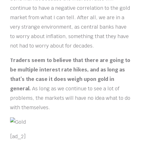
continue to have a negative correlation to the gold
market from what I can tell. After all, we are in a
very strange environment, as central banks have
to worry about inflation, something that they have
not had to worry about for decades.
Traders seem to believe that there are going to
be multiple interest rate hikes, and as long as
that’s the case it does weigh upon gold in
general.
As long as we continue to see a lot of
problems, the markets will have no idea what to do
with themselves.
[ad_2]