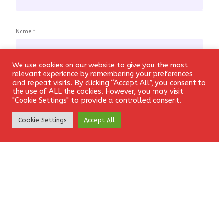
Name
*
We use cookies on our website to give you the most
Login
relevant experience by remembering your preferences
and repeat visits. By clicking “Accept All”, you consent to
Email
*
the use of ALL the cookies. However, you may visit
"Cookie Settings" to provide a controlled consent.
Create Account
Cookie Settings
Accept All
Website
Save my name, email, and website in this browser for the
next time I comment.