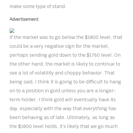
make some type of stand.
Advertisement
If the market was to go below the $1800 level, that
could be a very negative sign for the market,
perhaps sending gold down to the $1760 level. On
the other hand, the market is likely to continue to
see a lot of volatility and choppy behavior. That
being said, I think it is going to be difficult to hang
on to a position in gold unless you are a longer-
term holder. I think gold will eventually have its
day, especially with the way that everything has
been behaving as of late. Ultimately, as long as
the $1800 level holds, it’s likely that we go much