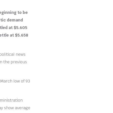
eginning to be
stic demand
tled at $5.605
ettle at $5.658
political news
n the previous
 March low of 93
ministration
ay show average