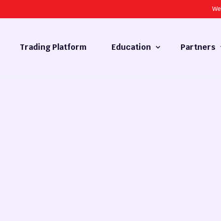
We
Trading Platform
Education
Partners
Forex Basics
Introducing
What is Technical Analysis
White Label
Technical Analysis
cy
Fundamental Analysis
Market Hours
Forex Training