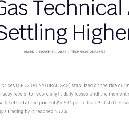
Gas Technical 
Settling Highe
ADMIN
MARCH 31, 2022
TECHNICAL ANALYSIS
 prices (CFDS ON NATURAL GAS) stabilized on the rise duri
traday levels, to record slight daily losses until the moment o
. It settled at the price of $5.534 per million British thermal
ay’s trading by It reached 4.72%.