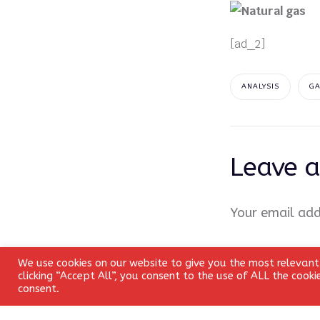
[ad_2]
ANALYSIS
G
Leave a
Your email add
Comment
*
We use cookies on our website to give you the most relevant
clicking “Accept All”, you consent to the use of ALL the cook
consent.