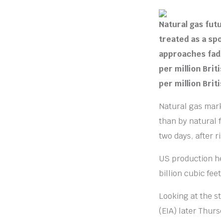
Natural gas fu
treated as a s
approaches fadi
per million Brit
per million Brit
Natural gas mark
than by natural 
two days, after 
US production he
billion cubic fe
Looking at the s
(EIA) later Thu