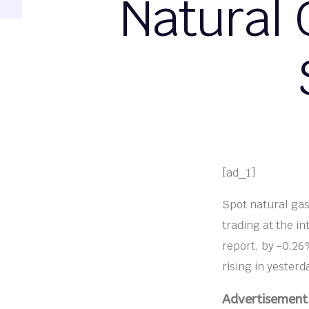
Natural 
[ad_1]
Spot natural gas
trading at the in
report, by -0.26%
rising in yesterd
Advertisement