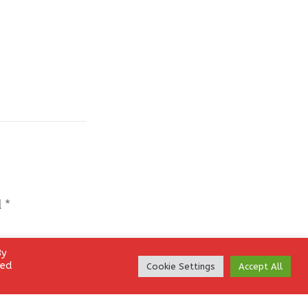
d
*
By
led
Cookie Settings
Accept All