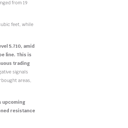
anged from 19
cubic feet, while
evel 5.710, amid
 line. This is
inuous trading
gative signals
erbought areas,
ts upcoming
oned resistance