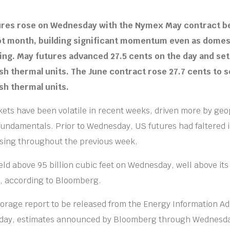
tures rose on Wednesday with the Nymex May contract b
pot month, building significant momentum even as dome
ng. May futures advanced 27.5 cents on the day and set
ish thermal units. The June contract rose 27.7 cents to s
ish thermal units.
ets have been volatile in recent weeks, driven more by geo
fundamentals. Prior to Wednesday, US futures had faltered i
rising throughout the previous week.
ld above 95 billion cubic feet on Wednesday, well above its
et, according to Bloomberg.
torage report to be released from the Energy Information Ad
rsday, estimates announced by Bloomberg through Wednesd