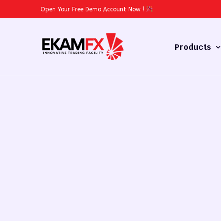
Open Your Free Demo Account Now
!
Products
Forex
Commodities
Stocks
Cryptocurren