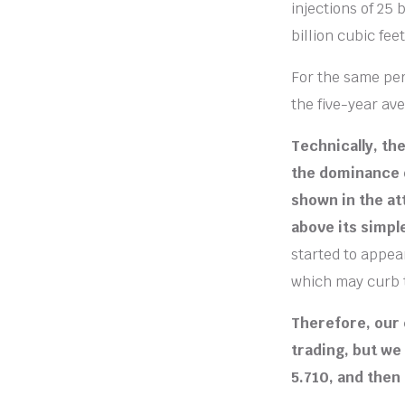
injections of 25
billion cubic feet
For the same peri
the five-year ave
Technically, th
the dominance o
shown in the at
above its simpl
started to appea
which may curb 
Therefore, our 
trading, but we
5.710, and then 