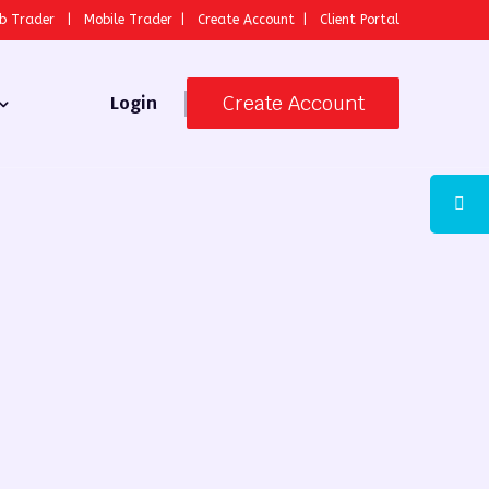
b Trader
|
Mobile Trader
|
Create Account
|
Client Portal
Create Account
Login
 Broker