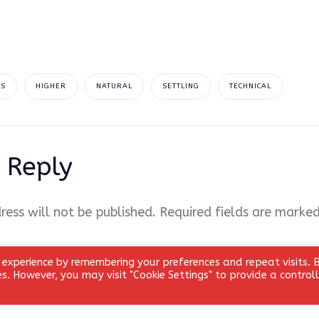
AS
HIGHER
NATURAL
SETTLING
TECHNICAL
 Reply
ress will not be published.
Required fields are marke
 experience by remembering your preferences and repeat visits. 
ies. However, you may visit "Cookie Settings" to provide a control