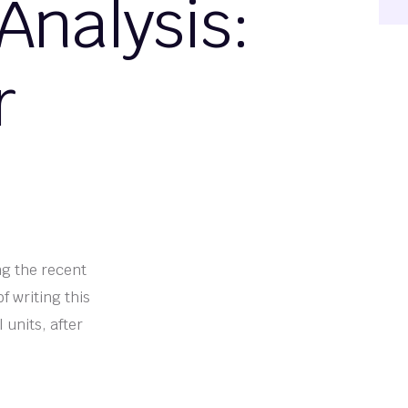
Analysis:
r
ng the recent
f writing this
 units, after