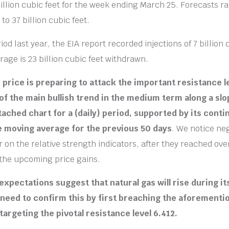
 billion cubic feet for the week ending March 25. Forecasts r
 to 37 billion cubic feet.
od last year, the EIA report recorded injections of 7 billion 
rage is 23 billion cubic feet withdrawn.
e price is preparing to attack the important resistance l
f the main bullish trend in the medium term along a slope
tached chart for a (daily) period, supported by its cont
e moving average for the previous 50 days
. We notice ne
r on the relative strength indicators, after they reached ov
the upcoming price gains.
expectations suggest that natural gas will rise during i
 need to confirm this by first breaching the aforementi
targeting the pivotal resistance level 6.412.