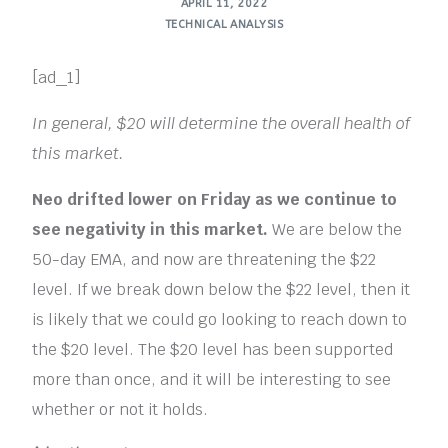
APRIL 11, 2022
TECHNICAL ANALYSIS
[ad_1]
In general, $20 will determine the overall health of
this market.
Neo drifted lower on Friday as we continue to
see negativity in this market.
We are below the
50-day EMA, and now are threatening the $22
level. If we break down below the $22 level, then it
is likely that we could go looking to reach down to
the $20 level. The $20 level has been supported
more than once, and it will be interesting to see
whether or not it holds.