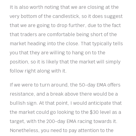
It is also worth noting that we are closing at the
very bottom of the candlestick, so it does suggest
that we are going to drop further, due to the fact
that traders are comfortable being short of the
market heading into the close. That typically tells
you that they are willing to hang on to the
position, so it is likely that the market will simply
follow right along with it.
If we were to turn around, the 50-day EMA offers
resistance, and a break above there would be a
bullish sign. At that point, I would anticipate that
the market could go looking to the $30 level as a
target, with the 200-day EMA racing towards it.
Nonetheless, you need to pay attention to the