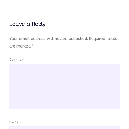
Leave a Reply
Your email address will not be published.
Required fields
are marked
*
Comment
*
Name
*