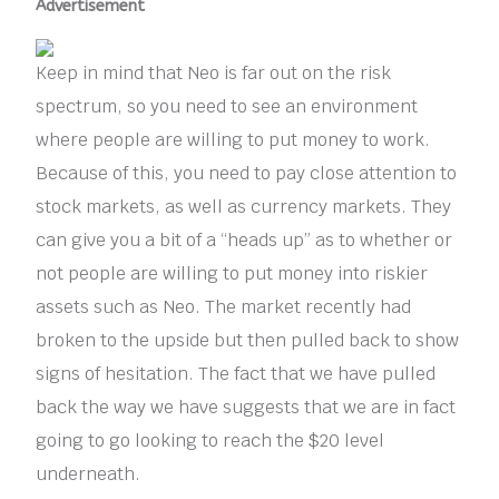
Advertisement
Keep in mind that Neo is far out on the risk
spectrum, so you need to see an environment
where people are willing to put money to work.
Because of this, you need to pay close attention to
stock markets, as well as currency markets. They
can give you a bit of a “heads up” as to whether or
not people are willing to put money into riskier
assets such as Neo. The market recently had
broken to the upside but then pulled back to show
signs of hesitation. The fact that we have pulled
back the way we have suggests that we are in fact
going to go looking to reach the $20 level
underneath.