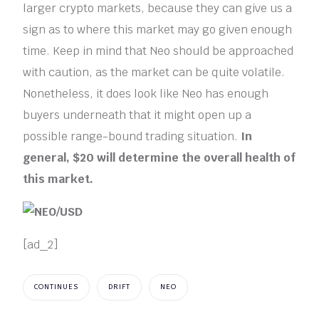
larger crypto markets, because they can give us a
sign as to where this market may go given enough
time. Keep in mind that Neo should be approached
with caution, as the market can be quite volatile.
Nonetheless, it does look like Neo has enough
buyers underneath that it might open up a
possible range-bound trading situation.
In
general, $20 will determine the overall health of
this market.
[ad_2]
CONTINUES
DRIFT
NEO