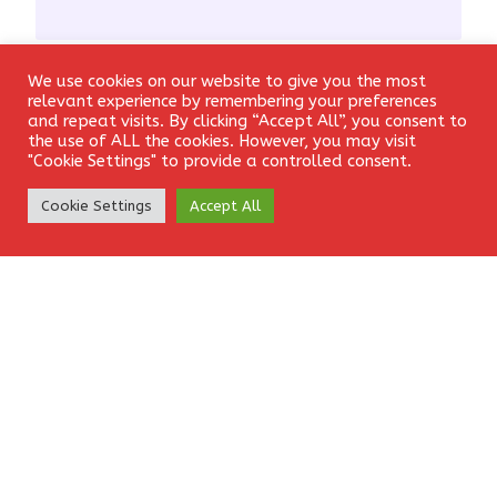
We use cookies on our website to give you the most
Email
*
Login
relevant experience by remembering your preferences
and repeat visits. By clicking “Accept All”, you consent to
the use of ALL the cookies. However, you may visit
"Cookie Settings" to provide a controlled consent.
Create Account
Website
Cookie Settings
Accept All
Save my name, email, and website in this browser for the
next time I comment.