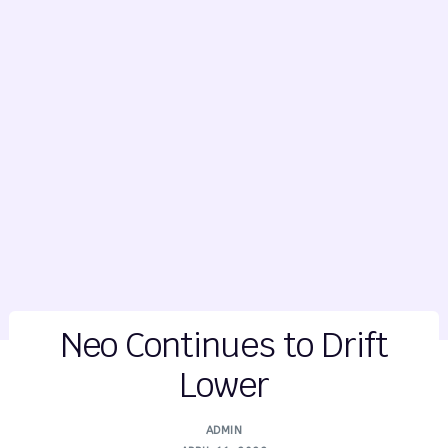
Neo Continues to Drift
Lower
ADMIN