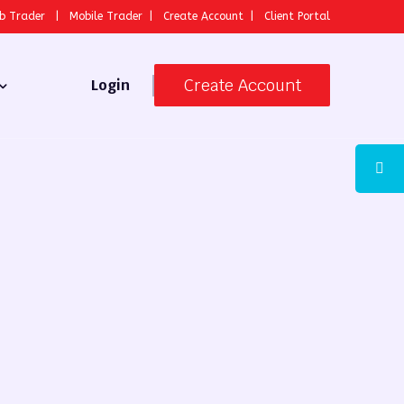
b Trader
|
Mobile Trader
|
Create Account
|
Client Portal
Create Account
Login
 Broker