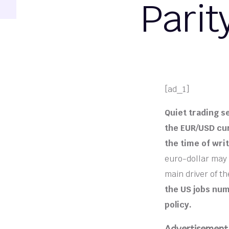
Parit
[ad_1]
Quiet trading s
the EUR/USD cur
the time of writ
euro-dollar may 
main driver of t
the US jobs num
policy.