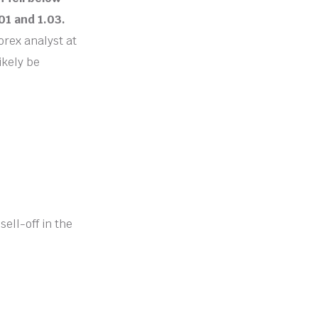
01 and 1.03.
orex analyst at
ikely be
ell-off in the