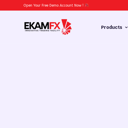
Open Your Free Demo Account Now
!
Products
Forex
Commodities
Stocks
Cryptocurren