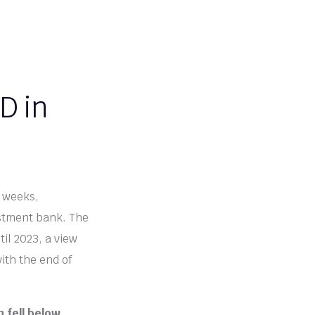
D in
g weeks,
estment bank. The
il 2023, a view
ith the end of
 fell below