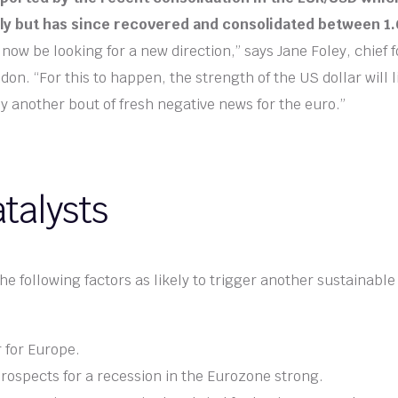
uly but has since recovered and consolidated between 1.
now be looking for a new direction,” says Jane Foley, chief f
n. “For this to happen, the strength of the US dollar will l
another bout of fresh negative news for the euro.”
talysts
 following factors as likely to trigger another sustainable s
 for Europe.
rospects for a recession in the Eurozone strong.