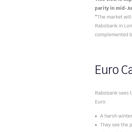
parity in mid-J
“
The market will 
Rabobank in Londo
complemented by 
Euro Ca
Rabobank sees the
Euro:
A harsh winter
They see the p