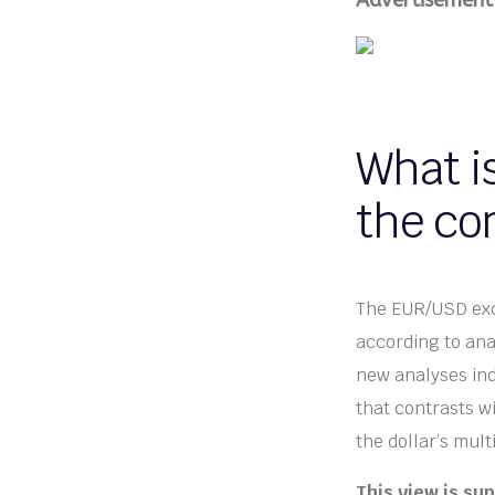
Advertisement
What i
the co
The EUR/USD exch
according to ana
new analyses indi
that contrasts w
the dollar’s mult
This view is su