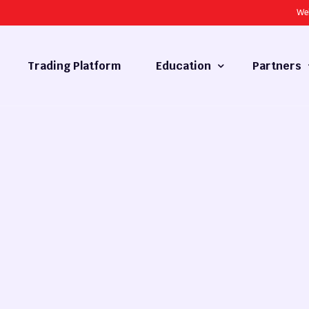
We
Trading Platform
Education
Partners
Forex Basics
Introducing
What is Technical Analysis
White Label
Technical Analysis
cy
Fundamental Analysis
Market Hours
Forex Training