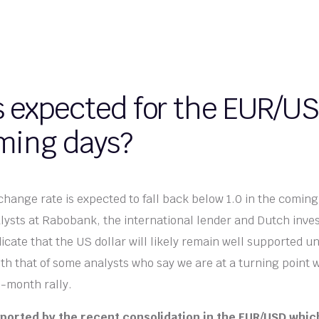
s expected for the EUR/US
ming days?
ange rate is expected to fall back below 1.0 in the comin
lysts at Rabobank, the international lender and Dutch inv
cate that the US dollar will likely remain well supported unt
ith that of some analysts who say we are at a turning point w
i-month rally.
pported by the recent consolidation in the EUR/USD which