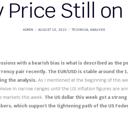
y Price Still on
ADMIN
AUGUST 10, 2022
TECHNICAL ANALYSIS
essions with a bearish bias is what is described as the 
rency pair recently. The EUR/USD is stable around the 1.
ing the analysis.
As I mentioned at the beginning of this we
move in narrow ranges until the US inflation figures are a
he markets this week.
The US dollar this week got a stron
bers, which support the tightening path of the US Fede