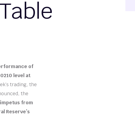
 Table
performance of
0210 level at
ek’s trading, the
nnounced, the
g impetus from
ral Reserve’s