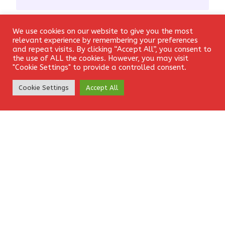
We use cookies on our website to give you the most
Email
*
Login
relevant experience by remembering your preferences
and repeat visits. By clicking “Accept All”, you consent to
the use of ALL the cookies. However, you may visit
"Cookie Settings" to provide a controlled consent.
Create Account
Website
Cookie Settings
Accept All
Save my name, email, and website in this browser for the
next time I comment.