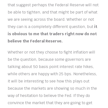
that suggest perhaps the Federal Reserve will not
be able to tighten, and that might be part of what
we are seeing across the board. Whether or not
they can is a completely different question, but
it
is obvious to me that traders right now do not
believe the Federal Reserve.
Whether or not they choose to fight inflation will
be the question, because some governors are
talking about 50 basis point interest rate hikes,
while others are happy with 25 bps. Nonetheless,
it will be interesting to see how this plays out
because the markets are showing so much in the
way of hesitation to believe the Fed. If they do
convince the market that they are going to get