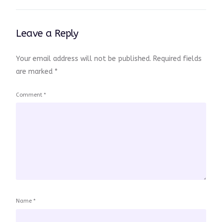
Leave a Reply
Your email address will not be published.
Required fields
are marked
*
Comment
*
Name
*