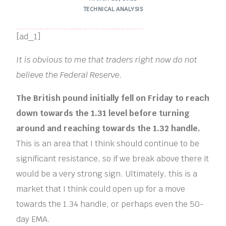
TECHNICAL ANALYSIS
FREE MONEY | FREE MONEY ONLINE | GET FREE MONEY NOW | Telegram: @seo7878 H2JpP↑↑↑Hack Tutorial PORNO SEO backlinks, Black Hat SEO, Google SEO fast ranking ↑↑↑ Telegram: @seo7878 ZYHIn↑↑↑Black Hat SEO backlinks, focusing on Black Hat SEO, Google SEO fast ranking ↑↑↑ Telegram: @seo7878 Rdmc0↑↑↑Black Hat SEO backlinks, focusing on Black Hat SEO, Google
[ad_1]
It is obvious to me that traders right now do not
believe the Federal Reserve.
The British pound initially fell on Friday to reach
down towards the 1.31 level before turning
around and reaching towards the 1.32 handle.
This is an area that I think should continue to be
significant resistance, so if we break above there it
would be a very strong sign. Ultimately, this is a
market that I think could open up for a move
towards the 1.34 handle, or perhaps even the 50-
day EMA.