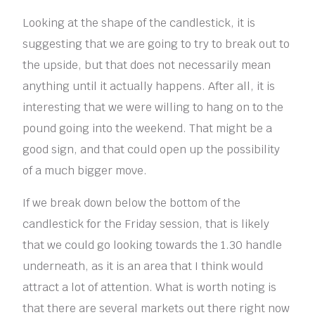
Looking at the shape of the candlestick, it is
suggesting that we are going to try to break out to
the upside, but that does not necessarily mean
anything until it actually happens. After all, it is
interesting that we were willing to hang on to the
pound going into the weekend. That might be a
good sign, and that could open up the possibility
of a much bigger move.
If we break down below the bottom of the
candlestick for the Friday session, that is likely
that we could go looking towards the 1.30 handle
underneath, as it is an area that I think would
attract a lot of attention. What is worth noting is
that there are several markets out there right now