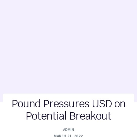
Pound Pressures USD on
Potential Breakout
ADMIN
MARCH 21, 2022