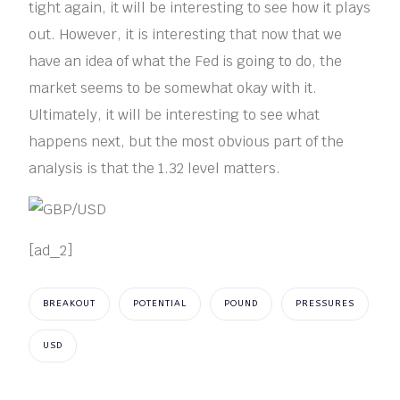
tight again, it will be interesting to see how it plays
out. However, it is interesting that now that we
have an idea of what the Fed is going to do, the
market seems to be somewhat okay with it.
Ultimately, it will be interesting to see what
happens next, but the most obvious part of the
analysis is that the 1.32 level matters.
[ad_2]
BREAKOUT
POTENTIAL
POUND
PRESSURES
USD