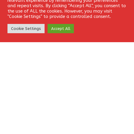
relevant experience by remembering your preferences
and repeat visits. By clicking “Accept All”, you consent to
the use of ALL the cookies. However, you may visit
Website
"Cookie Settings" to provide a controlled consent.
Create Account
Cookie Settings
Accept All
Save my name, email, and website in this browser for the
next time I comment.
EkamFX is a leading provider of Contracts for
Difference (CFDs), delivering trading facilities on