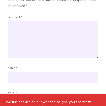
are marked
*
Comment
*
Name
*
Email
*
We use cookies on our website to give you the most
Login