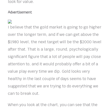
look for value.
Advertisement
I believe that the gold market is going to go higher
over the longer term, and if we can get above the
$1980 level, the next target will be the $2000 level
after that. That is a large, round, psychologically
significant figure that a lot of people will pay close
attention to, and it would probably offer a bit of a
value play every time we dip. Gold looks very
healthy in the last couple of days seems to have
suggested that we are trying to do everything we
can to break out.
When you look at the chart, you can see that the