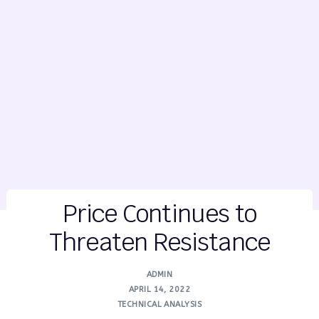
Price Continues to
Threaten Resistance
ADMIN
APRIL 14, 2022
TECHNICAL ANALYSIS