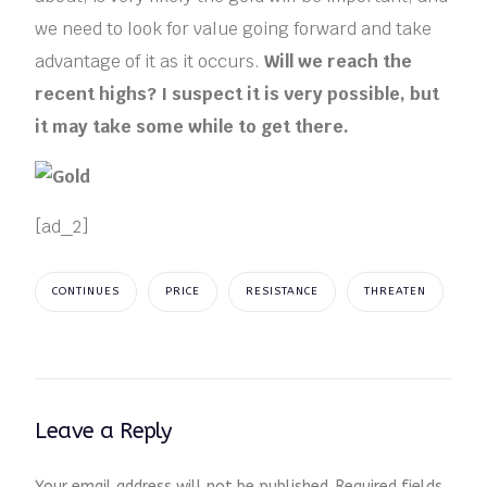
we need to look for value going forward and take
advantage of it as it occurs.
Will we reach the
recent highs? I suspect it is very possible, but
it may take some while to get there.
[ad_2]
CONTINUES
PRICE
RESISTANCE
THREATEN
Leave a Reply
Your email address will not be published.
Required fields