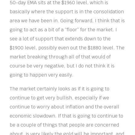
50-day EMA sits at the $1960 level, which is
basically where the support is in the consolidation
area we have been in. Going forward, I think that is
going to act as a bit of a “floor” for the market. I
see a lot of support that extends down to the
$1900 level, possibly even out the $1880 level. The
market breaking through all of that would of
course be very negative, but I do not think it is
going to happen very easily.
The market certainly looks as if it is going to
continue to get very bullish, especially if we
continue to worry about inflation and the overall
economic slowdown. If that is going to continue to
be a couple of things that people are concerned
about, is very likely the gold will be important, and