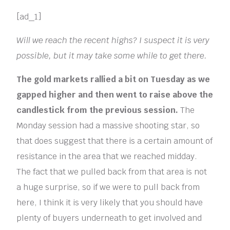
[ad_1]
Will we reach the recent highs? I suspect it is very
possible, but it may take some while to get there.
The gold markets rallied a bit on Tuesday as we
gapped higher and then went to raise above the
candlestick from the previous session.
The
Monday session had a massive shooting star, so
that does suggest that there is a certain amount of
resistance in the area that we reached midday.
The fact that we pulled back from that area is not
a huge surprise, so if we were to pull back from
here, I think it is very likely that you should have
plenty of buyers underneath to get involved and