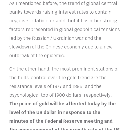
As I mentioned before, the trend of global central
banks towards raising interest rates to contain
negative inflation for gold, but it has other strong
factors represented in global geopolitical tensions
led by the Russian / Ukrainian war and the
slowdown of the Chinese economy due to a new
outbreak of the epidemic.
On the other hand, the most prominent stations of
the bulls’ control over the gold trend are the
resistance levels of 1877 and 1885, and the
psychological top of 1900 dollars, respectively.
The price of gold will be affected today by the
level of the US dollar in response to the
minutes of the Federal Reserve meeting and
the announcement of the growth rate of the US