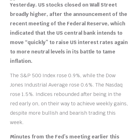
Yesterday. US stocks closed on Wall Street
broadly higher, after the announcement of the
recent meeting of the Federal Reserve, which
indicated that the US central bank intends to
move “quickly” to raise US interest rates again
to more neutral levels in its battle to tame
inflation.
The S&P 500 Index rose 0.9%, while the Dow
Jones Industrial Average rose 0.6%. The Nasdaq
rose 1.5%. Indices rebounded after being in the
red early on, on their way to achieve weekly gains,
despite more bullish and bearish trading this
week.
Minutes from the Fed’s meeting earlier this