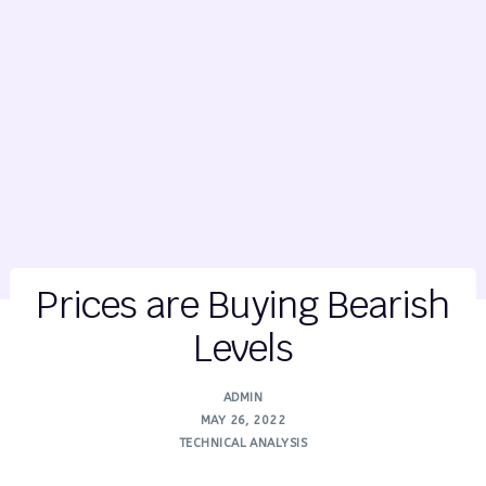
Prices are Buying Bearish
Levels
ADMIN
MAY 26, 2022
TECHNICAL ANALYSIS