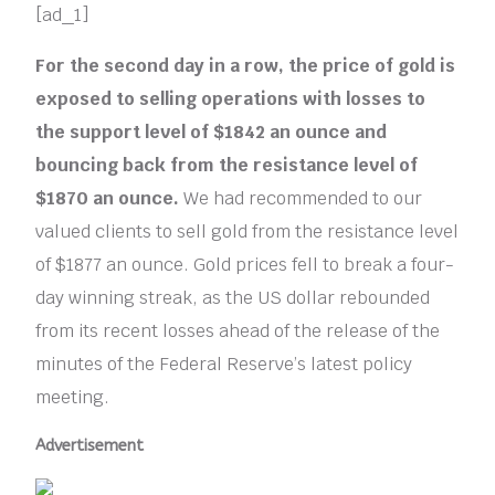
[ad_1]
For the second day in a row, the price of gold is
exposed to selling operations with losses to
the support level of $1842 an ounce and
bouncing back from the resistance level of
$1870 an ounce.
We had recommended to our
valued clients to sell gold from the resistance level
of $1877 an ounce. Gold prices fell to break a four-
day winning streak, as the US dollar rebounded
from its recent losses ahead of the release of the
minutes of the Federal Reserve’s latest policy
meeting.
Advertisement