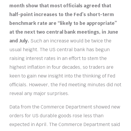
month show that most officials agreed that
half-point increases to the Fed’s short-term
benchmark rate are “likely to be appropriate”
at the next two central bank meetings, in June
and July.
Such an increase would be twice the
usual height. The US central bank has begun
raising interest rates in an effort to stem the
highest inflation in four decades, so traders are
keen to gain new insight into the thinking of Fed
officials. However, the Fed meeting minutes did not
reveal any major surprises.
Data from the Commerce Department showed new
orders for US durable goods rose less than
expected in April. The Commerce Department said