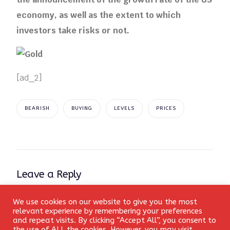
economy, as well as the extent to which
investors take risks or not.
[ad_2]
BEARISH
BUYING
LEVELS
PRICES
Leave a Reply
Your email address will not be published.
Required fields
We use cookies on our website to give you the most
Login
relevant experience by remembering your preferences
are marked
*
and repeat visits. By clicking “Accept All”, you consent to
the use of ALL the cookies. However, you may visit