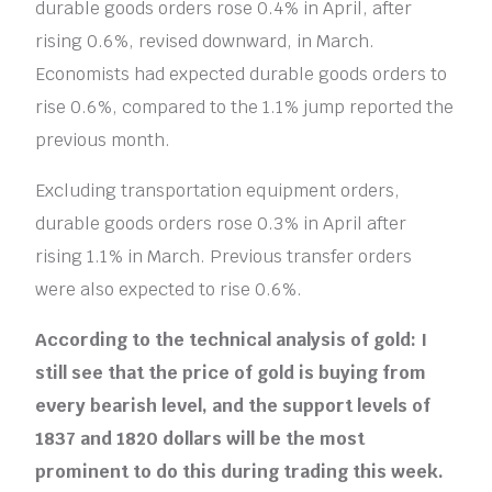
durable goods orders rose 0.4% in April, after
rising 0.6%, revised downward, in March.
Economists had expected durable goods orders to
rise 0.6%, compared to the 1.1% jump reported the
previous month.
Excluding transportation equipment orders,
durable goods orders rose 0.3% in April after
rising 1.1% in March. Previous transfer orders
were also expected to rise 0.6%.
According to the technical analysis of gold: I
still see that the price of gold is buying from
every bearish level, and the support levels of
1837 and 1820 dollars will be the most
prominent to do this during trading this week.