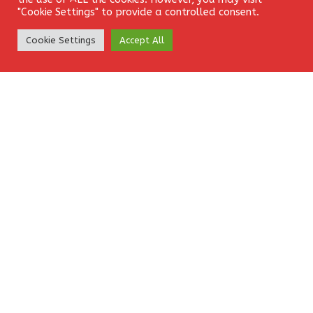
"Cookie Settings" to provide a controlled consent.
Comment
*
Create Account
Cookie Settings
Accept All
Name
*
Email
*
Website