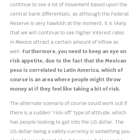
continue to see a lot of movement based upon the
central bank differentials, as although the Federal
Reserve is very hawkish at the moment, it is likely
that we will continue to see higher interest rates
in Mexico attract a certain amount of inflow as
well.
Furthermore, you need to keep an eye on
risk appetite, due to the fact that the Mexican
peso is correlated to Latin America, which of
course is an area where people might throw
money at if they feel like taking a bit of risk.
The alternate scenario of course could work out if
there is a sudden “risk-off” type of attitude, which
has people looking to get into the US dollar. The
US dollar being a safety currency is something you