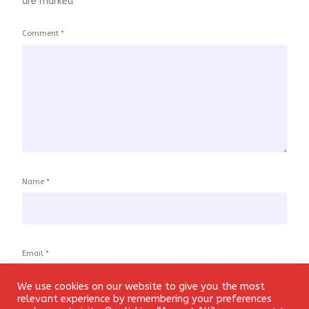
are marked
*
Comment
*
Name
*
Email
*
We use cookies on our website to give you the most
Login
relevant experience by remembering your preferences