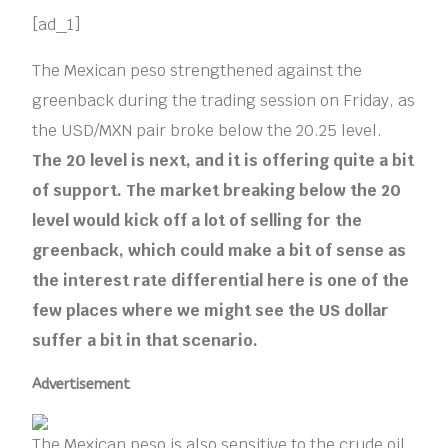
[ad_1]
The Mexican peso strengthened against the
greenback during the trading session on Friday, as
the USD/MXN pair broke below the 20.25 level.
The 20 level is next, and it is offering quite a bit
of support. The market breaking below the 20
level would kick off a lot of selling for the
greenback, which could make a bit of sense as
the interest rate differential here is one of the
few places where we might see the US dollar
suffer a bit in that scenario.
Advertisement
The Mexican peso is also sensitive to the crude oil