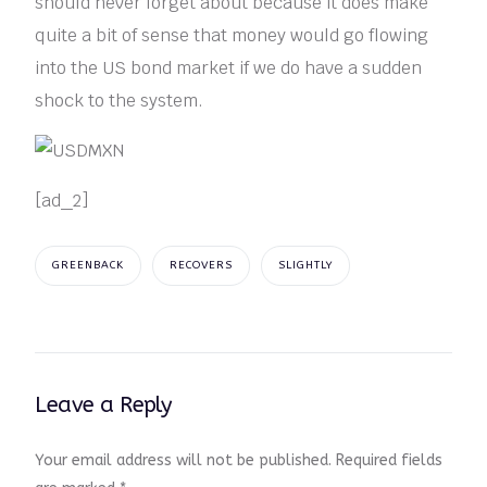
should never forget about because it does make
quite a bit of sense that money would go flowing
into the US bond market if we do have a sudden
shock to the system.
[ad_2]
GREENBACK
RECOVERS
SLIGHTLY
Leave a Reply
Your email address will not be published.
Required fields