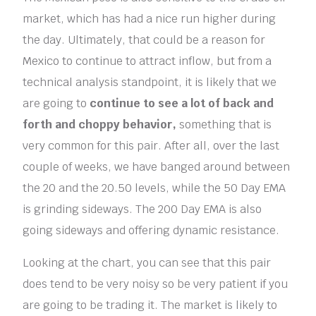
market, which has had a nice run higher during
the day. Ultimately, that could be a reason for
Mexico to continue to attract inflow, but from a
technical analysis standpoint, it is likely that we
are going to
continue to see a lot of back and
forth and choppy behavior,
something that is
very common for this pair. After all, over the last
couple of weeks, we have banged around between
the 20 and the 20.50 levels, while the 50 Day EMA
is grinding sideways. The 200 Day EMA is also
going sideways and offering dynamic resistance.
Looking at the chart, you can see that this pair
does tend to be very noisy so be very patient if you
are going to be trading it. The market is likely to