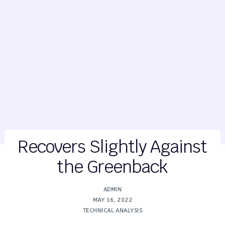
Recovers Slightly Against
the Greenback
ADMIN
MAY 16, 2022
TECHNICAL ANALYSIS