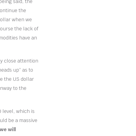
being said, the
continue the
 dollar when we
course the lack of
modities have an
y close attention
heads up” as to
ke the US dollar
unway to the
 level, which is
ould be a massive
 we will