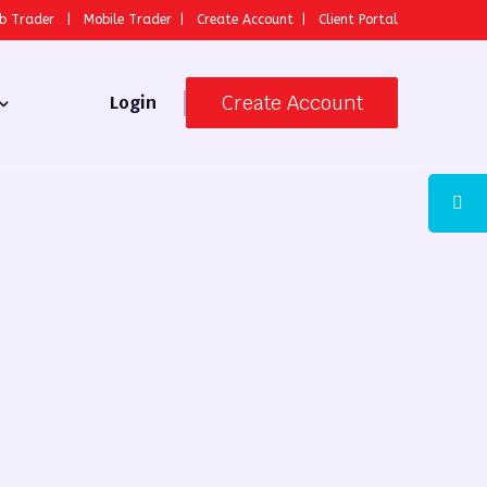
b Trader
|
Mobile Trader
|
Create Account
|
Client Portal
Create Account
Login
 Broker