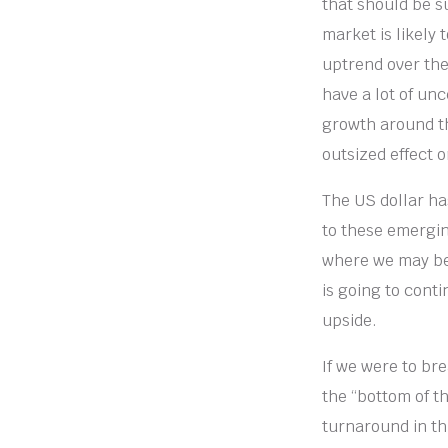
that should be s
market is likely 
uptrend over the
have a lot of unc
growth around th
outsized effect 
The US dollar ha
to these emergin
where we may be 
is going to cont
upside.
If we were to bre
the “bottom of t
turnaround in th