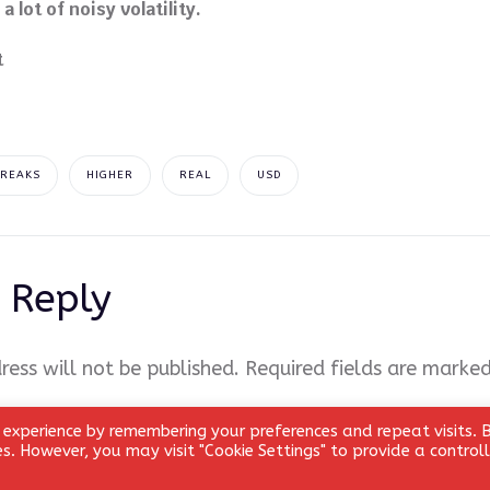
 lot of noisy volatility.
BREAKS
HIGHER
REAL
USD
 Reply
ress will not be published.
Required fields are marke
 experience by remembering your preferences and repeat visits. 
ies. However, you may visit "Cookie Settings" to provide a control