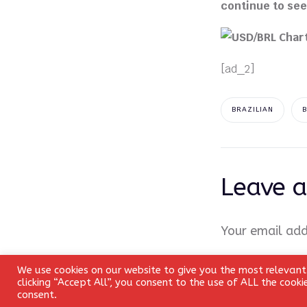
continue to see a
[ad_2]
BRAZILIAN
Leave a
Your email add
Comment
*
We use cookies on our website to give you the most relevant
clicking “Accept All”, you consent to the use of ALL the cook
consent.