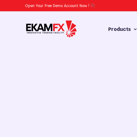
Open Your Free Demo Account Now
!
Products
Forex
Commodities
Stocks
Cryptocurren