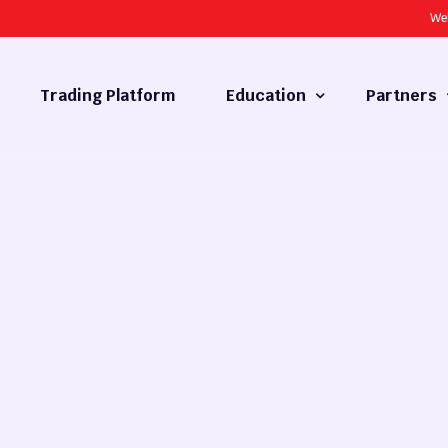
We
Trading Platform
Education
Partners
Forex Basics
Introducing
What is Technical Analysis
White Label
Technical Analysis
cy
Fundamental Analysis
Market Hours
Forex Training