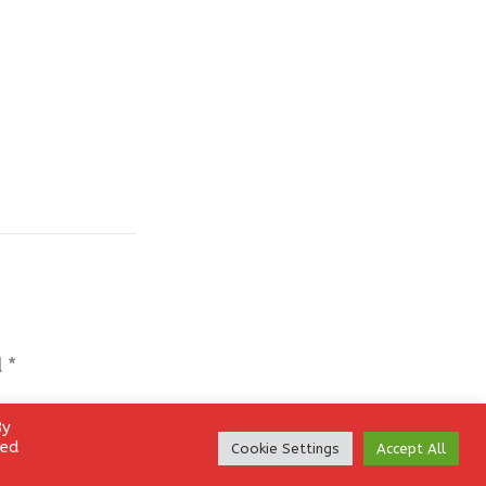
d
*
By
led
Cookie Settings
Accept All