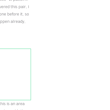
ered this pair, I
ne before it, so
appen already,
his is an area