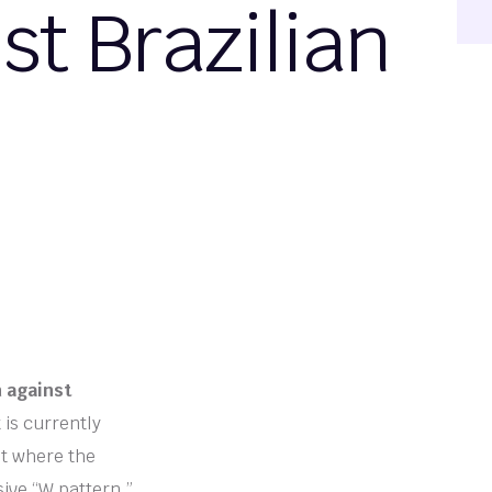
t Brazilian
n against
is currently
et where the
ive “W pattern.”