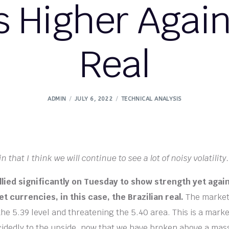
 Higher Agains
Real
ADMIN
JULY 6, 2022
TECHNICAL ANALYSIS
n that I think we will continue to see a lot of noisy volatility.
allied significantly on Tuesday to show strength yet agai
 currencies, in this case, the Brazilian real.
The market 
he 5.39 level and threatening the 5.40 area. This is a mark
cidedly to the upside, now that we have broken above a mass