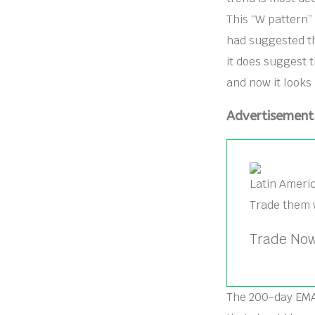
This “W pattern” 
had suggested th
it does suggest 
and now it looks 
Advertisement
Latin Ameri
Trade them 
Trade Now
The 200-day EMA s