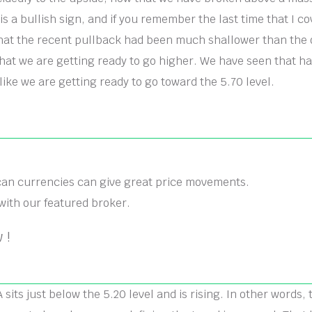
is a bullish sign, and if you remember the last time that I cov
at the recent pullback had been much shallower than the o
that we are getting ready to go higher. We have seen that h
like we are getting ready to go toward the 5.70 level.
can currencies can give great price movements.
with our featured broker.
 !
its just below the 5.20 level and is rising. In other words, t