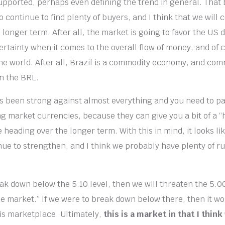
upported, perhaps even defining the trend in general. That 
to continue to find plenty of buyers, and I think that we will 
 longer term. After all, the market is going to favor the US
ertainty when it comes to the overall flow of money, and of 
e world. After all, Brazil is a commodity economy, and com
on the BRL.
s been strong against almost everything and you need to pa
g market currencies, because they can give you a bit of a “
heading over the longer term. With this in mind, it looks li
inue to strengthen, and I think we probably have plenty of r
ak down below the 5.10 level, then we will threaten the 5.00
he market.” If we were to break down below there, then it w
is marketplace. Ultimately,
this is a market in that I think