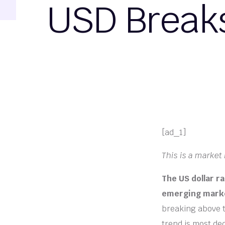
USD Breaks
[ad_1]
This is a market i
The US dollar r
emerging market
breaking above t
trend is most de