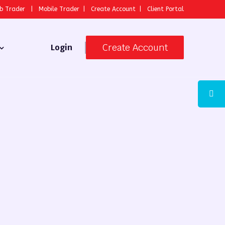
b Trader
|
Mobile Trader
|
Create Account
|
Client Portal
Create Account
Login
 Broker