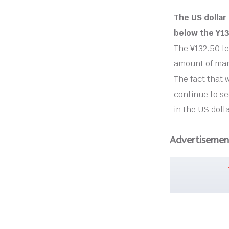
The US dolla
below the ¥13
The ¥132.50 le
amount of mar
The fact that 
continue to se
in the US dolla
Advertisemen