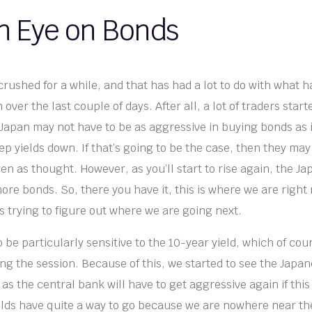
n Eye on Bonds
crushed for a while, and that has had a lot to do with what 
over the last couple of days. After all, a lot of traders star
 Japan may not have to be as aggressive in buying bonds as 
ep yields down. If that’s going to be the case, then they may
en as thought. However, as you’ll start to rise again, the Ja
more bonds. So, there you have it, this is where we are righ
 trying to figure out where we are going next.
o be particularly sensitive to the 10-year yield, which of cou
ing the session. Because of this, we started to see the Japa
 as the central bank will have to get aggressive again if thi
Yields have quite a way to go because we are nowhere near the