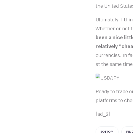
the United State
Ultimately, I th
Whether or not th
been a nice littl
relatively “chea
currencies. In f
at the same time
Ready to trade ou
platforms to che
[ad_2]
BOTTOM
FIN