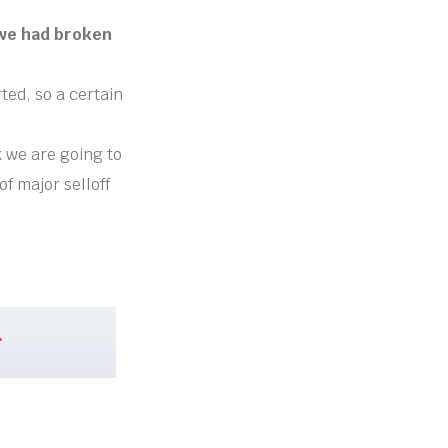
 we had broken
ted, so a certain
k we are going to
f major selloff
.