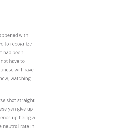
happened with
ted to recognize
it had been
 not have to
panese will have
t now, watching
rse shot straight
nese yen give up
s ends up being a
 neutral rate in