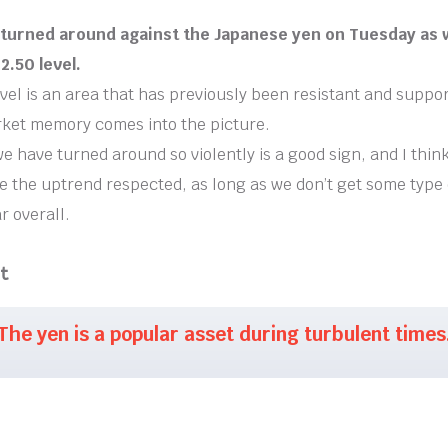
r turned around against the Japanese yen on Tuesday as
2.50 level.
vel is an area that has previously been resistant and suppor
ket memory comes into the picture.
we have turned around so violently is a good sign, and I thin
e the uptrend respected, as long as we don’t get some type o
r overall.
t
The yen is a popular asset during turbulent times