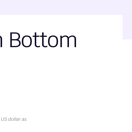
m Bottom
 US dollar as