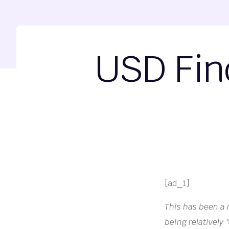
USD Fin
[ad_1]
This has been a ni
being relatively 