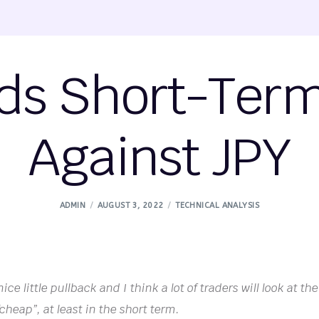
ds Short-Ter
Against JPY
ADMIN
AUGUST 3, 2022
TECHNICAL ANALYSIS
ce little pullback and I think a lot of traders will look at the
“cheap”, at least in the short term.