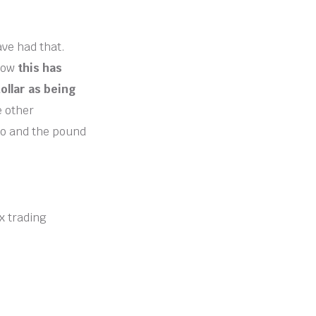
ave had that.
 now
this has
dollar as being
 other
ro and the pound
ex trading