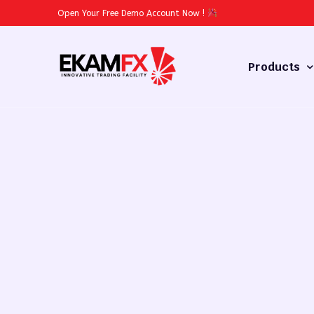
Open Your Free Demo Account Now
!
Products
Forex
Commodities
Stocks
Cryptocurren