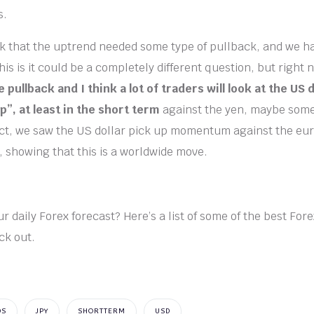
s.
ink that the uptrend needed some type of pullback, and we h
is is it could be a completely different question, but right
e pullback and I think a lot of traders will look at the US 
p”, at least in the short term
against the yen, maybe some
act, we saw the US dollar pick up momentum against the eu
, showing that this is a worldwide move.
r daily Forex forecast? Here’s a list of some of the best For
ck out.
DS
JPY
SHORTTERM
USD