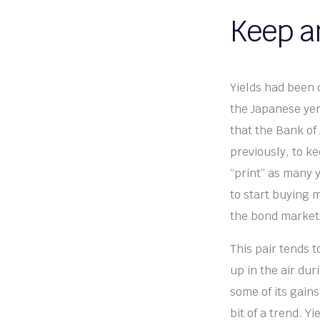
Keep a
Yields had been 
the Japanese yen 
that the Bank of
previously, to ke
“print” as many y
to start buying 
the bond markets
This pair tends t
up in the air dur
some of its gains
bit of a trend. 