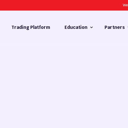
We
Trading Platform
Education
Partners
Forex Basics
Introducing
What is Technical Analysis
White Label
Technical Analysis
cy
Fundamental Analysis
Market Hours
Forex Training