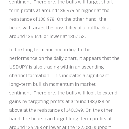
sentiment. Therefore, the bulls will target short-
term profits at around 136,474 or higher at the
resistance of 136,978. On the other hand, the
bears will target the possibility of a pullback at
around 135,625 or lower at 135.153.
In the long term and according to the
performance on the daily chart, it appears that the
USD/JPY is also trading within an ascending
channel formation. This indicates a significant
long-term bullish momentum in market
sentiment. Therefore, the bulls will look to extend
gains by targeting profits at around 138,088 or
above at the resistance of 140.349. On the other
hand, the bears can target long-term profits at
around 134,268 or lower at the 132.085 support.