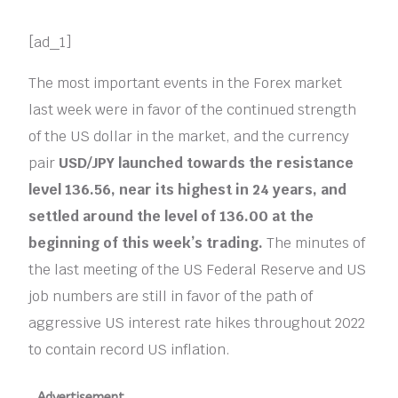
[ad_1]
The most important events in the Forex market
last week were in favor of the continued strength
of the US dollar in the market, and the currency
pair
USD/JPY
launched towards the resistance
level 136.56, near its highest in 24 years, and
settled around the level of 136.00 at the
beginning of this week’s trading.
The minutes of
the last meeting of the US Federal Reserve and US
job numbers are still in favor of the path of
aggressive US interest rate hikes throughout 2022
to contain record US inflation.
Advertisement