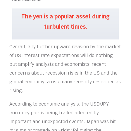
The yen is a popular asset during
turbulent times.
Overall, any further upward revision by the market
of US interest rate expectations will do nothing
but amplify analysts and economists’ recent
concerns about recession risks in the US and the
global economy, a risk many recently described as
rising.
According to economic analysis, the USD/JPY
currency pair is being traded affected by
important and unexpected events. Japan was hit
by a major tragedy on Friday following the