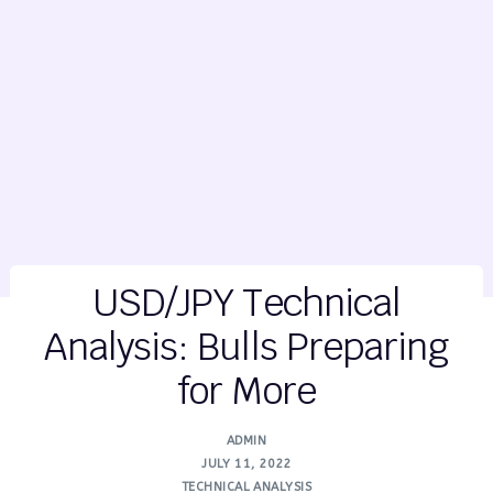
USD/JPY Technical
Analysis: Bulls Preparing
for More
ADMIN
JULY 11, 2022
TECHNICAL ANALYSIS