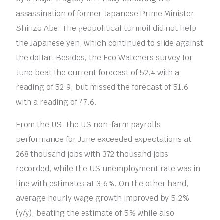
assassination of former Japanese Prime Minister
Shinzo Abe. The geopolitical turmoil did not help
the Japanese yen, which continued to slide against
the dollar. Besides, the Eco Watchers survey for
June beat the current forecast of 52.4 with a
reading of 52.9, but missed the forecast of 51.6
with a reading of 47.6.
From the US, the US non-farm payrolls
performance for June exceeded expectations at
268 thousand jobs with 372 thousand jobs
recorded, while the US unemployment rate was in
line with estimates at 3.6%. On the other hand,
average hourly wage growth improved by 5.2%
(y/y), beating the estimate of 5% while also