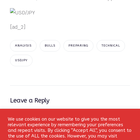
[ad_2]
ANALYSIS
BULLS
PREPARING
TECHNICAL
USDJPY
Leave a Reply
Your email address will not be published.
Required fields
We use cookies on our website to give you the most
Login
are marked
*
relevant experience by remembering your preferences
and repeat visits. By clicking “Accept All”, you consent to
the use of ALL the cookies. However, you may visit
Comment
*