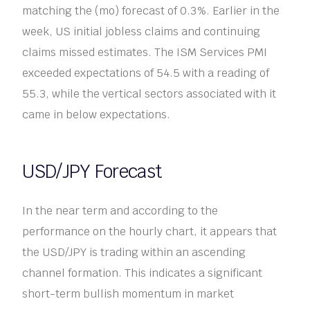
matching the (mo) forecast of 0.3%. Earlier in the
week, US initial jobless claims and continuing
claims missed estimates. The ISM Services PMI
exceeded expectations of 54.5 with a reading of
55.3, while the vertical sectors associated with it
came in below expectations.
USD/JPY Forecast
In the near term and according to the
performance on the hourly chart, it appears that
the USD/JPY is trading within an ascending
channel formation. This indicates a significant
short-term bullish momentum in market