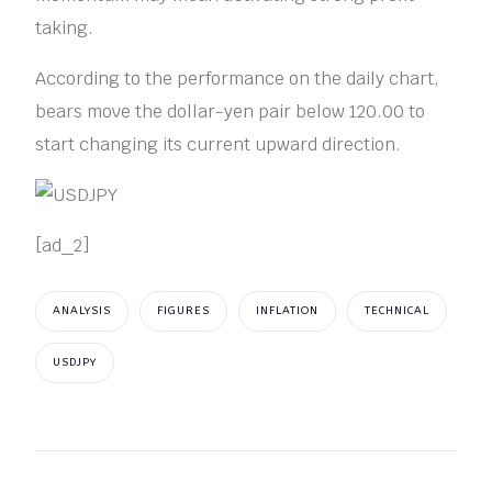
taking.
According to the performance on the daily chart,
bears move the dollar-yen pair below 120.00 to
start changing its current upward direction.
[ad_2]
ANALYSIS
FIGURES
INFLATION
TECHNICAL
USDJPY