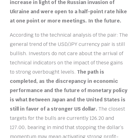
increase in light of the Russian invasion of
Ukraine and were open to a half-point rate hike
at one point or more meetings. In the future.
According to the technical analysis of the pair: The
general trend of the USD/JPY currency pair is still
bullish. Investors do not care about the arrival of
technical indicators on the impact of these gains
to strong overbought levels.
The path is
completed, as the discrepancy in economic
performance and the future of monetary policy
is what Between Japan and the United States is
still in favor of a stronger US dollar.
The closest
targets for the bulls are currently 126.20 and
127.00, bearing in mind that stopping the dollar’s
momentum may mean activating strong profit-