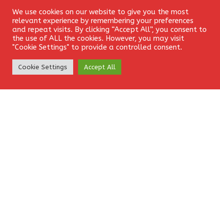
Email
*
We use cookies on our website to give you the most
Login
relevant experience by remembering your preferences
and repeat visits. By clicking “Accept All”, you consent to
the use of ALL the cookies. However, you may visit
"Cookie Settings" to provide a controlled consent.
Website
Create Account
Cookie Settings
Accept All
Save my name, email, and website in this browser for the
next time I comment.