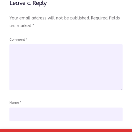
Leave a Reply
Your email address will not be published.
Required fields
are marked
*
Comment
*
Name
*