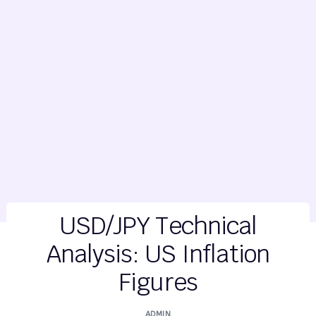
USD/JPY Technical
Analysis: US Inflation
Figures
ADMIN