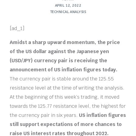
APRIL 12, 2022
TECHNICAL ANALYSIS
[ad_1]
Amidst a sharp upward momentum, the price
of the US dollar against the Japanese yen
(USD/JPY) currency pair is receiving the
announcement of US inflation figures today.
The currency pair is stable around the 125.55
resistance level at the time of writing the analysis.
At the beginning of this week’s trading, it moved
towards the 125.77 resistance level, the highest for
the currency pair in six years.
US inflation figures
still support expectations of more chances to
raise US interest rates throughout 2022.