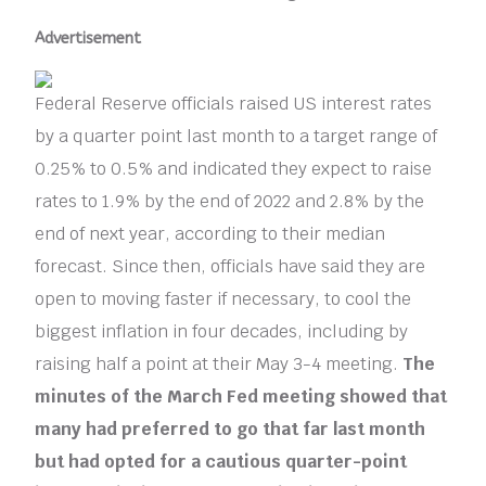
Advertisement
Federal Reserve officials raised US interest rates
by a quarter point last month to a target range of
0.25% to 0.5% and indicated they expect to raise
rates to 1.9% by the end of 2022 and 2.8% by the
end of next year, according to their median
forecast. Since then, officials have said they are
open to moving faster if necessary, to cool the
biggest inflation in four decades, including by
raising half a point at their May 3-4 meeting.
The
minutes of the March Fed meeting showed that
many had preferred to go that far last month
but had opted for a cautious quarter-point