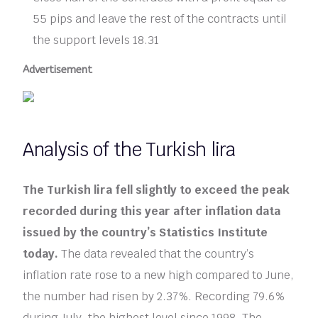
55 pips and leave the rest of the contracts until
the support levels 18.31
Advertisement
Analysis of the Turkish lira
The Turkish lira fell slightly to exceed the peak
recorded during this year after inflation data
issued by the country’s Statistics Institute
today.
The data revealed that the country’s
inflation rate rose to a new high compared to June,
the number had risen by 2.37%. Recording 79.6%
during July, the highest level since 1998. The