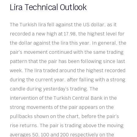
Lira Technical Outlook
The Turkish lira fell against the US dollar, as it
recorded a new high at 17.98, the highest level for
the dollar against the lira this year. In general, the
pair’s movement continued with the same trading
pattern that the pair has been following since last
week. The lira traded around the highest recorded
during the current year, after falling with a strong
candle during yesterday’s trading. The
intervention of the Turkish Central Bank in the
strong movements of the pair appears on the
pullbacks shown on the chart, before the pair’s
rise returns. The pair is trading above the moving
averages 50, 100 and 200 respectively on the