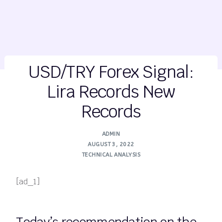
USD/TRY Forex Signal:
Lira Records New
Records
ADMIN
AUGUST 3, 2022
TECHNICAL ANALYSIS
[ad_1]