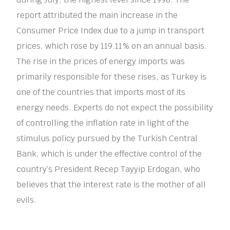
report attributed the main increase in the
Consumer Price Index due to a jump in transport
prices, which rose by 119.11% on an annual basis.
The rise in the prices of energy imports was
primarily responsible for these rises, as Turkey is
one of the countries that imports most of its
energy needs. Experts do not expect the possibility
of controlling the inflation rate in light of the
stimulus policy pursued by the Turkish Central
Bank, which is under the effective control of the
country’s President Recep Tayyip Erdogan, who
believes that the interest rate is the mother of all
evils.