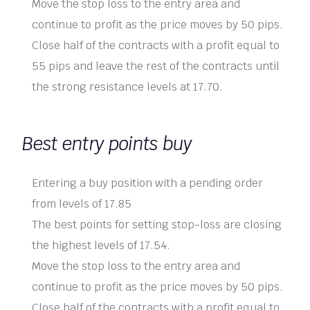
Move the stop loss to the entry area and
continue to profit as the price moves by 50 pips.
Close half of the contracts with a profit equal to
55 pips and leave the rest of the contracts until
the strong resistance levels at 17.70.
Best entry points buy
Entering a buy position with a pending order
from levels of 17.85
The best points for setting stop-loss are closing
the highest levels of 17.54.
Move the stop loss to the entry area and
continue to profit as the price moves by 50 pips.
Close half of the contracts with a profit equal to