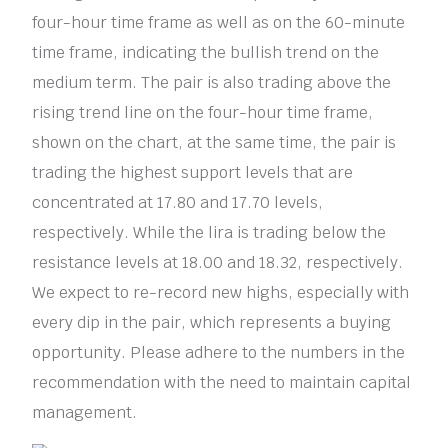
four-hour time frame as well as on the 60-minute
time frame, indicating the bullish trend on the
medium term. The pair is also trading above the
rising trend line on the four-hour time frame,
shown on the chart, at the same time, the pair is
trading the highest support levels that are
concentrated at 17.80 and 17.70 levels,
respectively. While the lira is trading below the
resistance levels at 18.00 and 18.32, respectively.
We expect to re-record new highs, especially with
every dip in the pair, which represents a buying
opportunity. Please adhere to the numbers in the
recommendation with the need to maintain capital
management.