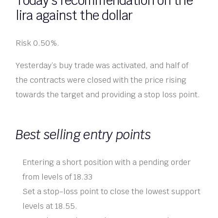
Today’s recommendation on the
lira against the dollar
Risk 0.50%.
Yesterday’s buy trade was activated, and half of
the contracts were closed with the price rising
towards the target and providing a stop loss point.
Best selling entry points
Entering a short position with a pending order
from levels of 18.33
Set a stop-loss point to close the lowest support
levels at 18.55.