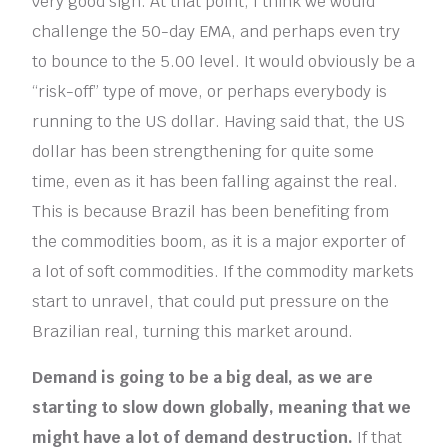
very good sign. At that point, I think we would
challenge the 50-day EMA, and perhaps even try
to bounce to the 5.00 level. It would obviously be a
“risk-off” type of move, or perhaps everybody is
running to the US dollar. Having said that, the US
dollar has been strengthening for quite some
time, even as it has been falling against the real.
This is because Brazil has been benefiting from
the commodities boom, as it is a major exporter of
a lot of soft commodities. If the commodity markets
start to unravel, that could put pressure on the
Brazilian real, turning this market around.
Demand is going to be a big deal, as we are
starting to slow down globally, meaning that we
might have a lot of demand destruction.
If that