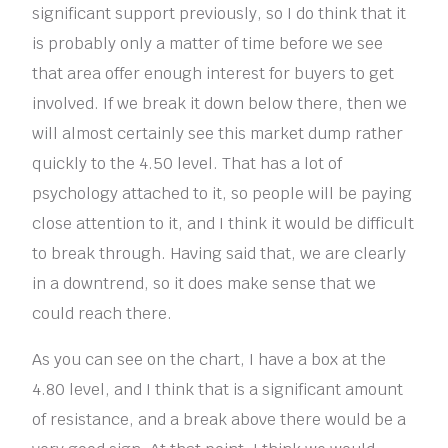
significant support previously, so I do think that it
is probably only a matter of time before we see
that area offer enough interest for buyers to get
involved. If we break it down below there, then we
will almost certainly see this market dump rather
quickly to the 4.50 level. That has a lot of
psychology attached to it, so people will be paying
close attention to it, and I think it would be difficult
to break through. Having said that, we are clearly
in a downtrend, so it does make sense that we
could reach there.
As you can see on the chart, I have a box at the
4.80 level, and I think that is a significant amount
of resistance, and a break above there would be a