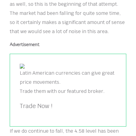
as well, so this is the beginning of that attempt.
The market had been falling for quite some time,
so it certainly makes a significant amount of sense
that we would see a lot of noise in this area.
Advertisement
Latin American currencies can give great
price movements.
Trade them with our featured broker.
Trade Now !
If we do continue to fall, the 4.58 level has been