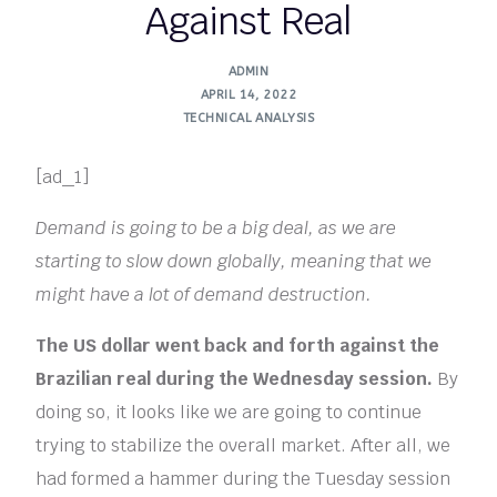
Against Real
ADMIN
APRIL 14, 2022
TECHNICAL ANALYSIS
[ad_1]
Demand is going to be a big deal, as we are
starting to slow down globally, meaning that we
might have a lot of demand destruction.
The US dollar went back and forth against the
Brazilian real during the Wednesday session.
By
doing so, it looks like we are going to continue
trying to stabilize the overall market. After all, we
had formed a hammer during the Tuesday session