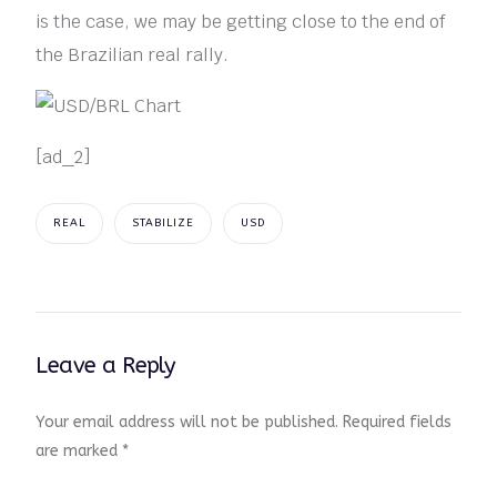
is the case, we may be getting close to the end of
the Brazilian real rally.
[ad_2]
REAL
STABILIZE
USD
Leave a Reply
Your email address will not be published.
Required fields
are marked
*