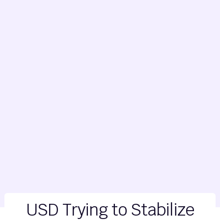
USD Trying to Stabilize