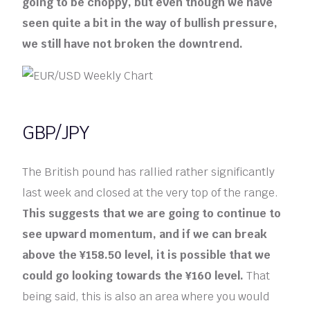
going to be choppy, but even though we have
seen quite a bit in the way of bullish pressure,
we still have not broken the downtrend.
GBP/JPY
The British pound has rallied rather significantly
last week and closed at the very top of the range.
This suggests that we are going to continue to
see upward momentum, and if we can break
above the ¥158.50 level, it is possible that we
could go looking towards the ¥160 level.
That
being said, this is also an area where you would