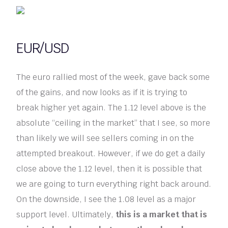
EUR/USD
The euro rallied most of the week, gave back some
of the gains, and now looks as if it is trying to
break higher yet again. The 1.12 level above is the
absolute “ceiling in the market” that I see, so more
than likely we will see sellers coming in on the
attempted breakout. However, if we do get a daily
close above the 1.12 level, then it is possible that
we are going to turn everything right back around.
On the downside, I see the 1.08 level as a major
support level. Ultimately,
this is a market that is