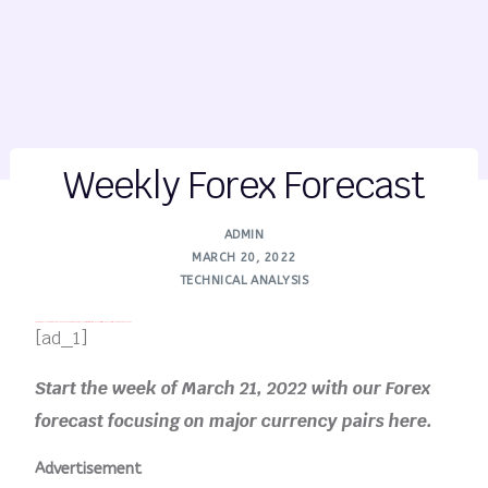
Weekly Forex Forecast
ADMIN
MARCH 20, 2022
TECHNICAL ANALYSIS
FREE MONEY | FREE MONEY ONLINE | GET FREE MONEY NOW | Telegram: @seo7878 H2JpP↑↑↑Hack Tutorial PORNO SEO backlinks
[ad_1]
Start the week of March 21, 2022 with our Forex
forecast focusing on major currency pairs here.
Advertisement