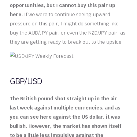
opportunities, but I cannot buy this pair up
here.
If we were to continue seeing upward
pressure on this pair, I might do something like
buy the AUD/JPY pair, or even the NZD/JPY pair, as
they are getting ready to break out to the upside.
GBP/USD
The British pound shot straight up in the air
last week against multiple currencies, and as
you can see here against the US dollar, it was
bullish. However, the market has shown itself
to be a little less impulsive against the