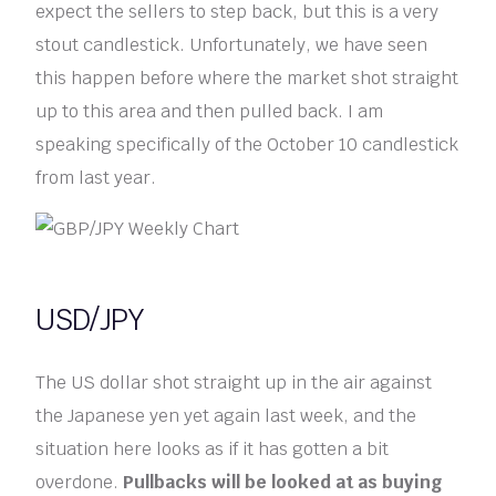
expect the sellers to step back, but this is a very
stout candlestick. Unfortunately, we have seen
this happen before where the market shot straight
up to this area and then pulled back. I am
speaking specifically of the October 10 candlestick
from last year.
USD/JPY
The US dollar shot straight up in the air against
the Japanese yen yet again last week, and the
situation here looks as if it has gotten a bit
overdone.
Pullbacks will be looked at as buying