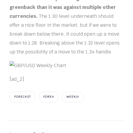
greenback than it was against multiple other
currencies.
The 1.30 level underneath should
offer a nice floor in the market, but if we were to
break down below there, it could open up a move
down to 1.28. Breaking above the 1.32 level opens
up the possibility of a move to the 1.34 handle.
[ad_2]
FORECAST
FOREX
WEEKLY